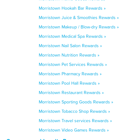
Morristown Hookah Bar Rewards »
Morristown Juice & Smoothies Rewards »
Morristown Makeup / Blow-dry Rewards »
Morristown Medical Spa Rewards »
Morristown Nail Salon Rewards »
Morristown Nutrition Rewards »
Morristown Pet Services Rewards »
Morristown Pharmacy Rewards »
Morristown Pool Hall Rewards »
Morristown Restaurant Rewards »
Morristown Sporting Goods Rewards »
Morristown Tobacco Shop Rewards »
Morristown Travel services Rewards »
Morristown Video Games Rewards »