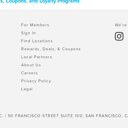
ls, Coupons, and Loyalty Programs
For Members
We're 
Sign In
Find Locations
Rewards, Deals, & Coupons
Local Partners
About Us
Careers
Privacy Policy
Legal
C. | 50 FRANCISCO STREET SUITE 100, SAN FRANCISCO, C