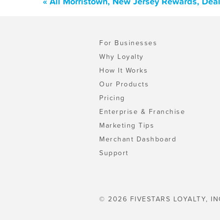
« All Morristown, New Jersey Rewards, Dea
For Businesses
Why Loyalty
How It Works
Our Products
Pricing
Enterprise & Franchise
Marketing Tips
Merchant Dashboard
Support
© 2026 FIVESTARS LOYALTY, IN