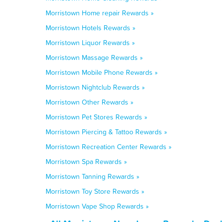
Morristown Home repair Rewards »
Morristown Hotels Rewards »
Morristown Liquor Rewards »
Morristown Massage Rewards »
Morristown Mobile Phone Rewards »
Morristown Nightclub Rewards »
Morristown Other Rewards »
Morristown Pet Stores Rewards »
Morristown Piercing & Tattoo Rewards »
Morristown Recreation Center Rewards »
Morristown Spa Rewards »
Morristown Tanning Rewards »
Morristown Toy Store Rewards »
Morristown Vape Shop Rewards »