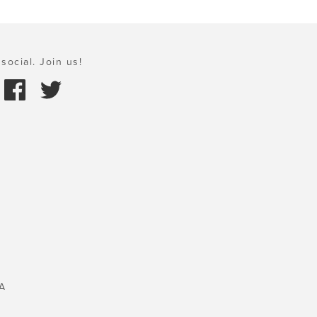
social. Join us!
A