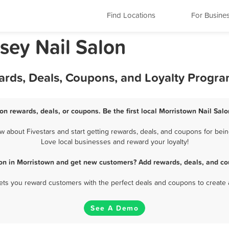
Find Locations
For Busine
sey Nail Salon
ards, Deals, Coupons, and Loyalty Progr
on rewards, deals, or coupons. Be the first local Morristown Nail Sal
 about Fivestars and start getting rewards, deals, and coupons for being
Love local businesses and reward your loyalty!
lon in Morristown and get new customers? Add rewards, deals, and co
 lets you reward customers with the perfect deals and coupons to create 
See A Demo