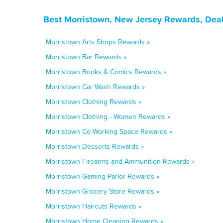
Best Morristown, New Jersey Rewards, Deal
Morristown Arts Shops Rewards »
Morristown Bar Rewards »
Morristown Books & Comics Rewards »
Morristown Car Wash Rewards »
Morristown Clothing Rewards »
Morristown Clothing - Women Rewards »
Morristown Co-Working Space Rewards »
Morristown Desserts Rewards »
Morristown Firearms and Ammunition Rewards »
Morristown Gaming Parlor Rewards »
Morristown Grocery Store Rewards »
Morristown Haircuts Rewards »
Morristown Home Cleaning Rewards »