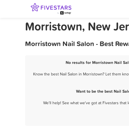
Morristown, New Jer
Morristown Nail Salon - Best Rew
No results for Morristown Nail Sal
Know the best Nail Salon in Morristown? Let them know
Want to be the best Nail Sa
We'll help! See what we've got at Fivestars that