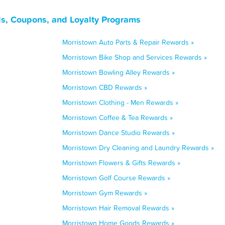
s, Coupons, and Loyalty Programs
Morristown Auto Parts & Repair Rewards »
Morristown Bike Shop and Services Rewards »
Morristown Bowling Alley Rewards »
Morristown CBD Rewards »
Morristown Clothing - Men Rewards »
Morristown Coffee & Tea Rewards »
Morristown Dance Studio Rewards »
Morristown Dry Cleaning and Laundry Rewards »
Morristown Flowers & Gifts Rewards »
Morristown Golf Course Rewards »
Morristown Gym Rewards »
Morristown Hair Removal Rewards »
Morristown Home Goods Rewards »