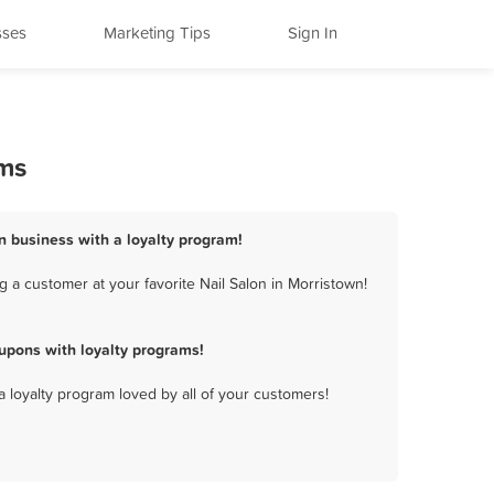
sses
Marketing Tips
Sign In
ams
on business with a loyalty program!
 a customer at your favorite Nail Salon in Morristown!
upons with loyalty programs!
a loyalty program loved by all of your customers!