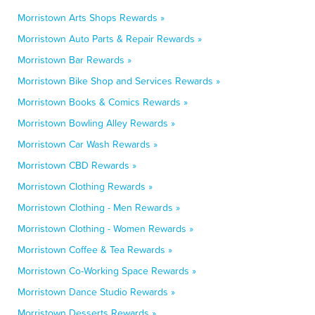
Morristown Arts Shops Rewards »
Morristown Auto Parts & Repair Rewards »
Morristown Bar Rewards »
Morristown Bike Shop and Services Rewards »
Morristown Books & Comics Rewards »
Morristown Bowling Alley Rewards »
Morristown Car Wash Rewards »
Morristown CBD Rewards »
Morristown Clothing Rewards »
Morristown Clothing - Men Rewards »
Morristown Clothing - Women Rewards »
Morristown Coffee & Tea Rewards »
Morristown Co-Working Space Rewards »
Morristown Dance Studio Rewards »
Morristown Desserts Rewards »