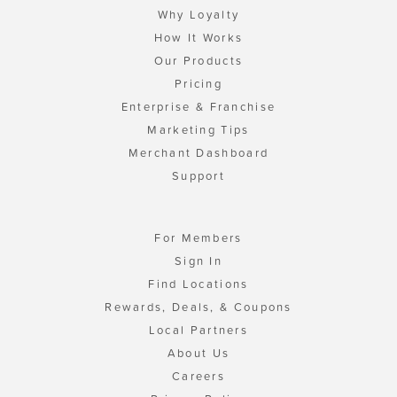
Why Loyalty
How It Works
Our Products
Pricing
Enterprise & Franchise
Marketing Tips
Merchant Dashboard
Support
For Members
Sign In
Find Locations
Rewards, Deals, & Coupons
Local Partners
About Us
Careers