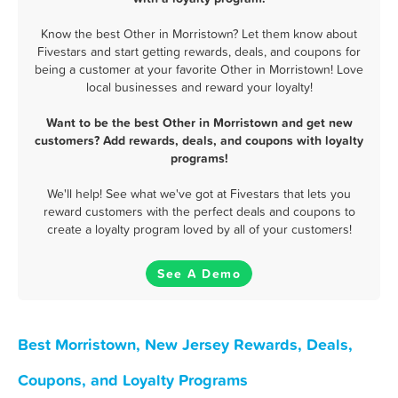
Know the best Other in Morristown? Let them know about
Fivestars and start getting rewards, deals, and coupons for
being a customer at your favorite Other in Morristown! Love
local businesses and reward your loyalty!
Want to be the best Other in Morristown and get new
customers? Add rewards, deals, and coupons with loyalty
programs!
We'll help! See what we've got at Fivestars that lets you
reward customers with the perfect deals and coupons to
create a loyalty program loved by all of your customers!
See A Demo
Best Morristown, New Jersey Rewards, Deals,
Coupons, and Loyalty Programs