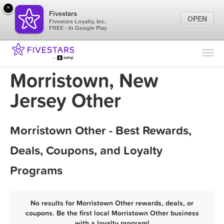
×
Fivestars
OPEN
Fivestars Loyalty, Inc.
FREE - In Google Play
Find Locations
For Businesses
Morristown, New
Marketing Tips
Jersey Other
Sign In
Morristown Other - Best Rewards,
Deals, Coupons, and Loyalty
Programs
No results for Morristown Other rewards, deals, or
coupons. Be the first local Morristown Other business
with a loyalty program!