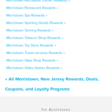
Morristown Recreation Center Rewards »
Morristown Restaurant Rewards »
Morristown Spa Rewards »
Morristown Sporting Goods Rewards »
Morristown Tanning Rewards »
Morristown Tobacco Shop Rewards »
Morristown Toy Store Rewards »
Morristown Travel services Rewards »
Morristown Vape Shop Rewards »
Morristown Video Games Rewards »
« All Morristown, New Jersey Rewards, Deals,
Coupons, and Loyalty Programs
For Businesses