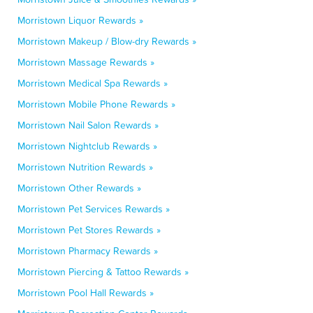
Morristown Liquor Rewards »
Morristown Makeup / Blow-dry Rewards »
Morristown Massage Rewards »
Morristown Medical Spa Rewards »
Morristown Mobile Phone Rewards »
Morristown Nail Salon Rewards »
Morristown Nightclub Rewards »
Morristown Nutrition Rewards »
Morristown Other Rewards »
Morristown Pet Services Rewards »
Morristown Pet Stores Rewards »
Morristown Pharmacy Rewards »
Morristown Piercing & Tattoo Rewards »
Morristown Pool Hall Rewards »