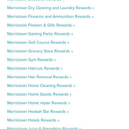
Morristown Dry Cleaning and Laundry Rewards »
Morristown Firearms and Ammunition Rewards »
Morristown Flowers & Gifts Rewards »
Morristown Gaming Parlor Rewards »
Morristown Golf Course Rewards »
Morristown Grocery Store Rewards »
Morristown Gym Rewards »
Morristown Haircuts Rewards »
Morristown Hair Removal Rewards »
Morristown Home Cleaning Rewards »
Morristown Home Goods Rewards »
Morristown Home repair Rewards »
Morristown Hookah Bar Rewards »
Morristown Hotels Rewards »
Morristown Juice & Smoothies Rewards »