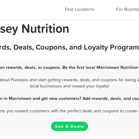
Find Locations
For Busine
sey Nutrition
rds, Deals, Coupons, and Loyalty Program
ion rewards, deals, or coupons. Be the first local Morristown Nutrition
bout Fivestars and start getting rewards, deals, and coupons for being a 
local businesses and reward your loyalty!
ion in Morristown and get new customers? Add rewards, deals, and cou
 lets you reward customers with the perfect deals and coupons to create 
See A Demo