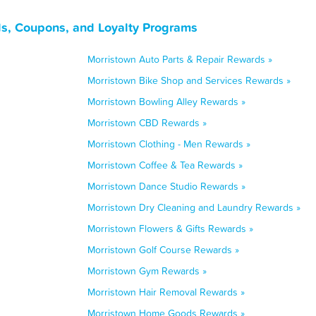
s, Coupons, and Loyalty Programs
Morristown Auto Parts & Repair Rewards »
Morristown Bike Shop and Services Rewards »
Morristown Bowling Alley Rewards »
Morristown CBD Rewards »
Morristown Clothing - Men Rewards »
Morristown Coffee & Tea Rewards »
Morristown Dance Studio Rewards »
Morristown Dry Cleaning and Laundry Rewards »
Morristown Flowers & Gifts Rewards »
Morristown Golf Course Rewards »
Morristown Gym Rewards »
Morristown Hair Removal Rewards »
Morristown Home Goods Rewards »