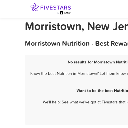
Morristown, New Jer
Morristown Nutrition - Best Rewa
No results for Morristown Nutrit
Know the best Nutrition in Morristown? Let them know a
Want to be the best Nutrit
We'll help! See what we've got at Fivestars that