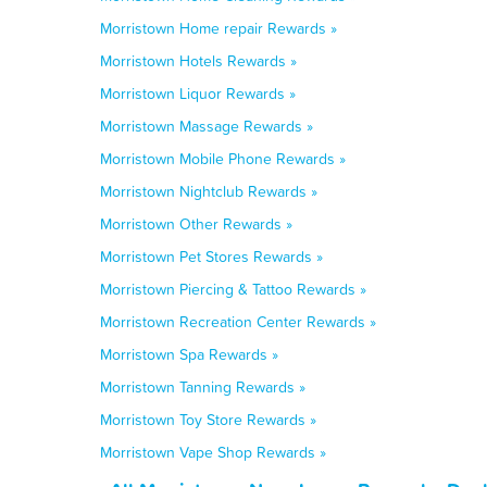
Morristown Home repair Rewards »
Morristown Hotels Rewards »
Morristown Liquor Rewards »
Morristown Massage Rewards »
Morristown Mobile Phone Rewards »
Morristown Nightclub Rewards »
Morristown Other Rewards »
Morristown Pet Stores Rewards »
Morristown Piercing & Tattoo Rewards »
Morristown Recreation Center Rewards »
Morristown Spa Rewards »
Morristown Tanning Rewards »
Morristown Toy Store Rewards »
Morristown Vape Shop Rewards »