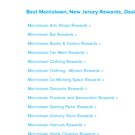
Best Morristown, New Jersey Rewards, Deal
Morristown Arts Shops Rewards »
Morristown Bar Rewards »
Morristown Books & Comics Rewards »
Morristown Car Wash Rewards »
Morristown Clothing Rewards »
Morristown Clothing - Women Rewards »
Morristown Co-Working Space Rewards »
Morristown Desserts Rewards »
Morristown Firearms and Ammunition Rewards »
Morristown Gaming Parlor Rewards »
Morristown Grocery Store Rewards »
Morristown Haircuts Rewards »
Morristown Home Cleaning Rewards »