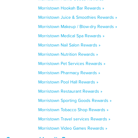
Morristown Hookah Bar Rewards »
Morristown Juice & Smoothies Rewards »
Morristown Makeup / Blow-dry Rewards »
Morristown Medical Spa Rewards »
Morristown Nail Salon Rewards »
Morristown Nutrition Rewards »
Morristown Pet Services Rewards »
Morristown Pharmacy Rewards »
Morristown Pool Hall Rewards »
Morristown Restaurant Rewards »
Morristown Sporting Goods Rewards »
Morristown Tobacco Shop Rewards »
Morristown Travel services Rewards »
Morristown Video Games Rewards »