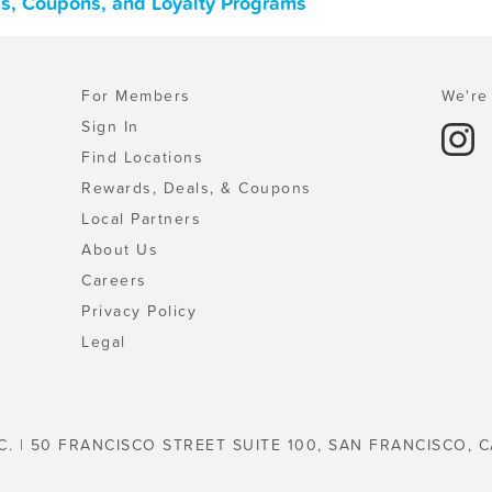
ls, Coupons, and Loyalty Programs
For Members
We're 
Sign In
Find Locations
Rewards, Deals, & Coupons
Local Partners
About Us
Careers
Privacy Policy
Legal
C. | 50 FRANCISCO STREET SUITE 100, SAN FRANCISCO, C