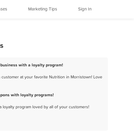
sses
Marketing Tips
Sign In
s
 business with a loyalty program!
customer at your favorite Nutrition in Morristown! Love
pons with loyalty programs!
a loyalty program loved by all of your customers!