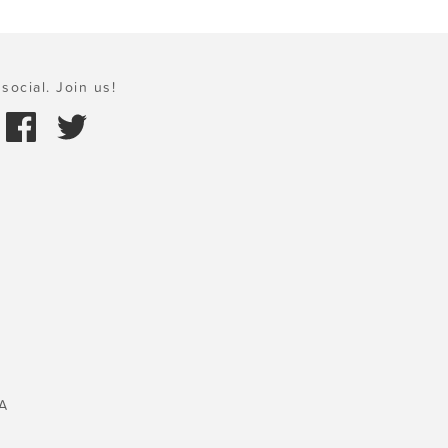
social. Join us!
A