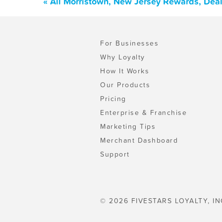
« All Morristown, New Jersey Rewards, Dea
For Businesses
Why Loyalty
How It Works
Our Products
Pricing
Enterprise & Franchise
Marketing Tips
Merchant Dashboard
Support
© 2026 FIVESTARS LOYALTY, IN