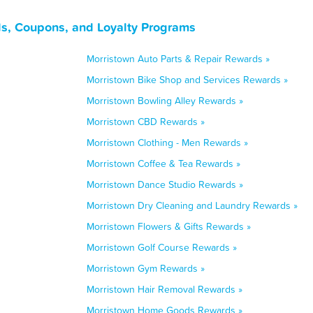
s, Coupons, and Loyalty Programs
Morristown Auto Parts & Repair Rewards »
Morristown Bike Shop and Services Rewards »
Morristown Bowling Alley Rewards »
Morristown CBD Rewards »
Morristown Clothing - Men Rewards »
Morristown Coffee & Tea Rewards »
Morristown Dance Studio Rewards »
Morristown Dry Cleaning and Laundry Rewards »
Morristown Flowers & Gifts Rewards »
Morristown Golf Course Rewards »
Morristown Gym Rewards »
Morristown Hair Removal Rewards »
Morristown Home Goods Rewards »