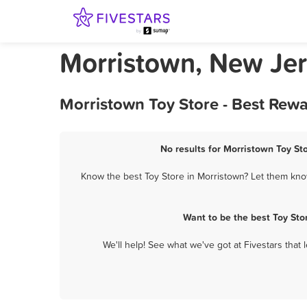
Morristown, New Jer
Morristown Toy Store - Best Rew
No results for Morristown Toy Sto
Know the best Toy Store in Morristown? Let them know
Want to be the best Toy Sto
We'll help! See what we've got at Fivestars that