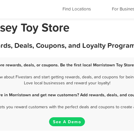
Find Locations
For Busine
sey Toy Store
ards, Deals, Coupons, and Loyalty Progra
re rewards, deals, or coupons. Be the first local Morristown Toy Stor
 about Fivestars and start getting rewards, deals, and coupons for being
Love local businesses and reward your loyalty!
re in Morristown and get new customers? Add rewards, deals, and co
 lets you reward customers with the perfect deals and coupons to create 
See A Demo