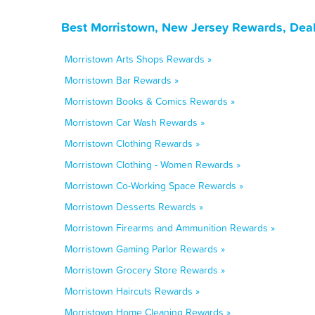
Best Morristown, New Jersey Rewards, Deal
Morristown Arts Shops Rewards »
Morristown Bar Rewards »
Morristown Books & Comics Rewards »
Morristown Car Wash Rewards »
Morristown Clothing Rewards »
Morristown Clothing - Women Rewards »
Morristown Co-Working Space Rewards »
Morristown Desserts Rewards »
Morristown Firearms and Ammunition Rewards »
Morristown Gaming Parlor Rewards »
Morristown Grocery Store Rewards »
Morristown Haircuts Rewards »
Morristown Home Cleaning Rewards »