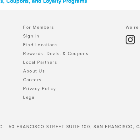
ls, Coupons, and Loyalty Programs
For Members
We're 
Sign In
Find Locations
Rewards, Deals, & Coupons
Local Partners
About Us
Careers
Privacy Policy
Legal
C. | 50 FRANCISCO STREET SUITE 100, SAN FRANCISCO, C