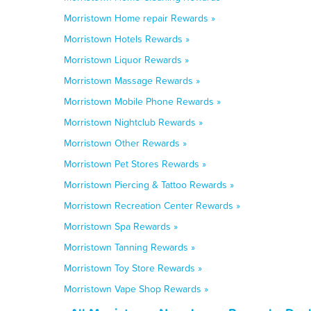
Morristown Home repair Rewards »
Morristown Hotels Rewards »
Morristown Liquor Rewards »
Morristown Massage Rewards »
Morristown Mobile Phone Rewards »
Morristown Nightclub Rewards »
Morristown Other Rewards »
Morristown Pet Stores Rewards »
Morristown Piercing & Tattoo Rewards »
Morristown Recreation Center Rewards »
Morristown Spa Rewards »
Morristown Tanning Rewards »
Morristown Toy Store Rewards »
Morristown Vape Shop Rewards »