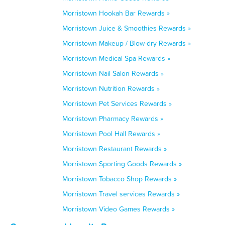
Morristown Hookah Bar Rewards »
Morristown Juice & Smoothies Rewards »
Morristown Makeup / Blow-dry Rewards »
Morristown Medical Spa Rewards »
Morristown Nail Salon Rewards »
Morristown Nutrition Rewards »
Morristown Pet Services Rewards »
Morristown Pharmacy Rewards »
Morristown Pool Hall Rewards »
Morristown Restaurant Rewards »
Morristown Sporting Goods Rewards »
Morristown Tobacco Shop Rewards »
Morristown Travel services Rewards »
Morristown Video Games Rewards »