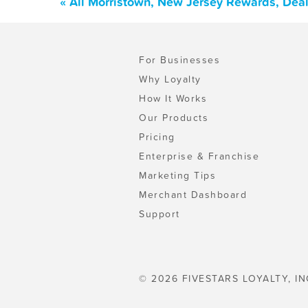
« All Morristown, New Jersey Rewards, Dea
For Businesses
Why Loyalty
How It Works
Our Products
Pricing
Enterprise & Franchise
Marketing Tips
Merchant Dashboard
Support
© 2026 FIVESTARS LOYALTY, IN