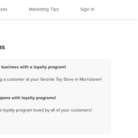
sses
Marketing Tips
Sign In
ms
e business with a loyalty program!
 a customer at your favorite Toy Store in Morristown!
upons with loyalty programs!
a loyalty program loved by all of your customers!