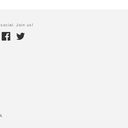
social. Join us!
A