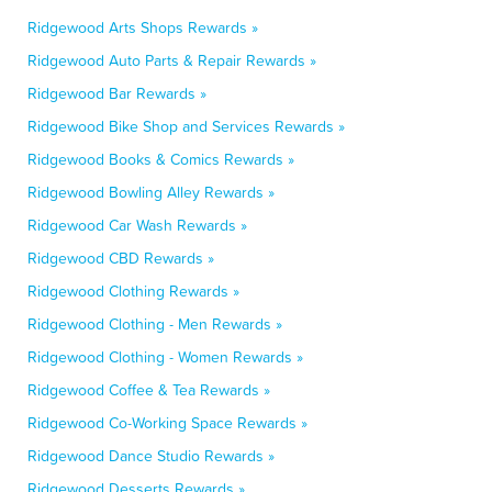
Ridgewood Arts Shops Rewards »
Ridgewood Auto Parts & Repair Rewards »
Ridgewood Bar Rewards »
Ridgewood Bike Shop and Services Rewards »
Ridgewood Books & Comics Rewards »
Ridgewood Bowling Alley Rewards »
Ridgewood Car Wash Rewards »
Ridgewood CBD Rewards »
Ridgewood Clothing Rewards »
Ridgewood Clothing - Men Rewards »
Ridgewood Clothing - Women Rewards »
Ridgewood Coffee & Tea Rewards »
Ridgewood Co-Working Space Rewards »
Ridgewood Dance Studio Rewards »
Ridgewood Desserts Rewards »