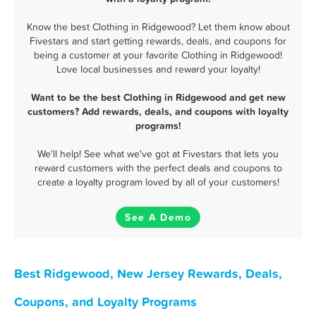
Know the best Clothing in Ridgewood? Let them know about
Fivestars and start getting rewards, deals, and coupons for
being a customer at your favorite Clothing in Ridgewood!
Love local businesses and reward your loyalty!
Want to be the best Clothing in Ridgewood and get new
customers? Add rewards, deals, and coupons with loyalty
programs!
We'll help! See what we've got at Fivestars that lets you
reward customers with the perfect deals and coupons to
create a loyalty program loved by all of your customers!
See A Demo
Best Ridgewood, New Jersey Rewards, Deals,
Coupons, and Loyalty Programs