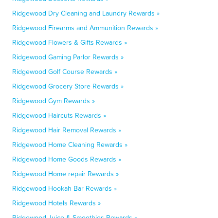
Ridgewood Dry Cleaning and Laundry Rewards »
Ridgewood Firearms and Ammunition Rewards »
Ridgewood Flowers & Gifts Rewards »
Ridgewood Gaming Parlor Rewards »
Ridgewood Golf Course Rewards »
Ridgewood Grocery Store Rewards »
Ridgewood Gym Rewards »
Ridgewood Haircuts Rewards »
Ridgewood Hair Removal Rewards »
Ridgewood Home Cleaning Rewards »
Ridgewood Home Goods Rewards »
Ridgewood Home repair Rewards »
Ridgewood Hookah Bar Rewards »
Ridgewood Hotels Rewards »
Ridgewood Juice & Smoothies Rewards »