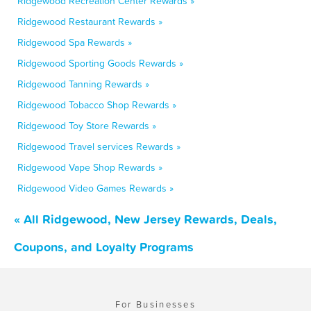
Ridgewood Recreation Center Rewards »
Ridgewood Restaurant Rewards »
Ridgewood Spa Rewards »
Ridgewood Sporting Goods Rewards »
Ridgewood Tanning Rewards »
Ridgewood Tobacco Shop Rewards »
Ridgewood Toy Store Rewards »
Ridgewood Travel services Rewards »
Ridgewood Vape Shop Rewards »
Ridgewood Video Games Rewards »
« All Ridgewood, New Jersey Rewards, Deals,
Coupons, and Loyalty Programs
For Businesses