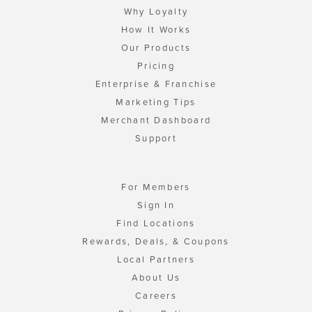
Why Loyalty
How It Works
Our Products
Pricing
Enterprise & Franchise
Marketing Tips
Merchant Dashboard
Support
For Members
Sign In
Find Locations
Rewards, Deals, & Coupons
Local Partners
About Us
Careers