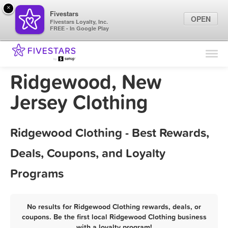
×
Fivestars
OPEN
Fivestars Loyalty, Inc.
FREE - In Google Play
Find Locations
For Businesses
Ridgewood, New
Marketing Tips
Jersey Clothing
Sign In
Ridgewood Clothing - Best Rewards,
Deals, Coupons, and Loyalty
Programs
No results for Ridgewood Clothing rewards, deals, or
coupons. Be the first local Ridgewood Clothing business
with a loyalty program!