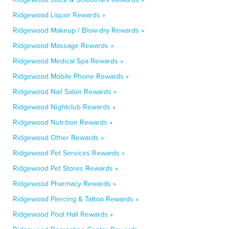
Ridgewood Liquor Rewards »
Ridgewood Makeup / Blow-dry Rewards »
Ridgewood Massage Rewards »
Ridgewood Medical Spa Rewards »
Ridgewood Mobile Phone Rewards »
Ridgewood Nail Salon Rewards »
Ridgewood Nightclub Rewards »
Ridgewood Nutrition Rewards »
Ridgewood Other Rewards »
Ridgewood Pet Services Rewards »
Ridgewood Pet Stores Rewards »
Ridgewood Pharmacy Rewards »
Ridgewood Piercing & Tattoo Rewards »
Ridgewood Pool Hall Rewards »