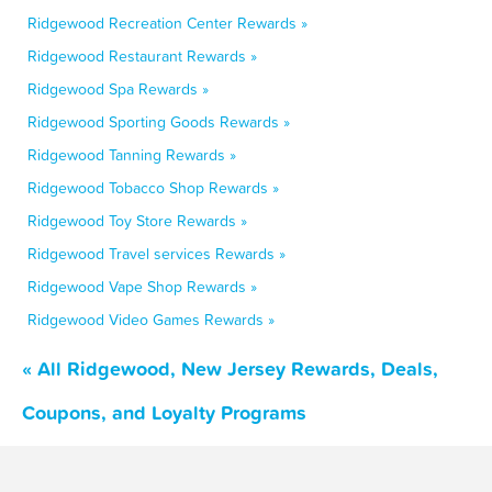
Ridgewood Recreation Center Rewards »
Ridgewood Restaurant Rewards »
Ridgewood Spa Rewards »
Ridgewood Sporting Goods Rewards »
Ridgewood Tanning Rewards »
Ridgewood Tobacco Shop Rewards »
Ridgewood Toy Store Rewards »
Ridgewood Travel services Rewards »
Ridgewood Vape Shop Rewards »
Ridgewood Video Games Rewards »
« All Ridgewood, New Jersey Rewards, Deals,
Coupons, and Loyalty Programs