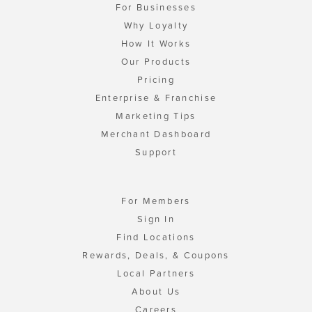
For Businesses
Why Loyalty
How It Works
Our Products
Pricing
Enterprise & Franchise
Marketing Tips
Merchant Dashboard
Support
For Members
Sign In
Find Locations
Rewards, Deals, & Coupons
Local Partners
About Us
Careers