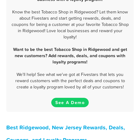
Know the best Tobacco Shop in Ridgewood? Let them know
about Fivestars and start getting rewards, deals, and
coupons for being a customer at your favorite Tobacco Shop
in Ridgewood! Love local businesses and reward your
loyalty!
Want to be the best Tobacco Shop in Ridgewood and get
new customers? Add rewards, deals, and coupons with
loyalty programs!
We'll help! See what we've got at Fivestars that lets you
reward customers with the perfect deals and coupons to
create a loyalty program loved by all of your customers!
See A Demo
Best Ridgewood, New Jersey Rewards, Deals,
Coupons, and Loyalty Programs