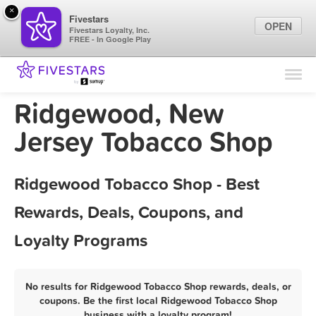
×
Fivestars
OPEN
Fivestars Loyalty, Inc.
FREE - In Google Play
Find Locations
For Businesses
Ridgewood, New
Marketing Tips
Jersey Tobacco Shop
Sign In
Ridgewood Tobacco Shop - Best
Rewards, Deals, Coupons, and
Loyalty Programs
No results for Ridgewood Tobacco Shop rewards, deals, or
coupons. Be the first local Ridgewood Tobacco Shop
business with a loyalty program!