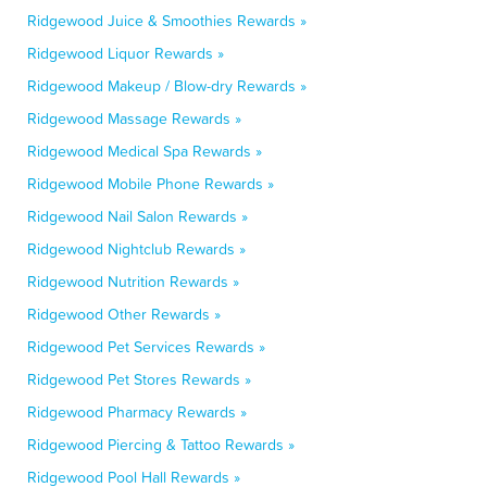
Ridgewood Juice & Smoothies Rewards »
Ridgewood Liquor Rewards »
Ridgewood Makeup / Blow-dry Rewards »
Ridgewood Massage Rewards »
Ridgewood Medical Spa Rewards »
Ridgewood Mobile Phone Rewards »
Ridgewood Nail Salon Rewards »
Ridgewood Nightclub Rewards »
Ridgewood Nutrition Rewards »
Ridgewood Other Rewards »
Ridgewood Pet Services Rewards »
Ridgewood Pet Stores Rewards »
Ridgewood Pharmacy Rewards »
Ridgewood Piercing & Tattoo Rewards »
Ridgewood Pool Hall Rewards »