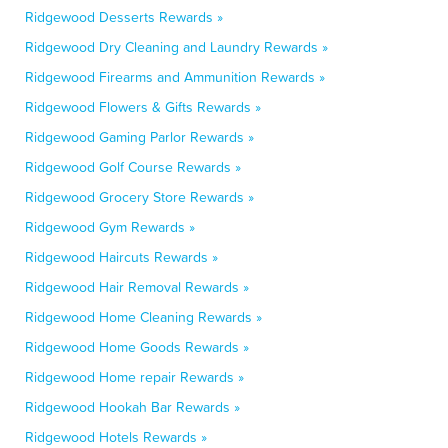
Ridgewood Desserts Rewards »
Ridgewood Dry Cleaning and Laundry Rewards »
Ridgewood Firearms and Ammunition Rewards »
Ridgewood Flowers & Gifts Rewards »
Ridgewood Gaming Parlor Rewards »
Ridgewood Golf Course Rewards »
Ridgewood Grocery Store Rewards »
Ridgewood Gym Rewards »
Ridgewood Haircuts Rewards »
Ridgewood Hair Removal Rewards »
Ridgewood Home Cleaning Rewards »
Ridgewood Home Goods Rewards »
Ridgewood Home repair Rewards »
Ridgewood Hookah Bar Rewards »
Ridgewood Hotels Rewards »