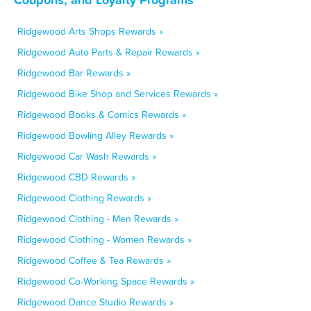
Ridgewood Arts Shops Rewards »
Ridgewood Auto Parts & Repair Rewards »
Ridgewood Bar Rewards »
Ridgewood Bike Shop and Services Rewards »
Ridgewood Books & Comics Rewards »
Ridgewood Bowling Alley Rewards »
Ridgewood Car Wash Rewards »
Ridgewood CBD Rewards »
Ridgewood Clothing Rewards »
Ridgewood Clothing - Men Rewards »
Ridgewood Clothing - Women Rewards »
Ridgewood Coffee & Tea Rewards »
Ridgewood Co-Working Space Rewards »
Ridgewood Dance Studio Rewards »