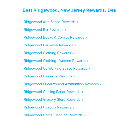
Best Ridgewood, New Jersey Rewards, Deal
Ridgewood Arts Shops Rewards »
Ridgewood Bar Rewards »
Ridgewood Books & Comics Rewards »
Ridgewood Car Wash Rewards »
Ridgewood Clothing Rewards »
Ridgewood Clothing - Women Rewards »
Ridgewood Co-Working Space Rewards »
Ridgewood Desserts Rewards »
Ridgewood Firearms and Ammunition Rewards »
Ridgewood Gaming Parlor Rewards »
Ridgewood Grocery Store Rewards »
Ridgewood Haircuts Rewards »
Ridgewood Home Cleaning Rewards »