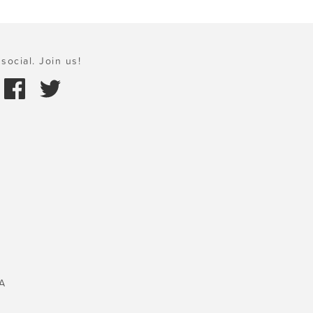
social. Join us!
A