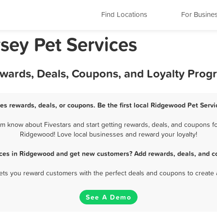
Find Locations
For Busine
ey Pet Services
ewards, Deals, Coupons, and Loyalty Prog
es rewards, deals, or coupons. Be the first local Ridgewood Pet Servi
 know about Fivestars and start getting rewards, deals, and coupons for
Ridgewood! Love local businesses and reward your loyalty!
ices in Ridgewood and get new customers? Add rewards, deals, and c
 lets you reward customers with the perfect deals and coupons to create 
See A Demo