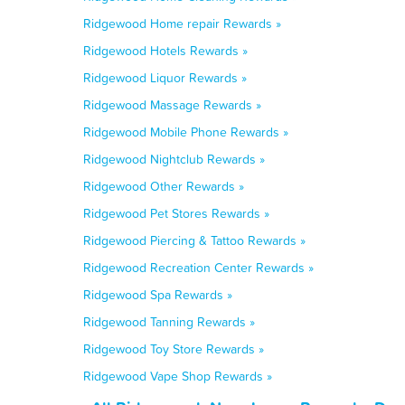
Ridgewood Home repair Rewards »
Ridgewood Hotels Rewards »
Ridgewood Liquor Rewards »
Ridgewood Massage Rewards »
Ridgewood Mobile Phone Rewards »
Ridgewood Nightclub Rewards »
Ridgewood Other Rewards »
Ridgewood Pet Stores Rewards »
Ridgewood Piercing & Tattoo Rewards »
Ridgewood Recreation Center Rewards »
Ridgewood Spa Rewards »
Ridgewood Tanning Rewards »
Ridgewood Toy Store Rewards »
Ridgewood Vape Shop Rewards »