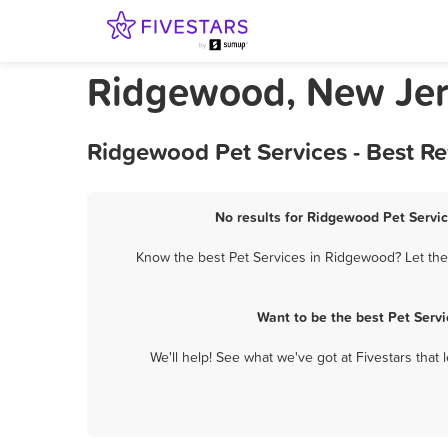
Ridgewood, New Jers
Ridgewood Pet Services - Best R
No results for Ridgewood Pet Servic
Know the best Pet Services in Ridgewood? Let them
Want to be the best Pet Serv
We'll help! See what we've got at Fivestars that