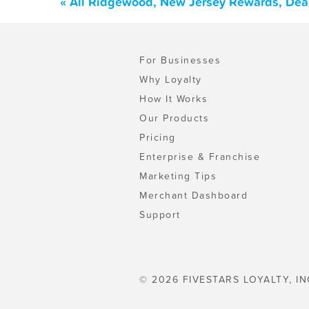
« All Ridgewood, New Jersey Rewards, Dea
For Businesses
Why Loyalty
How It Works
Our Products
Pricing
Enterprise & Franchise
Marketing Tips
Merchant Dashboard
Support
© 2026 FIVESTARS LOYALTY, IN