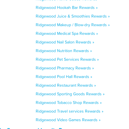
Ridgewood Hookah Bar Rewards »
Ridgewood Juice & Smoothies Rewards »
Ridgewood Makeup / Blow-dry Rewards »
Ridgewood Medical Spa Rewards »
Ridgewood Nail Salon Rewards »
Ridgewood Nutrition Rewards »
Ridgewood Pet Services Rewards »
Ridgewood Pharmacy Rewards »
Ridgewood Pool Hall Rewards »
Ridgewood Restaurant Rewards »
Ridgewood Sporting Goods Rewards »
Ridgewood Tobacco Shop Rewards »
Ridgewood Travel services Rewards »
Ridgewood Video Games Rewards »