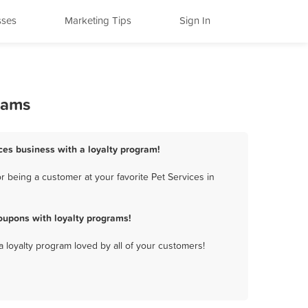
sses
Marketing Tips
Sign In
rams
ces business with a loyalty program!
 being a customer at your favorite Pet Services in
oupons with loyalty programs!
a loyalty program loved by all of your customers!