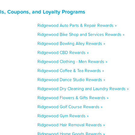
s, Coupons, and Loyalty Programs
Ridgewood Auto Parts & Repair Rewards »
Ridgewood Bike Shop and Services Rewards »
Ridgewood Bowling Alley Rewards »
Ridgewood CBD Rewards »
Ridgewood Clothing - Men Rewards »
Ridgewood Coffee & Tea Rewards »
Ridgewood Dance Studio Rewards »
Ridgewood Dry Cleaning and Laundry Rewards »
Ridgewood Flowers & Gifts Rewards »
Ridgewood Golf Course Rewards »
Ridgewood Gym Rewards »
Ridgewood Hair Removal Rewards »
Ridgewood Home Goods Rewards »