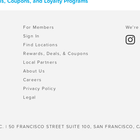
ls, Coupons, and Loyalty Programs
For Members
We're 
Sign In
Find Locations
Rewards, Deals, & Coupons
Local Partners
About Us
Careers
Privacy Policy
Legal
C. | 50 FRANCISCO STREET SUITE 100, SAN FRANCISCO, C