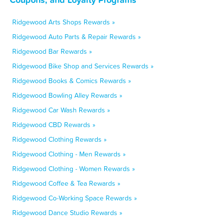
Ridgewood Arts Shops Rewards »
Ridgewood Auto Parts & Repair Rewards »
Ridgewood Bar Rewards »
Ridgewood Bike Shop and Services Rewards »
Ridgewood Books & Comics Rewards »
Ridgewood Bowling Alley Rewards »
Ridgewood Car Wash Rewards »
Ridgewood CBD Rewards »
Ridgewood Clothing Rewards »
Ridgewood Clothing - Men Rewards »
Ridgewood Clothing - Women Rewards »
Ridgewood Coffee & Tea Rewards »
Ridgewood Co-Working Space Rewards »
Ridgewood Dance Studio Rewards »