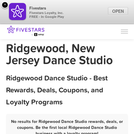
×
Fivestars
OPEN
Fivestars Loyalty, Inc.
FREE - In Google Play
Find Locations
For Businesses
Ridgewood, New
Marketing Tips
Jersey Dance Studio
Sign In
Ridgewood Dance Studio - Best
Rewards, Deals, Coupons, and
Loyalty Programs
No results for Ridgewood Dance Studio rewards, deals, or
coupons. Be the first local Ridgewood Dance Studio
business with a loyalty program!