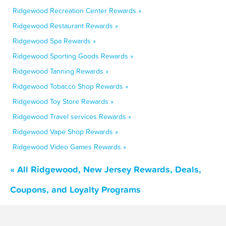
Ridgewood Recreation Center Rewards »
Ridgewood Restaurant Rewards »
Ridgewood Spa Rewards »
Ridgewood Sporting Goods Rewards »
Ridgewood Tanning Rewards »
Ridgewood Tobacco Shop Rewards »
Ridgewood Toy Store Rewards »
Ridgewood Travel services Rewards »
Ridgewood Vape Shop Rewards »
Ridgewood Video Games Rewards »
« All Ridgewood, New Jersey Rewards, Deals,
Coupons, and Loyalty Programs