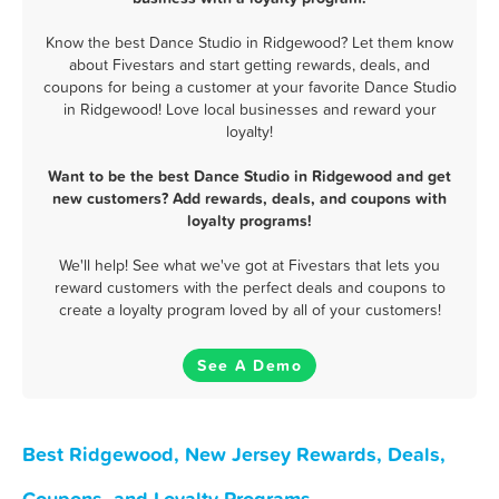
Know the best Dance Studio in Ridgewood? Let them know
about Fivestars and start getting rewards, deals, and
coupons for being a customer at your favorite Dance Studio
in Ridgewood! Love local businesses and reward your
loyalty!
Want to be the best Dance Studio in Ridgewood and get
new customers? Add rewards, deals, and coupons with
loyalty programs!
We'll help! See what we've got at Fivestars that lets you
reward customers with the perfect deals and coupons to
create a loyalty program loved by all of your customers!
See A Demo
Best Ridgewood, New Jersey Rewards, Deals,
Coupons, and Loyalty Programs