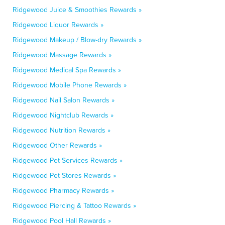
Ridgewood Juice & Smoothies Rewards »
Ridgewood Liquor Rewards »
Ridgewood Makeup / Blow-dry Rewards »
Ridgewood Massage Rewards »
Ridgewood Medical Spa Rewards »
Ridgewood Mobile Phone Rewards »
Ridgewood Nail Salon Rewards »
Ridgewood Nightclub Rewards »
Ridgewood Nutrition Rewards »
Ridgewood Other Rewards »
Ridgewood Pet Services Rewards »
Ridgewood Pet Stores Rewards »
Ridgewood Pharmacy Rewards »
Ridgewood Piercing & Tattoo Rewards »
Ridgewood Pool Hall Rewards »