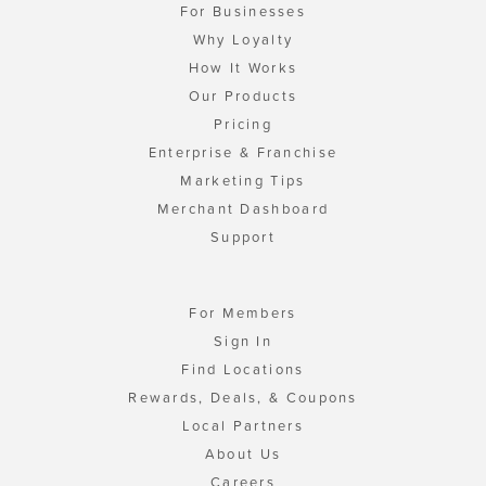
For Businesses
Why Loyalty
How It Works
Our Products
Pricing
Enterprise & Franchise
Marketing Tips
Merchant Dashboard
Support
For Members
Sign In
Find Locations
Rewards, Deals, & Coupons
Local Partners
About Us
Careers