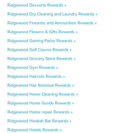
Ridgewood Desserts Rewards »
Ridgewood Dry Cleaning and Laundry Rewards »
Ridgewood Firearms and Ammunition Rewards »
Ridgewood Flowers & Gifts Rewards »
Ridgewood Gaming Parlor Rewards »
Ridgewood Golf Course Rewards »
Ridgewood Grocery Store Rewards »
Ridgewood Gym Rewards »
Ridgewood Haircuts Rewards »
Ridgewood Hair Removal Rewards »
Ridgewood Home Cleaning Rewards »
Ridgewood Home Goods Rewards »
Ridgewood Home repair Rewards »
Ridgewood Hookah Bar Rewards »
Ridgewood Hotels Rewards »