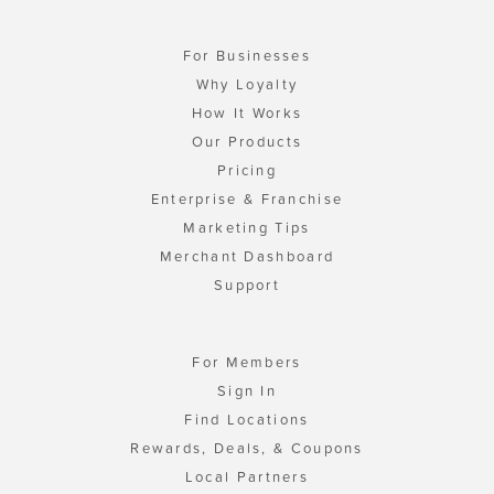
For Businesses
Why Loyalty
How It Works
Our Products
Pricing
Enterprise & Franchise
Marketing Tips
Merchant Dashboard
Support
For Members
Sign In
Find Locations
Rewards, Deals, & Coupons
Local Partners