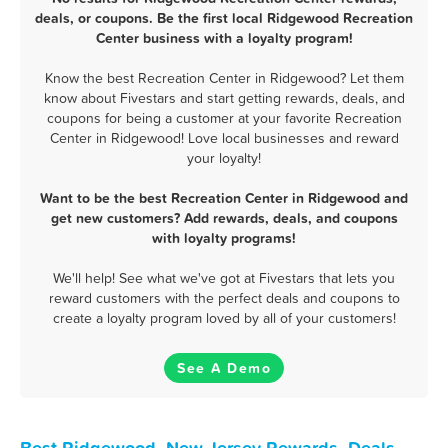
deals, or coupons. Be the first local Ridgewood Recreation
Center business with a loyalty program!
Know the best Recreation Center in Ridgewood? Let them
know about Fivestars and start getting rewards, deals, and
coupons for being a customer at your favorite Recreation
Center in Ridgewood! Love local businesses and reward
your loyalty!
Want to be the best Recreation Center in Ridgewood and
get new customers? Add rewards, deals, and coupons
with loyalty programs!
We'll help! See what we've got at Fivestars that lets you
reward customers with the perfect deals and coupons to
create a loyalty program loved by all of your customers!
See A Demo
Best Ridgewood, New Jersey Rewards, Deals,