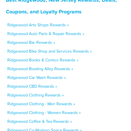
Coupons, and Loyalty Programs
Ridgewood Arts Shops Rewards »
Ridgewood Auto Parts & Repair Rewards »
Ridgewood Bar Rewards »
Ridgewood Bike Shop and Services Rewards »
Ridgewood Books & Comics Rewards »
Ridgewood Bowling Alley Rewards »
Ridgewood Car Wash Rewards »
Ridgewood CBD Rewards »
Ridgewood Clothing Rewards »
Ridgewood Clothing - Men Rewards »
Ridgewood Clothing - Women Rewards »
Ridgewood Coffee & Tea Rewards »
Ridgewood Co-Working Space Rewards »