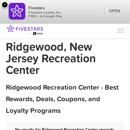
×
Fivestars
OPEN
Fivestars Loyalty, Inc.
FREE - In Google Play
Find Locations
For Businesses
Ridgewood, New
Marketing Tips
Jersey Recreation
Center
Sign In
Ridgewood Recreation Center - Best
Rewards, Deals, Coupons, and
Loyalty Programs
No results for Ridgewood Recreation Center rewards,