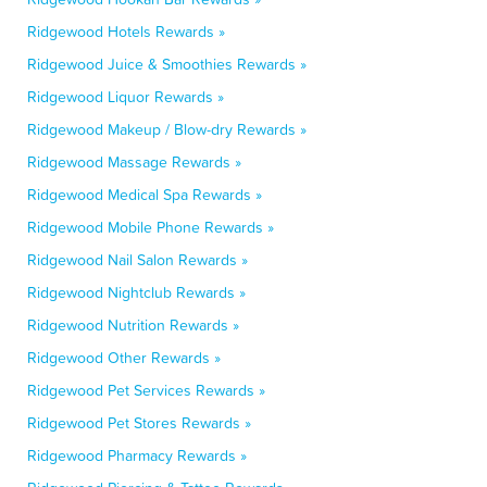
Ridgewood Hotels Rewards »
Ridgewood Juice & Smoothies Rewards »
Ridgewood Liquor Rewards »
Ridgewood Makeup / Blow-dry Rewards »
Ridgewood Massage Rewards »
Ridgewood Medical Spa Rewards »
Ridgewood Mobile Phone Rewards »
Ridgewood Nail Salon Rewards »
Ridgewood Nightclub Rewards »
Ridgewood Nutrition Rewards »
Ridgewood Other Rewards »
Ridgewood Pet Services Rewards »
Ridgewood Pet Stores Rewards »
Ridgewood Pharmacy Rewards »