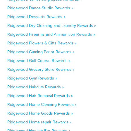
Ridgewood Dance Studio Rewards »
Ridgewood Desserts Rewards »
Ridgewood Dry Cleaning and Laundry Rewards »
Ridgewood Firearms and Ammunition Rewards »
Ridgewood Flowers & Gifts Rewards »
Ridgewood Gaming Parlor Rewards »
Ridgewood Golf Course Rewards »
Ridgewood Grocery Store Rewards »
Ridgewood Gym Rewards »
Ridgewood Haircuts Rewards »
Ridgewood Hair Removal Rewards »
Ridgewood Home Cleaning Rewards »
Ridgewood Home Goods Rewards »
Ridgewood Home repair Rewards »
Ridgewood Hookah Bar Rewards »