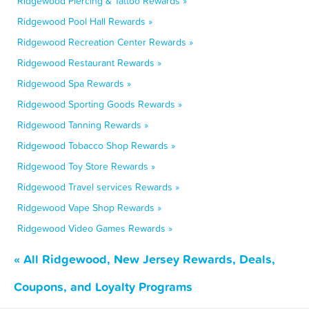
Ridgewood Piercing & Tattoo Rewards »
Ridgewood Pool Hall Rewards »
Ridgewood Recreation Center Rewards »
Ridgewood Restaurant Rewards »
Ridgewood Spa Rewards »
Ridgewood Sporting Goods Rewards »
Ridgewood Tanning Rewards »
Ridgewood Tobacco Shop Rewards »
Ridgewood Toy Store Rewards »
Ridgewood Travel services Rewards »
Ridgewood Vape Shop Rewards »
Ridgewood Video Games Rewards »
« All Ridgewood, New Jersey Rewards, Deals,
Coupons, and Loyalty Programs