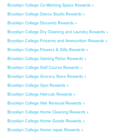
Brooklyn College Co-Working Space Rewards »
Brooklyn College Dance Studio Rewards »
Brooklyn College Desserts Rewards »
Brooklyn College Dry Cleaning and Laundry Rewards »
Brooklyn College Firearms and Ammunition Rewards »
Brooklyn College Flowers & Gifts Rewards »
Brooklyn College Gaming Parlor Rewards »
Brooklyn College Golf Course Rewards »
Brooklyn College Grocery Store Rewards »
Brooklyn College Gym Rewards »
Brooklyn College Haircuts Rewards »
Brooklyn College Hair Removal Rewards »
Brooklyn College Home Cleaning Rewards »
Brooklyn College Home Goods Rewards »
Brooklyn College Home repair Rewards »