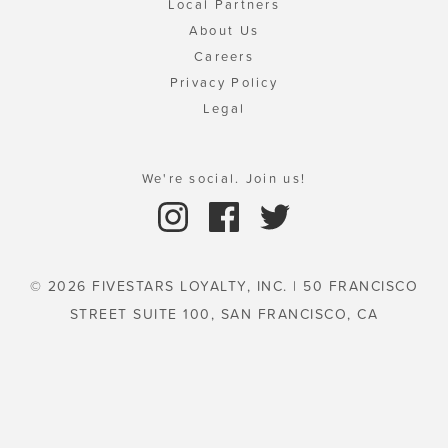
Local Partners
About Us
Careers
Privacy Policy
Legal
We're social. Join us!
© 2026 FIVESTARS LOYALTY, INC. | 50 FRANCISCO
STREET SUITE 100, SAN FRANCISCO, CA