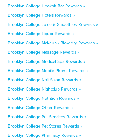
Brooklyn College Hookah Bar Rewards »
Brooklyn College Hotels Rewards »
Brooklyn College Juice & Smoothies Rewards »
Brooklyn College Liquor Rewards »
Brooklyn College Makeup / Blow-dry Rewards »
Brooklyn College Massage Rewards »
Brooklyn College Medical Spa Rewards »
Brooklyn College Mobile Phone Rewards »
Brooklyn College Nail Salon Rewards »
Brooklyn College Nightclub Rewards »
Brooklyn College Nutrition Rewards »
Brooklyn College Other Rewards »
Brooklyn College Pet Services Rewards »
Brooklyn College Pet Stores Rewards »
Brooklyn College Pharmacy Rewards »