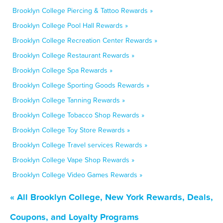
Brooklyn College Piercing & Tattoo Rewards »
Brooklyn College Pool Hall Rewards »
Brooklyn College Recreation Center Rewards »
Brooklyn College Restaurant Rewards »
Brooklyn College Spa Rewards »
Brooklyn College Sporting Goods Rewards »
Brooklyn College Tanning Rewards »
Brooklyn College Tobacco Shop Rewards »
Brooklyn College Toy Store Rewards »
Brooklyn College Travel services Rewards »
Brooklyn College Vape Shop Rewards »
Brooklyn College Video Games Rewards »
« All Brooklyn College, New York Rewards, Deals,
Coupons, and Loyalty Programs