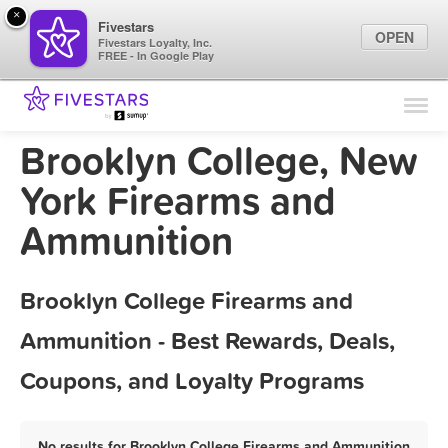
×
Fivestars
OPEN
Fivestars Loyalty, Inc.
FREE - In Google Play
Find Locations
For Businesses
Brooklyn College, New
Marketing Tips
York Firearms and
Ammunition
Sign In
Brooklyn College Firearms and
Ammunition - Best Rewards, Deals,
Coupons, and Loyalty Programs
No results for Brooklyn College Firearms and Ammunition