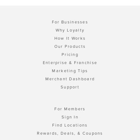
For Businesses
Why Loyalty
How It Works
Our Products
Pricing
Enterprise & Franchise
Marketing Tips
Merchant Dashboard
Support
For Members
Sign In
Find Locations
Rewards, Deals, & Coupons