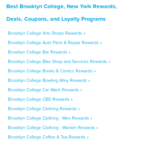
Best Brooklyn College, New York Rewards,
Deals, Coupons, and Loyalty Programs
Brooklyn College Arts Shops Rewards »
Brooklyn College Auto Parts & Repair Rewards »
Brooklyn College Bar Rewards »
Brooklyn College Bike Shop and Services Rewards »
Brooklyn College Books & Comics Rewards »
Brooklyn College Bowling Alley Rewards »
Brooklyn College Car Wash Rewards »
Brooklyn College CBD Rewards »
Brooklyn College Clothing Rewards »
Brooklyn College Clothing - Men Rewards »
Brooklyn College Clothing - Women Rewards »
Brooklyn College Coffee & Tea Rewards »