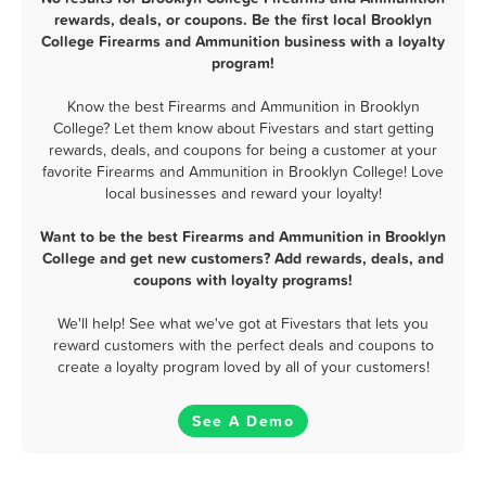
rewards, deals, or coupons. Be the first local Brooklyn
College Firearms and Ammunition business with a loyalty
program!
Know the best Firearms and Ammunition in Brooklyn
College? Let them know about Fivestars and start getting
rewards, deals, and coupons for being a customer at your
favorite Firearms and Ammunition in Brooklyn College! Love
local businesses and reward your loyalty!
Want to be the best Firearms and Ammunition in Brooklyn
College and get new customers? Add rewards, deals, and
coupons with loyalty programs!
We'll help! See what we've got at Fivestars that lets you
reward customers with the perfect deals and coupons to
create a loyalty program loved by all of your customers!
See A Demo