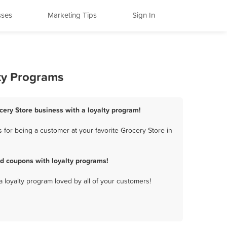
sses
Marketing Tips
Sign In
lty Programs
ocery Store business with a loyalty program!
for being a customer at your favorite Grocery Store in
d coupons with loyalty programs!
a loyalty program loved by all of your customers!