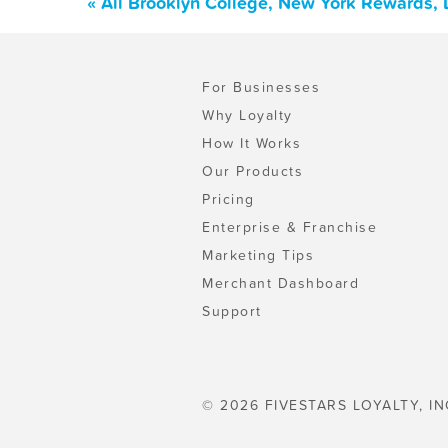
« All Brooklyn College, New York Rewards,
For Businesses
Why Loyalty
How It Works
Our Products
Pricing
Enterprise & Franchise
Marketing Tips
Merchant Dashboard
Support
© 2026 FIVESTARS LOYALTY, IN