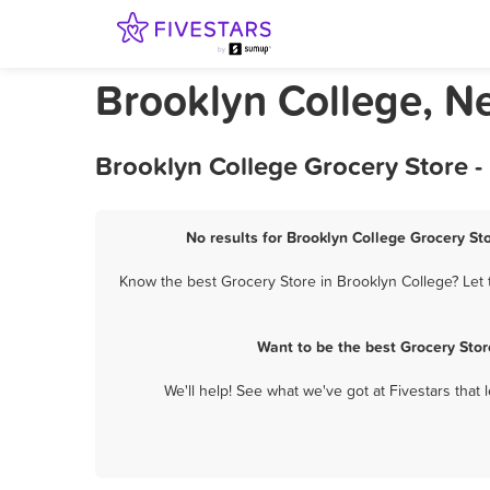
Brooklyn College, N
Brooklyn College Grocery Store -
No results for Brooklyn College Grocery Sto
Know the best Grocery Store in Brooklyn College? Let 
Want to be the best Grocery Sto
We'll help! See what we've got at Fivestars that