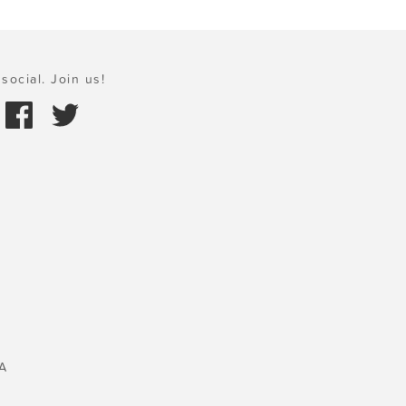
social. Join us!
A