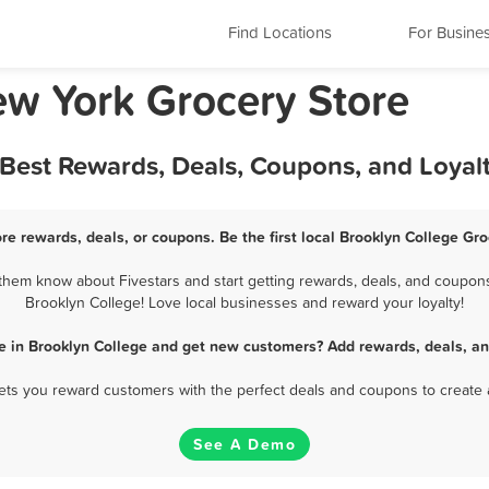
Find Locations
For Busine
ew York Grocery Store
 Best Rewards, Deals, Coupons, and Loya
re rewards, deals, or coupons. Be the first local Brooklyn College Gr
them know about Fivestars and start getting rewards, deals, and coupons 
Brooklyn College! Love local businesses and reward your loyalty!
re in Brooklyn College and get new customers? Add rewards, deals, an
 lets you reward customers with the perfect deals and coupons to create 
See A Demo