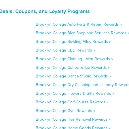
Deals, Coupons, and Loyalty Programs
Brooklyn College Auto Parts & Repair Rewards »
Brooklyn College Bike Shop and Services Rewards 
Brooklyn College Bowling Alley Rewards »
Brooklyn College CBD Rewards »
Brooklyn College Clothing - Men Rewards »
Brooklyn College Coffee & Tea Rewards »
Brooklyn College Dance Studio Rewards »
Brooklyn College Dry Cleaning and Laundry Reward
Brooklyn College Flowers & Gifts Rewards »
Brooklyn College Golf Course Rewards »
Brooklyn College Gym Rewards »
Brooklyn College Hair Removal Rewards »
Brooklyn College Home Goods Rewards »