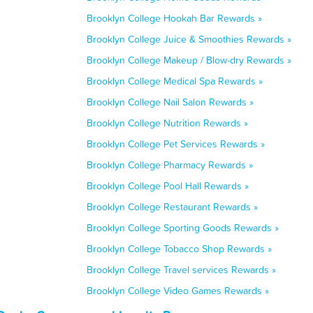
Brooklyn College Hookah Bar Rewards »
Brooklyn College Juice & Smoothies Rewards »
Brooklyn College Makeup / Blow-dry Rewards »
Brooklyn College Medical Spa Rewards »
Brooklyn College Nail Salon Rewards »
Brooklyn College Nutrition Rewards »
Brooklyn College Pet Services Rewards »
Brooklyn College Pharmacy Rewards »
Brooklyn College Pool Hall Rewards »
Brooklyn College Restaurant Rewards »
Brooklyn College Sporting Goods Rewards »
Brooklyn College Tobacco Shop Rewards »
Brooklyn College Travel services Rewards »
Brooklyn College Video Games Rewards »