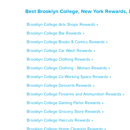
Best Brooklyn College, New York Rewards, 
Brooklyn College Arts Shops Rewards »
Brooklyn College Bar Rewards »
Brooklyn College Books & Comics Rewards »
Brooklyn College Car Wash Rewards »
Brooklyn College Clothing Rewards »
Brooklyn College Clothing - Women Rewards »
Brooklyn College Co-Working Space Rewards »
Brooklyn College Desserts Rewards »
Brooklyn College Firearms and Ammunition Rewards »
Brooklyn College Gaming Parlor Rewards »
Brooklyn College Grocery Store Rewards »
Brooklyn College Haircuts Rewards »
Brooklyn College Home Cleaning Rewards »