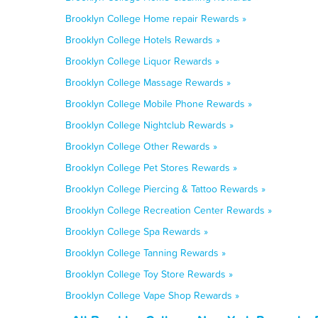
Brooklyn College Home repair Rewards »
Brooklyn College Hotels Rewards »
Brooklyn College Liquor Rewards »
Brooklyn College Massage Rewards »
Brooklyn College Mobile Phone Rewards »
Brooklyn College Nightclub Rewards »
Brooklyn College Other Rewards »
Brooklyn College Pet Stores Rewards »
Brooklyn College Piercing & Tattoo Rewards »
Brooklyn College Recreation Center Rewards »
Brooklyn College Spa Rewards »
Brooklyn College Tanning Rewards »
Brooklyn College Toy Store Rewards »
Brooklyn College Vape Shop Rewards »