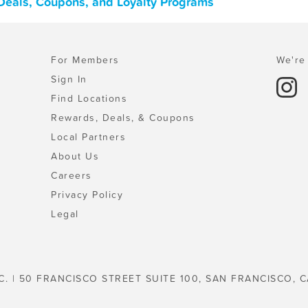
 Deals, Coupons, and Loyalty Programs
For Members
We're 
Sign In
Find Locations
Rewards, Deals, & Coupons
Local Partners
About Us
Careers
Privacy Policy
Legal
C. | 50 FRANCISCO STREET SUITE 100, SAN FRANCISCO, C