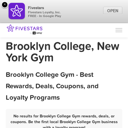
×
Fivestars
OPEN
Fivestars Loyalty, Inc.
FREE - In Google Play
Find Locations
For Businesses
Brooklyn College, New
Marketing Tips
York Gym
Sign In
Brooklyn College Gym - Best
Rewards, Deals, Coupons, and
Loyalty Programs
No results for Brooklyn College Gym rewards, deals, or
coupons. Be the first local Brooklyn College Gym business
with a loyalty program!