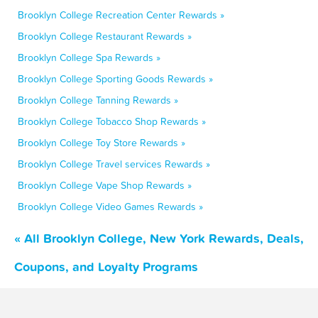
Brooklyn College Recreation Center Rewards »
Brooklyn College Restaurant Rewards »
Brooklyn College Spa Rewards »
Brooklyn College Sporting Goods Rewards »
Brooklyn College Tanning Rewards »
Brooklyn College Tobacco Shop Rewards »
Brooklyn College Toy Store Rewards »
Brooklyn College Travel services Rewards »
Brooklyn College Vape Shop Rewards »
Brooklyn College Video Games Rewards »
« All Brooklyn College, New York Rewards, Deals,
Coupons, and Loyalty Programs