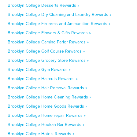
Brooklyn College Desserts Rewards »
Brooklyn College Dry Cleaning and Laundry Rewards »
Brooklyn College Firearms and Ammunition Rewards »
Brooklyn College Flowers & Gifts Rewards »
Brooklyn College Gaming Parlor Rewards »
Brooklyn College Golf Course Rewards »
Brooklyn College Grocery Store Rewards »
Brooklyn College Gym Rewards »
Brooklyn College Haircuts Rewards »
Brooklyn College Hair Removal Rewards »
Brooklyn College Home Cleaning Rewards »
Brooklyn College Home Goods Rewards »
Brooklyn College Home repair Rewards »
Brooklyn College Hookah Bar Rewards »
Brooklyn College Hotels Rewards »