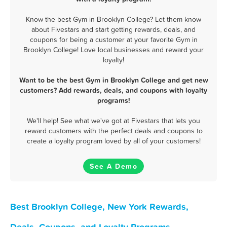
Know the best Gym in Brooklyn College? Let them know
about Fivestars and start getting rewards, deals, and
coupons for being a customer at your favorite Gym in
Brooklyn College! Love local businesses and reward your
loyalty!
Want to be the best Gym in Brooklyn College and get new
customers? Add rewards, deals, and coupons with loyalty
programs!
We'll help! See what we've got at Fivestars that lets you
reward customers with the perfect deals and coupons to
create a loyalty program loved by all of your customers!
See A Demo
Best Brooklyn College, New York Rewards,
Deals, Coupons, and Loyalty Programs