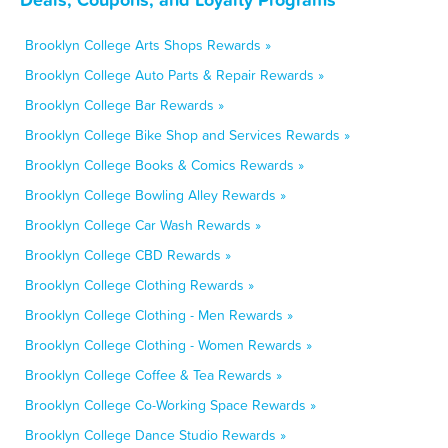
Brooklyn College Arts Shops Rewards »
Brooklyn College Auto Parts & Repair Rewards »
Brooklyn College Bar Rewards »
Brooklyn College Bike Shop and Services Rewards »
Brooklyn College Books & Comics Rewards »
Brooklyn College Bowling Alley Rewards »
Brooklyn College Car Wash Rewards »
Brooklyn College CBD Rewards »
Brooklyn College Clothing Rewards »
Brooklyn College Clothing - Men Rewards »
Brooklyn College Clothing - Women Rewards »
Brooklyn College Coffee & Tea Rewards »
Brooklyn College Co-Working Space Rewards »
Brooklyn College Dance Studio Rewards »