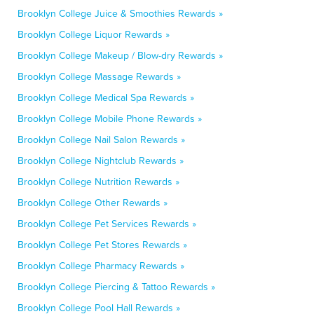
Brooklyn College Juice & Smoothies Rewards »
Brooklyn College Liquor Rewards »
Brooklyn College Makeup / Blow-dry Rewards »
Brooklyn College Massage Rewards »
Brooklyn College Medical Spa Rewards »
Brooklyn College Mobile Phone Rewards »
Brooklyn College Nail Salon Rewards »
Brooklyn College Nightclub Rewards »
Brooklyn College Nutrition Rewards »
Brooklyn College Other Rewards »
Brooklyn College Pet Services Rewards »
Brooklyn College Pet Stores Rewards »
Brooklyn College Pharmacy Rewards »
Brooklyn College Piercing & Tattoo Rewards »
Brooklyn College Pool Hall Rewards »