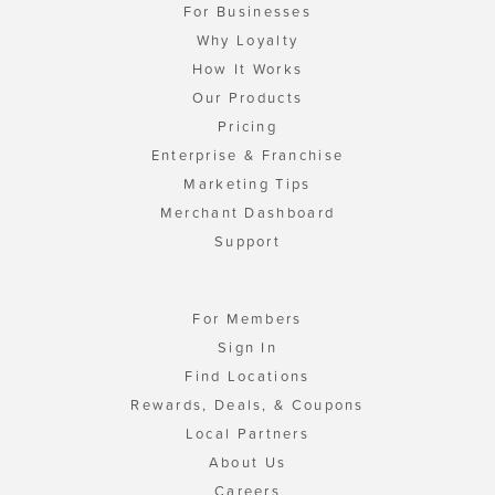
For Businesses
Why Loyalty
How It Works
Our Products
Pricing
Enterprise & Franchise
Marketing Tips
Merchant Dashboard
Support
For Members
Sign In
Find Locations
Rewards, Deals, & Coupons
Local Partners
About Us
Careers