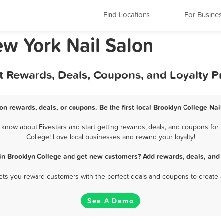
Find Locations
For Busine
ew York Nail Salon
st Rewards, Deals, Coupons, and Loyalty 
on rewards, deals, or coupons. Be the first local Brooklyn College Na
know about Fivestars and start getting rewards, deals, and coupons for 
College! Love local businesses and reward your loyalty!
 in Brooklyn College and get new customers? Add rewards, deals, and
 lets you reward customers with the perfect deals and coupons to create 
See A Demo