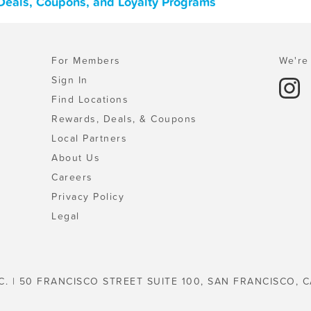
 Deals, Coupons, and Loyalty Programs
For Members
We're 
Sign In
Find Locations
Rewards, Deals, & Coupons
Local Partners
About Us
Careers
Privacy Policy
Legal
C. | 50 FRANCISCO STREET SUITE 100, SAN FRANCISCO, C