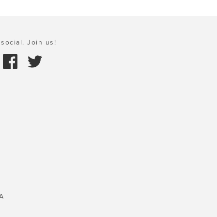
social. Join us!
A