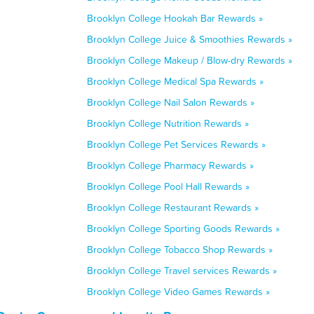
Brooklyn College Hookah Bar Rewards »
Brooklyn College Juice & Smoothies Rewards »
Brooklyn College Makeup / Blow-dry Rewards »
Brooklyn College Medical Spa Rewards »
Brooklyn College Nail Salon Rewards »
Brooklyn College Nutrition Rewards »
Brooklyn College Pet Services Rewards »
Brooklyn College Pharmacy Rewards »
Brooklyn College Pool Hall Rewards »
Brooklyn College Restaurant Rewards »
Brooklyn College Sporting Goods Rewards »
Brooklyn College Tobacco Shop Rewards »
Brooklyn College Travel services Rewards »
Brooklyn College Video Games Rewards »