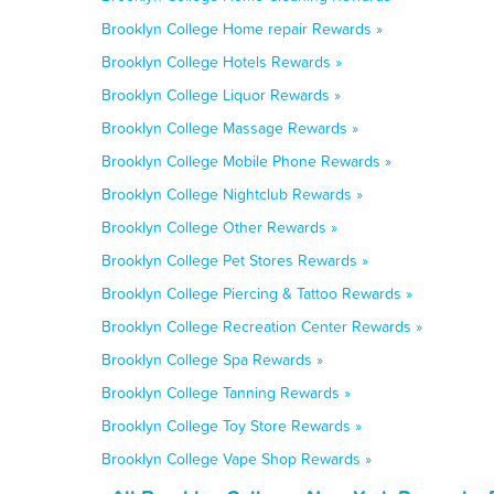
Brooklyn College Home repair Rewards »
Brooklyn College Hotels Rewards »
Brooklyn College Liquor Rewards »
Brooklyn College Massage Rewards »
Brooklyn College Mobile Phone Rewards »
Brooklyn College Nightclub Rewards »
Brooklyn College Other Rewards »
Brooklyn College Pet Stores Rewards »
Brooklyn College Piercing & Tattoo Rewards »
Brooklyn College Recreation Center Rewards »
Brooklyn College Spa Rewards »
Brooklyn College Tanning Rewards »
Brooklyn College Toy Store Rewards »
Brooklyn College Vape Shop Rewards »