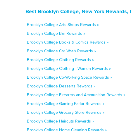
Best Brooklyn College, New York Rewards, 
Brooklyn College Arts Shops Rewards »
Brooklyn College Bar Rewards »
Brooklyn College Books & Comics Rewards »
Brooklyn College Car Wash Rewards »
Brooklyn College Clothing Rewards »
Brooklyn College Clothing - Women Rewards »
Brooklyn College Co-Working Space Rewards »
Brooklyn College Desserts Rewards »
Brooklyn College Firearms and Ammunition Rewards »
Brooklyn College Gaming Parlor Rewards »
Brooklyn College Grocery Store Rewards »
Brooklyn College Haircuts Rewards »
Brooklyn College Home Cleaning Rewards »