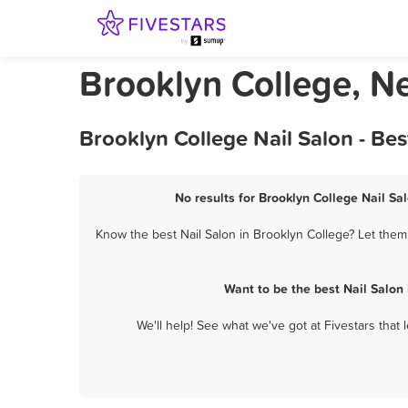
Brooklyn College, N
Brooklyn College Nail Salon - Be
No results for Brooklyn College Nail Sal
Know the best Nail Salon in Brooklyn College? Let them 
Want to be the best Nail Salon
We'll help! See what we've got at Fivestars that