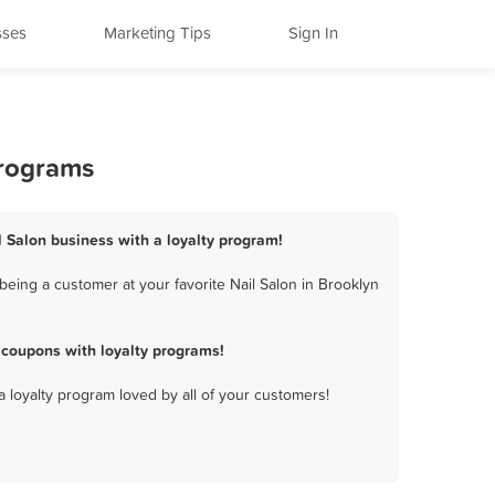
sses
Marketing Tips
Sign In
Programs
il Salon business with a loyalty program!
being a customer at your favorite Nail Salon in Brooklyn
 coupons with loyalty programs!
a loyalty program loved by all of your customers!