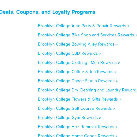
Deals, Coupons, and Loyalty Programs
Brooklyn College Auto Parts & Repair Rewards »
Brooklyn College Bike Shop and Services Rewards 
Brooklyn College Bowling Alley Rewards »
Brooklyn College CBD Rewards »
Brooklyn College Clothing - Men Rewards »
Brooklyn College Coffee & Tea Rewards »
Brooklyn College Dance Studio Rewards »
Brooklyn College Dry Cleaning and Laundry Reward
Brooklyn College Flowers & Gifts Rewards »
Brooklyn College Golf Course Rewards »
Brooklyn College Gym Rewards »
Brooklyn College Hair Removal Rewards »
Brooklyn College Home Goods Rewards »