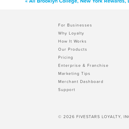
« All Brooklyn College, New York Rewards,
For Businesses
Why Loyalty
How It Works
Our Products
Pricing
Enterprise & Franchise
Marketing Tips
Merchant Dashboard
Support
© 2026 FIVESTARS LOYALTY, IN