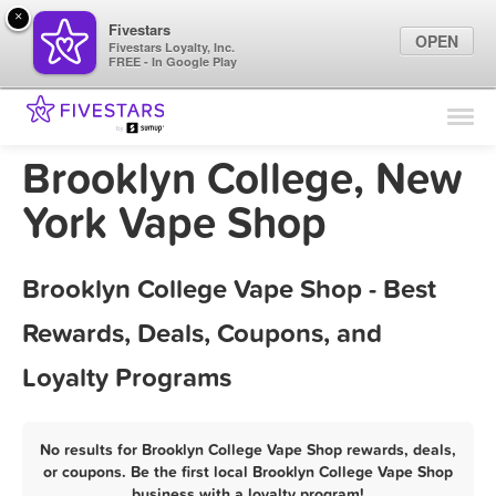
×
Fivestars
OPEN
Fivestars Loyalty, Inc.
FREE - In Google Play
Find Locations
For Businesses
Brooklyn College, New
Marketing Tips
York Vape Shop
Sign In
Brooklyn College Vape Shop - Best
Rewards, Deals, Coupons, and
Loyalty Programs
No results for Brooklyn College Vape Shop rewards, deals,
or coupons. Be the first local Brooklyn College Vape Shop
business with a loyalty program!