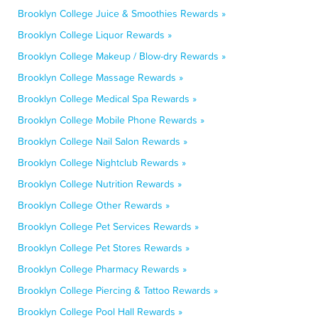
Brooklyn College Juice & Smoothies Rewards »
Brooklyn College Liquor Rewards »
Brooklyn College Makeup / Blow-dry Rewards »
Brooklyn College Massage Rewards »
Brooklyn College Medical Spa Rewards »
Brooklyn College Mobile Phone Rewards »
Brooklyn College Nail Salon Rewards »
Brooklyn College Nightclub Rewards »
Brooklyn College Nutrition Rewards »
Brooklyn College Other Rewards »
Brooklyn College Pet Services Rewards »
Brooklyn College Pet Stores Rewards »
Brooklyn College Pharmacy Rewards »
Brooklyn College Piercing & Tattoo Rewards »
Brooklyn College Pool Hall Rewards »