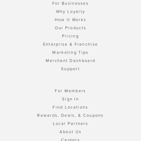
For Businesses
Why Loyalty
How It Works
Our Products
Pricing
Enterprise & Franchise
Marketing Tips
Merchant Dashboard
Support
For Members
Sign In
Find Locations
Rewards, Deals, & Coupons
Local Partners
About Us
Careers