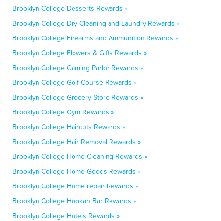
Brooklyn College Desserts Rewards »
Brooklyn College Dry Cleaning and Laundry Rewards »
Brooklyn College Firearms and Ammunition Rewards »
Brooklyn College Flowers & Gifts Rewards »
Brooklyn College Gaming Parlor Rewards »
Brooklyn College Golf Course Rewards »
Brooklyn College Grocery Store Rewards »
Brooklyn College Gym Rewards »
Brooklyn College Haircuts Rewards »
Brooklyn College Hair Removal Rewards »
Brooklyn College Home Cleaning Rewards »
Brooklyn College Home Goods Rewards »
Brooklyn College Home repair Rewards »
Brooklyn College Hookah Bar Rewards »
Brooklyn College Hotels Rewards »