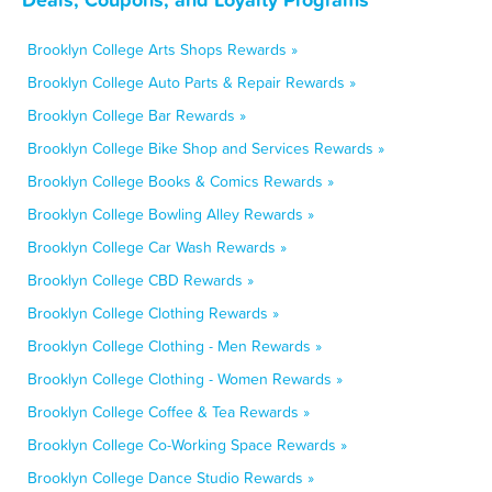
Brooklyn College Arts Shops Rewards »
Brooklyn College Auto Parts & Repair Rewards »
Brooklyn College Bar Rewards »
Brooklyn College Bike Shop and Services Rewards »
Brooklyn College Books & Comics Rewards »
Brooklyn College Bowling Alley Rewards »
Brooklyn College Car Wash Rewards »
Brooklyn College CBD Rewards »
Brooklyn College Clothing Rewards »
Brooklyn College Clothing - Men Rewards »
Brooklyn College Clothing - Women Rewards »
Brooklyn College Coffee & Tea Rewards »
Brooklyn College Co-Working Space Rewards »
Brooklyn College Dance Studio Rewards »