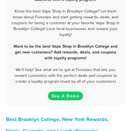
Know the best Vape Shop in Brooklyn College? Let them
know about Fivestars and start getting rewards, deals, and
coupons for being a customer at your favorite Vape Shop in
Brooklyn College! Love local businesses and reward your
loyalty!
Want to be the best Vape Shop in Brooklyn College and
get new customers? Add rewards, deals, and coupons
with loyalty programs!
We'll help! See what we've got at Fivestars that lets you
reward customers with the perfect deals and coupons to
create a loyalty program loved by all of your customers!
See A Demo
Best Brooklyn College, New York Rewards,
Deals, Coupons, and Loyalty Programs