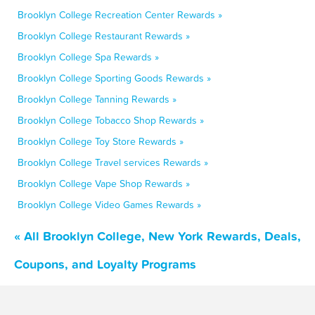
Brooklyn College Recreation Center Rewards »
Brooklyn College Restaurant Rewards »
Brooklyn College Spa Rewards »
Brooklyn College Sporting Goods Rewards »
Brooklyn College Tanning Rewards »
Brooklyn College Tobacco Shop Rewards »
Brooklyn College Toy Store Rewards »
Brooklyn College Travel services Rewards »
Brooklyn College Vape Shop Rewards »
Brooklyn College Video Games Rewards »
« All Brooklyn College, New York Rewards, Deals,
Coupons, and Loyalty Programs