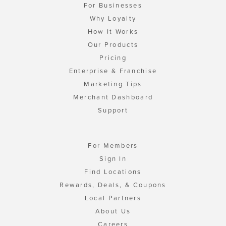
For Businesses
Why Loyalty
How It Works
Our Products
Pricing
Enterprise & Franchise
Marketing Tips
Merchant Dashboard
Support
For Members
Sign In
Find Locations
Rewards, Deals, & Coupons
Local Partners
About Us
Careers