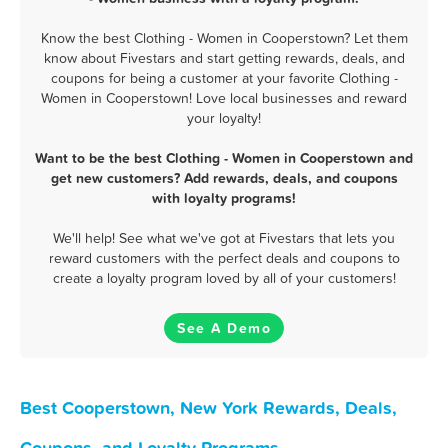
Know the best Clothing - Women in Cooperstown? Let them
know about Fivestars and start getting rewards, deals, and
coupons for being a customer at your favorite Clothing -
Women in Cooperstown! Love local businesses and reward
your loyalty!
Want to be the best Clothing - Women in Cooperstown and
get new customers? Add rewards, deals, and coupons
with loyalty programs!
We'll help! See what we've got at Fivestars that lets you
reward customers with the perfect deals and coupons to
create a loyalty program loved by all of your customers!
See A Demo
Best Cooperstown, New York Rewards, Deals,
Coupons, and Loyalty Programs