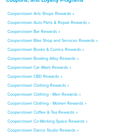
Cooperstown Arts Shops Rewards »
Cooperstown Auto Parts & Repair Rewards »
Cooperstown Bar Rewards »
Cooperstown Bike Shop and Services Rewards »
Cooperstown Books & Comics Rewards »
Cooperstown Bowling Alley Rewards »
Cooperstown Car Wash Rewards »
Cooperstown CBD Rewards »
Cooperstown Clothing Rewards »
Cooperstown Clothing - Men Rewards »
Cooperstown Clothing - Women Rewards »
Cooperstown Coffee & Tea Rewards »
Cooperstown Co-Working Space Rewards »
Cooperstown Dance Studio Rewards »