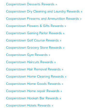
Cooperstown Desserts Rewards »
Cooperstown Dry Cleaning and Laundry Rewards »
Cooperstown Firearms and Ammunition Rewards »
Cooperstown Flowers & Gifts Rewards »
Cooperstown Gaming Parlor Rewards »
Cooperstown Golf Course Rewards »
Cooperstown Grocery Store Rewards »
Cooperstown Gym Rewards »
Cooperstown Haircuts Rewards »
Cooperstown Hair Removal Rewards »
Cooperstown Home Cleaning Rewards »
Cooperstown Home Goods Rewards »
Cooperstown Home repair Rewards »
Cooperstown Hookah Bar Rewards »
Cooperstown Hotels Rewards »