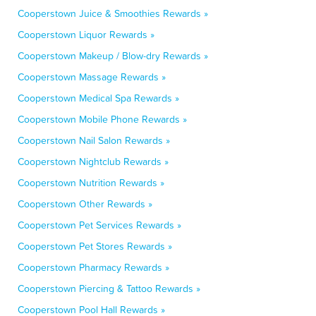
Cooperstown Juice & Smoothies Rewards »
Cooperstown Liquor Rewards »
Cooperstown Makeup / Blow-dry Rewards »
Cooperstown Massage Rewards »
Cooperstown Medical Spa Rewards »
Cooperstown Mobile Phone Rewards »
Cooperstown Nail Salon Rewards »
Cooperstown Nightclub Rewards »
Cooperstown Nutrition Rewards »
Cooperstown Other Rewards »
Cooperstown Pet Services Rewards »
Cooperstown Pet Stores Rewards »
Cooperstown Pharmacy Rewards »
Cooperstown Piercing & Tattoo Rewards »
Cooperstown Pool Hall Rewards »