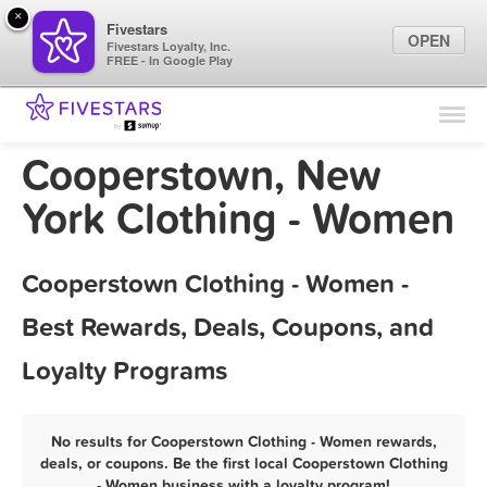
×
Fivestars
OPEN
Fivestars Loyalty, Inc.
FREE - In Google Play
Find Locations
For Businesses
Cooperstown, New
Marketing Tips
York Clothing - Women
Sign In
Cooperstown Clothing - Women -
Best Rewards, Deals, Coupons, and
Loyalty Programs
No results for Cooperstown Clothing - Women rewards,
deals, or coupons. Be the first local Cooperstown Clothing
- Women business with a loyalty program!