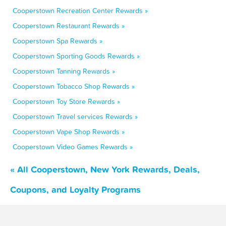
Cooperstown Recreation Center Rewards »
Cooperstown Restaurant Rewards »
Cooperstown Spa Rewards »
Cooperstown Sporting Goods Rewards »
Cooperstown Tanning Rewards »
Cooperstown Tobacco Shop Rewards »
Cooperstown Toy Store Rewards »
Cooperstown Travel services Rewards »
Cooperstown Vape Shop Rewards »
Cooperstown Video Games Rewards »
« All Cooperstown, New York Rewards, Deals,
Coupons, and Loyalty Programs