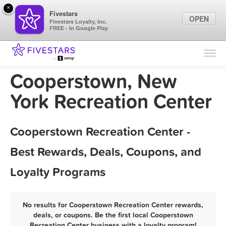
×
Fivestars
OPEN
Fivestars Loyalty, Inc.
FREE - In Google Play
Find Locations
For Businesses
Cooperstown, New
Marketing Tips
York Recreation Center
Sign In
Cooperstown Recreation Center -
Best Rewards, Deals, Coupons, and
Loyalty Programs
No results for Cooperstown Recreation Center rewards,
deals, or coupons. Be the first local Cooperstown
Recreation Center business with a loyalty program!