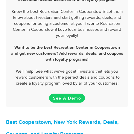
Know the best Recreation Center in Cooperstown? Let them
know about Fivestars and start getting rewards, deals, and
coupons for being a customer at your favorite Recreation
Center in Cooperstown! Love local businesses and reward
your loyalty!
Want to be the best Recreation Center in Cooperstown
and get new customers? Add rewards, deals, and coupons
with loyalty programs!
We'll help! See what we've got at Fivestars that lets you
reward customers with the perfect deals and coupons to
create a loyalty program loved by all of your customers!
See A Demo
Best Cooperstown, New York Rewards, Deals,
Coupons, and Loyalty Programs