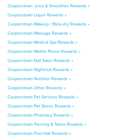
Cooperstown Juice & Smoothies Rewards »
Cooperstown Liquor Rewards »
Cooperstown Makeup / Blow-dry Rewards »
Cooperstown Massage Rewards »
Cooperstown Medical Spa Rewards »
Cooperstown Mobile Phone Rewards »
Cooperstown Nail Salon Rewards »
Cooperstown Nightclub Rewards »
Cooperstown Nutrition Rewards »
Cooperstown Other Rewards »
Cooperstown Pet Services Rewards »
Cooperstown Pet Stores Rewards »
Cooperstown Pharmacy Rewards »
Cooperstown Piercing & Tattoo Rewards »
Cooperstown Pool Hall Rewards »