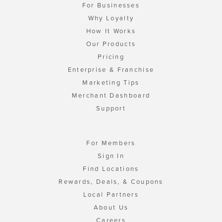
For Businesses
Why Loyalty
How It Works
Our Products
Pricing
Enterprise & Franchise
Marketing Tips
Merchant Dashboard
Support
For Members
Sign In
Find Locations
Rewards, Deals, & Coupons
Local Partners
About Us
Careers