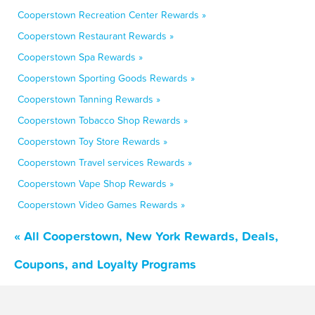
Cooperstown Recreation Center Rewards »
Cooperstown Restaurant Rewards »
Cooperstown Spa Rewards »
Cooperstown Sporting Goods Rewards »
Cooperstown Tanning Rewards »
Cooperstown Tobacco Shop Rewards »
Cooperstown Toy Store Rewards »
Cooperstown Travel services Rewards »
Cooperstown Vape Shop Rewards »
Cooperstown Video Games Rewards »
« All Cooperstown, New York Rewards, Deals,
Coupons, and Loyalty Programs