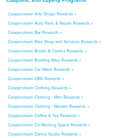
Cooperstown Arts Shops Rewards »
Cooperstown Auto Parts & Repair Rewards »
Cooperstown Bar Rewards »
Cooperstown Bike Shop and Services Rewards »
Cooperstown Books & Comics Rewards »
Cooperstown Bowling Alley Rewards »
Cooperstown Car Wash Rewards »
Cooperstown CBD Rewards »
Cooperstown Clothing Rewards »
Cooperstown Clothing - Men Rewards »
Cooperstown Clothing - Women Rewards »
Cooperstown Coffee & Tea Rewards »
Cooperstown Co-Working Space Rewards »
Cooperstown Dance Studio Rewards »