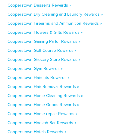
Cooperstown Desserts Rewards »
Cooperstown Dry Cleaning and Laundry Rewards »
Cooperstown Firearms and Ammunition Rewards »
Cooperstown Flowers & Gifts Rewards »
Cooperstown Gaming Parlor Rewards »
Cooperstown Golf Course Rewards »
Cooperstown Grocery Store Rewards »
Cooperstown Gym Rewards »
Cooperstown Haircuts Rewards »
Cooperstown Hair Removal Rewards »
Cooperstown Home Cleaning Rewards »
Cooperstown Home Goods Rewards »
Cooperstown Home repair Rewards »
Cooperstown Hookah Bar Rewards »
Cooperstown Hotels Rewards »