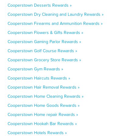
Cooperstown Desserts Rewards »
Cooperstown Dry Cleaning and Laundry Rewards »
Cooperstown Firearms and Ammunition Rewards »
Cooperstown Flowers & Gifts Rewards »
Cooperstown Gaming Parlor Rewards »
Cooperstown Golf Course Rewards »
Cooperstown Grocery Store Rewards »
Cooperstown Gym Rewards »
Cooperstown Haircuts Rewards »
Cooperstown Hair Removal Rewards »
Cooperstown Home Cleaning Rewards »
Cooperstown Home Goods Rewards »
Cooperstown Home repair Rewards »
Cooperstown Hookah Bar Rewards »
Cooperstown Hotels Rewards »