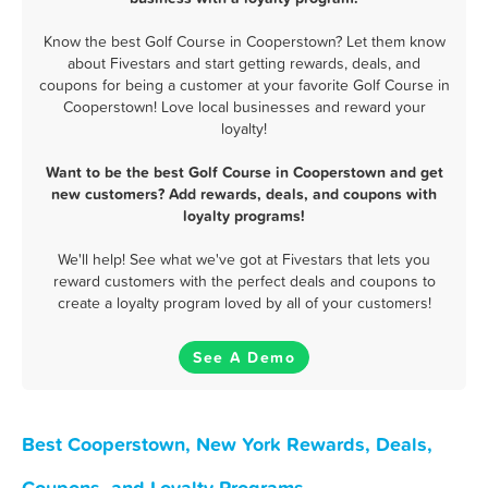
Know the best Golf Course in Cooperstown? Let them know
about Fivestars and start getting rewards, deals, and
coupons for being a customer at your favorite Golf Course in
Cooperstown! Love local businesses and reward your
loyalty!
Want to be the best Golf Course in Cooperstown and get
new customers? Add rewards, deals, and coupons with
loyalty programs!
We'll help! See what we've got at Fivestars that lets you
reward customers with the perfect deals and coupons to
create a loyalty program loved by all of your customers!
See A Demo
Best Cooperstown, New York Rewards, Deals,
Coupons, and Loyalty Programs