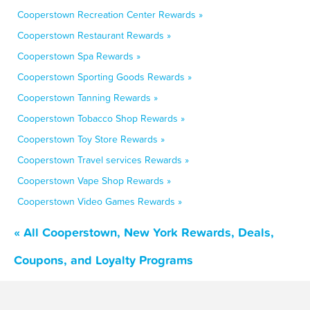
Cooperstown Recreation Center Rewards »
Cooperstown Restaurant Rewards »
Cooperstown Spa Rewards »
Cooperstown Sporting Goods Rewards »
Cooperstown Tanning Rewards »
Cooperstown Tobacco Shop Rewards »
Cooperstown Toy Store Rewards »
Cooperstown Travel services Rewards »
Cooperstown Vape Shop Rewards »
Cooperstown Video Games Rewards »
« All Cooperstown, New York Rewards, Deals,
Coupons, and Loyalty Programs