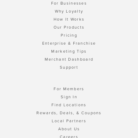
For Businesses
Why Loyalty
How It Works
Our Products
Pricing
Enterprise & Franchise
Marketing Tips
Merchant Dashboard
Support
For Members
Sign In
Find Locations
Rewards, Deals, & Coupons
Local Partners
About Us
Careers