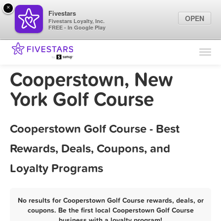
×
Fivestars
OPEN
Fivestars Loyalty, Inc.
FREE - In Google Play
Find Locations
For Businesses
Cooperstown, New
Marketing Tips
York Golf Course
Sign In
Cooperstown Golf Course - Best
Rewards, Deals, Coupons, and
Loyalty Programs
No results for Cooperstown Golf Course rewards, deals, or
coupons. Be the first local Cooperstown Golf Course
business with a loyalty program!