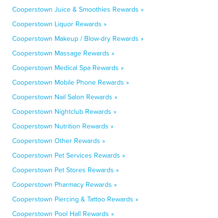
Cooperstown Juice & Smoothies Rewards »
Cooperstown Liquor Rewards »
Cooperstown Makeup / Blow-dry Rewards »
Cooperstown Massage Rewards »
Cooperstown Medical Spa Rewards »
Cooperstown Mobile Phone Rewards »
Cooperstown Nail Salon Rewards »
Cooperstown Nightclub Rewards »
Cooperstown Nutrition Rewards »
Cooperstown Other Rewards »
Cooperstown Pet Services Rewards »
Cooperstown Pet Stores Rewards »
Cooperstown Pharmacy Rewards »
Cooperstown Piercing & Tattoo Rewards »
Cooperstown Pool Hall Rewards »