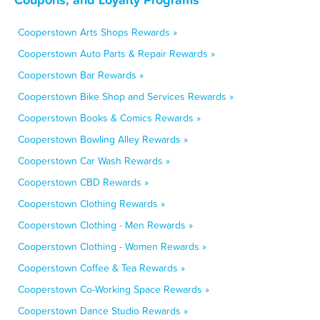
Cooperstown Arts Shops Rewards »
Cooperstown Auto Parts & Repair Rewards »
Cooperstown Bar Rewards »
Cooperstown Bike Shop and Services Rewards »
Cooperstown Books & Comics Rewards »
Cooperstown Bowling Alley Rewards »
Cooperstown Car Wash Rewards »
Cooperstown CBD Rewards »
Cooperstown Clothing Rewards »
Cooperstown Clothing - Men Rewards »
Cooperstown Clothing - Women Rewards »
Cooperstown Coffee & Tea Rewards »
Cooperstown Co-Working Space Rewards »
Cooperstown Dance Studio Rewards »