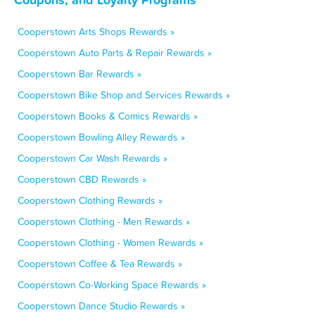
Cooperstown Arts Shops Rewards »
Cooperstown Auto Parts & Repair Rewards »
Cooperstown Bar Rewards »
Cooperstown Bike Shop and Services Rewards »
Cooperstown Books & Comics Rewards »
Cooperstown Bowling Alley Rewards »
Cooperstown Car Wash Rewards »
Cooperstown CBD Rewards »
Cooperstown Clothing Rewards »
Cooperstown Clothing - Men Rewards »
Cooperstown Clothing - Women Rewards »
Cooperstown Coffee & Tea Rewards »
Cooperstown Co-Working Space Rewards »
Cooperstown Dance Studio Rewards »