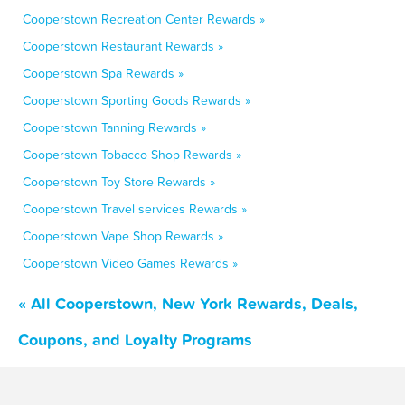
Cooperstown Recreation Center Rewards »
Cooperstown Restaurant Rewards »
Cooperstown Spa Rewards »
Cooperstown Sporting Goods Rewards »
Cooperstown Tanning Rewards »
Cooperstown Tobacco Shop Rewards »
Cooperstown Toy Store Rewards »
Cooperstown Travel services Rewards »
Cooperstown Vape Shop Rewards »
Cooperstown Video Games Rewards »
« All Cooperstown, New York Rewards, Deals,
Coupons, and Loyalty Programs