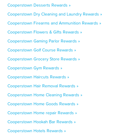
Cooperstown Desserts Rewards »
Cooperstown Dry Cleaning and Laundry Rewards »
Cooperstown Firearms and Ammunition Rewards »
Cooperstown Flowers & Gifts Rewards »
Cooperstown Gaming Parlor Rewards »
Cooperstown Golf Course Rewards »
Cooperstown Grocery Store Rewards »
Cooperstown Gym Rewards »
Cooperstown Haircuts Rewards »
Cooperstown Hair Removal Rewards »
Cooperstown Home Cleaning Rewards »
Cooperstown Home Goods Rewards »
Cooperstown Home repair Rewards »
Cooperstown Hookah Bar Rewards »
Cooperstown Hotels Rewards »