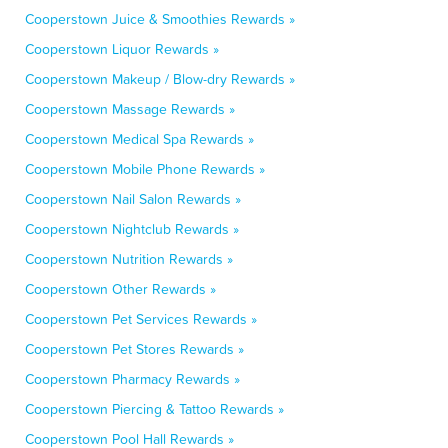
Cooperstown Juice & Smoothies Rewards »
Cooperstown Liquor Rewards »
Cooperstown Makeup / Blow-dry Rewards »
Cooperstown Massage Rewards »
Cooperstown Medical Spa Rewards »
Cooperstown Mobile Phone Rewards »
Cooperstown Nail Salon Rewards »
Cooperstown Nightclub Rewards »
Cooperstown Nutrition Rewards »
Cooperstown Other Rewards »
Cooperstown Pet Services Rewards »
Cooperstown Pet Stores Rewards »
Cooperstown Pharmacy Rewards »
Cooperstown Piercing & Tattoo Rewards »
Cooperstown Pool Hall Rewards »