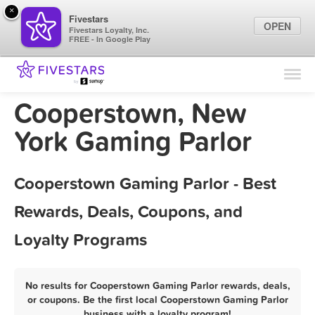
×
Fivestars
OPEN
Fivestars Loyalty, Inc.
FREE - In Google Play
Find Locations
For Businesses
Cooperstown, New
Marketing Tips
York Gaming Parlor
Sign In
Cooperstown Gaming Parlor - Best
Rewards, Deals, Coupons, and
Loyalty Programs
No results for Cooperstown Gaming Parlor rewards, deals,
or coupons. Be the first local Cooperstown Gaming Parlor
business with a loyalty program!