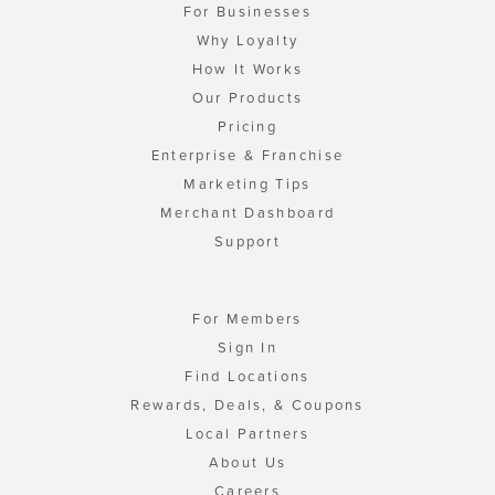
For Businesses
Why Loyalty
How It Works
Our Products
Pricing
Enterprise & Franchise
Marketing Tips
Merchant Dashboard
Support
For Members
Sign In
Find Locations
Rewards, Deals, & Coupons
Local Partners
About Us
Careers