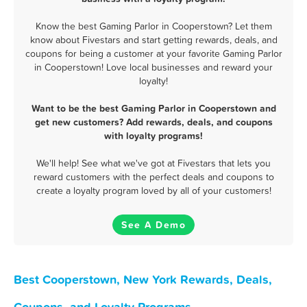
Know the best Gaming Parlor in Cooperstown? Let them
know about Fivestars and start getting rewards, deals, and
coupons for being a customer at your favorite Gaming Parlor
in Cooperstown! Love local businesses and reward your
loyalty!
Want to be the best Gaming Parlor in Cooperstown and
get new customers? Add rewards, deals, and coupons
with loyalty programs!
We'll help! See what we've got at Fivestars that lets you
reward customers with the perfect deals and coupons to
create a loyalty program loved by all of your customers!
See A Demo
Best Cooperstown, New York Rewards, Deals,
Coupons, and Loyalty Programs