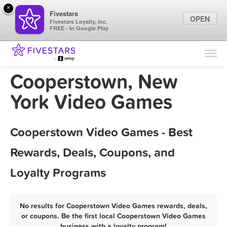
×
Fivestars
OPEN
Fivestars Loyalty, Inc.
FREE - In Google Play
Find Locations
For Businesses
Cooperstown, New
Marketing Tips
York Video Games
Sign In
Cooperstown Video Games - Best
Rewards, Deals, Coupons, and
Loyalty Programs
No results for Cooperstown Video Games rewards, deals,
or coupons. Be the first local Cooperstown Video Games
business with a loyalty program!