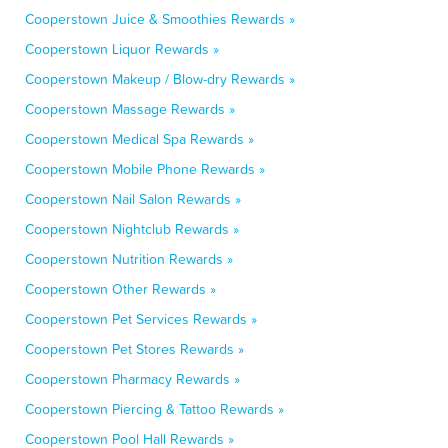
Cooperstown Juice & Smoothies Rewards »
Cooperstown Liquor Rewards »
Cooperstown Makeup / Blow-dry Rewards »
Cooperstown Massage Rewards »
Cooperstown Medical Spa Rewards »
Cooperstown Mobile Phone Rewards »
Cooperstown Nail Salon Rewards »
Cooperstown Nightclub Rewards »
Cooperstown Nutrition Rewards »
Cooperstown Other Rewards »
Cooperstown Pet Services Rewards »
Cooperstown Pet Stores Rewards »
Cooperstown Pharmacy Rewards »
Cooperstown Piercing & Tattoo Rewards »
Cooperstown Pool Hall Rewards »