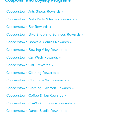
Cooperstown Arts Shops Rewards »
Cooperstown Auto Parts & Repair Rewards »
Cooperstown Bar Rewards »
Cooperstown Bike Shop and Services Rewards »
Cooperstown Books & Comics Rewards »
Cooperstown Bowling Alley Rewards »
Cooperstown Car Wash Rewards »
Cooperstown CBD Rewards »
Cooperstown Clothing Rewards »
Cooperstown Clothing - Men Rewards »
Cooperstown Clothing - Women Rewards »
Cooperstown Coffee & Tea Rewards »
Cooperstown Co-Working Space Rewards »
Cooperstown Dance Studio Rewards »