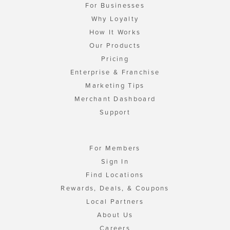
For Businesses
Why Loyalty
How It Works
Our Products
Pricing
Enterprise & Franchise
Marketing Tips
Merchant Dashboard
Support
For Members
Sign In
Find Locations
Rewards, Deals, & Coupons
Local Partners
About Us
Careers