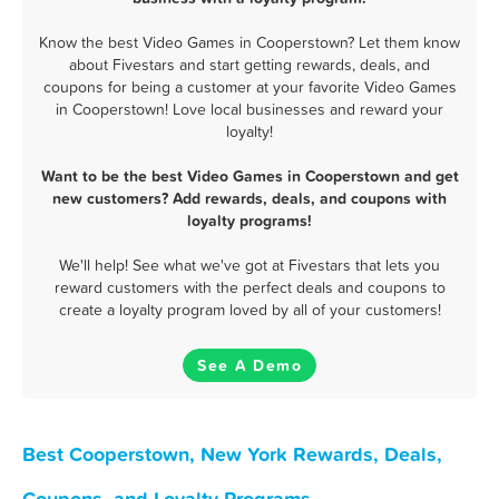
Know the best Video Games in Cooperstown? Let them know
about Fivestars and start getting rewards, deals, and
coupons for being a customer at your favorite Video Games
in Cooperstown! Love local businesses and reward your
loyalty!
Want to be the best Video Games in Cooperstown and get
new customers? Add rewards, deals, and coupons with
loyalty programs!
We'll help! See what we've got at Fivestars that lets you
reward customers with the perfect deals and coupons to
create a loyalty program loved by all of your customers!
See A Demo
Best Cooperstown, New York Rewards, Deals,
Coupons, and Loyalty Programs