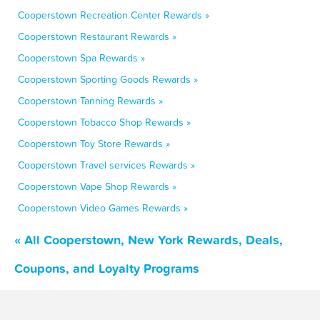
Cooperstown Recreation Center Rewards »
Cooperstown Restaurant Rewards »
Cooperstown Spa Rewards »
Cooperstown Sporting Goods Rewards »
Cooperstown Tanning Rewards »
Cooperstown Tobacco Shop Rewards »
Cooperstown Toy Store Rewards »
Cooperstown Travel services Rewards »
Cooperstown Vape Shop Rewards »
Cooperstown Video Games Rewards »
« All Cooperstown, New York Rewards, Deals,
Coupons, and Loyalty Programs