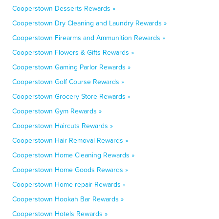
Cooperstown Desserts Rewards »
Cooperstown Dry Cleaning and Laundry Rewards »
Cooperstown Firearms and Ammunition Rewards »
Cooperstown Flowers & Gifts Rewards »
Cooperstown Gaming Parlor Rewards »
Cooperstown Golf Course Rewards »
Cooperstown Grocery Store Rewards »
Cooperstown Gym Rewards »
Cooperstown Haircuts Rewards »
Cooperstown Hair Removal Rewards »
Cooperstown Home Cleaning Rewards »
Cooperstown Home Goods Rewards »
Cooperstown Home repair Rewards »
Cooperstown Hookah Bar Rewards »
Cooperstown Hotels Rewards »