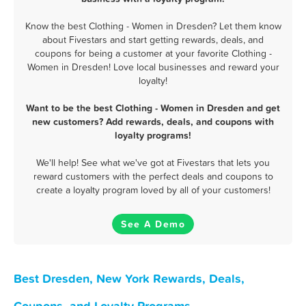
Know the best Clothing - Women in Dresden? Let them know
about Fivestars and start getting rewards, deals, and
coupons for being a customer at your favorite Clothing -
Women in Dresden! Love local businesses and reward your
loyalty!
Want to be the best Clothing - Women in Dresden and get
new customers? Add rewards, deals, and coupons with
loyalty programs!
We'll help! See what we've got at Fivestars that lets you
reward customers with the perfect deals and coupons to
create a loyalty program loved by all of your customers!
See A Demo
Best Dresden, New York Rewards, Deals,
Coupons, and Loyalty Programs