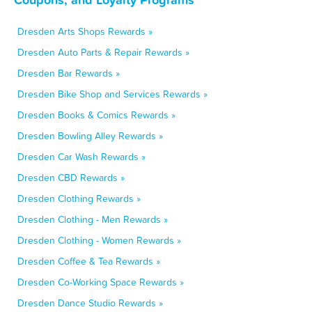
Dresden Arts Shops Rewards »
Dresden Auto Parts & Repair Rewards »
Dresden Bar Rewards »
Dresden Bike Shop and Services Rewards »
Dresden Books & Comics Rewards »
Dresden Bowling Alley Rewards »
Dresden Car Wash Rewards »
Dresden CBD Rewards »
Dresden Clothing Rewards »
Dresden Clothing - Men Rewards »
Dresden Clothing - Women Rewards »
Dresden Coffee & Tea Rewards »
Dresden Co-Working Space Rewards »
Dresden Dance Studio Rewards »