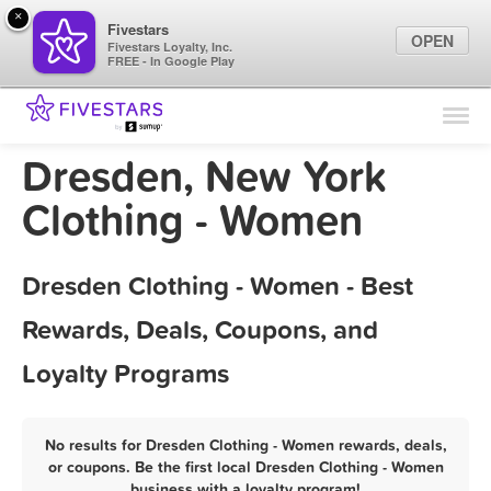
×
Fivestars
OPEN
Fivestars Loyalty, Inc.
FREE - In Google Play
Find Locations
For Businesses
Dresden, New York
Marketing Tips
Clothing - Women
Sign In
Dresden Clothing - Women - Best
Rewards, Deals, Coupons, and
Loyalty Programs
No results for Dresden Clothing - Women rewards, deals,
or coupons. Be the first local Dresden Clothing - Women
business with a loyalty program!