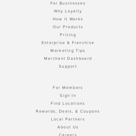
For Businesses
Why Loyalty
How It Works
Our Products
Pricing
Enterprise & Franchise
Marketing Tips
Merchant Dashboard
Support
For Members
Sign In
Find Locations
Rewards, Deals, & Coupons
Local Partners
About Us
Careers