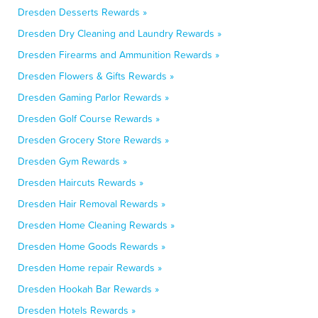
Dresden Desserts Rewards »
Dresden Dry Cleaning and Laundry Rewards »
Dresden Firearms and Ammunition Rewards »
Dresden Flowers & Gifts Rewards »
Dresden Gaming Parlor Rewards »
Dresden Golf Course Rewards »
Dresden Grocery Store Rewards »
Dresden Gym Rewards »
Dresden Haircuts Rewards »
Dresden Hair Removal Rewards »
Dresden Home Cleaning Rewards »
Dresden Home Goods Rewards »
Dresden Home repair Rewards »
Dresden Hookah Bar Rewards »
Dresden Hotels Rewards »