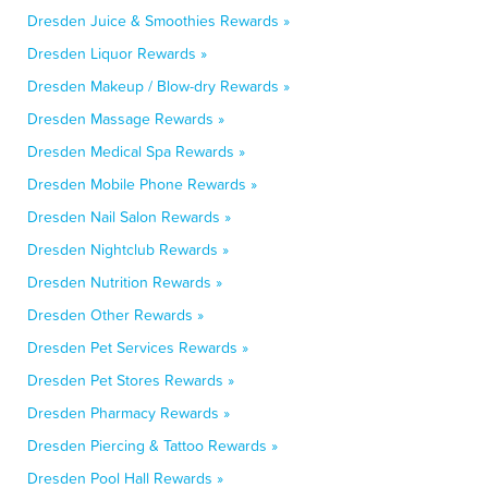
Dresden Juice & Smoothies Rewards »
Dresden Liquor Rewards »
Dresden Makeup / Blow-dry Rewards »
Dresden Massage Rewards »
Dresden Medical Spa Rewards »
Dresden Mobile Phone Rewards »
Dresden Nail Salon Rewards »
Dresden Nightclub Rewards »
Dresden Nutrition Rewards »
Dresden Other Rewards »
Dresden Pet Services Rewards »
Dresden Pet Stores Rewards »
Dresden Pharmacy Rewards »
Dresden Piercing & Tattoo Rewards »
Dresden Pool Hall Rewards »