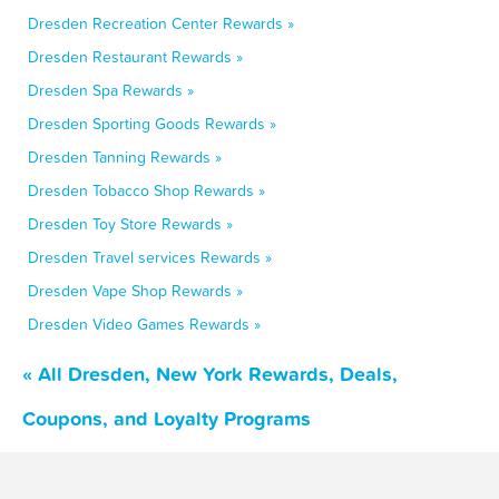
Dresden Recreation Center Rewards »
Dresden Restaurant Rewards »
Dresden Spa Rewards »
Dresden Sporting Goods Rewards »
Dresden Tanning Rewards »
Dresden Tobacco Shop Rewards »
Dresden Toy Store Rewards »
Dresden Travel services Rewards »
Dresden Vape Shop Rewards »
Dresden Video Games Rewards »
« All Dresden, New York Rewards, Deals,
Coupons, and Loyalty Programs