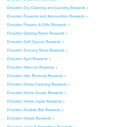
Dresden Dry Cleaning and Laundry Rewards »
Dresden Firearms and Ammunition Rewards »
Dresden Flowers & Gifts Rewards »
Dresden Gaming Parlor Rewards »
Dresden Golf Course Rewards »
Dresden Grocery Store Rewards »
Dresden Gym Rewards »
Dresden Haircuts Rewards »
Dresden Hair Removal Rewards »
Dresden Home Cleaning Rewards »
Dresden Home Goods Rewards »
Dresden Home repair Rewards »
Dresden Hookah Bar Rewards »
Dresden Hotels Rewards »
Dresden Juice & Smoothies Rewards »