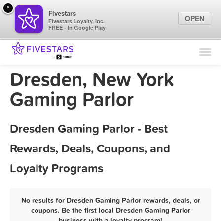
×
Fivestars
OPEN
Fivestars Loyalty, Inc.
FREE - In Google Play
Find Locations
For Businesses
Dresden, New York
Marketing Tips
Gaming Parlor
Sign In
Dresden Gaming Parlor - Best
Rewards, Deals, Coupons, and
Loyalty Programs
No results for Dresden Gaming Parlor rewards, deals, or
coupons. Be the first local Dresden Gaming Parlor
business with a loyalty program!