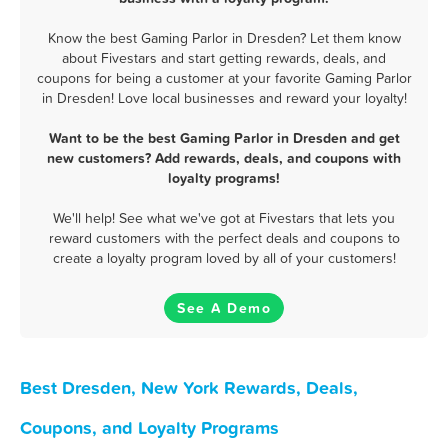
Know the best Gaming Parlor in Dresden? Let them know
about Fivestars and start getting rewards, deals, and
coupons for being a customer at your favorite Gaming Parlor
in Dresden! Love local businesses and reward your loyalty!
Want to be the best Gaming Parlor in Dresden and get
new customers? Add rewards, deals, and coupons with
loyalty programs!
We'll help! See what we've got at Fivestars that lets you
reward customers with the perfect deals and coupons to
create a loyalty program loved by all of your customers!
See A Demo
Best Dresden, New York Rewards, Deals,
Coupons, and Loyalty Programs