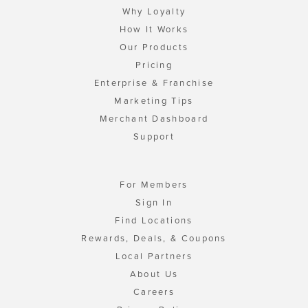
Why Loyalty
How It Works
Our Products
Pricing
Enterprise & Franchise
Marketing Tips
Merchant Dashboard
Support
For Members
Sign In
Find Locations
Rewards, Deals, & Coupons
Local Partners
About Us
Careers