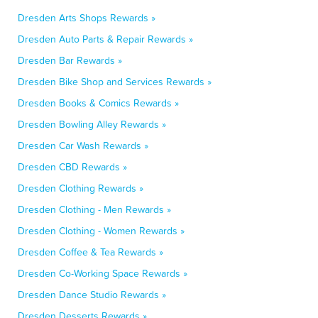
Dresden Arts Shops Rewards »
Dresden Auto Parts & Repair Rewards »
Dresden Bar Rewards »
Dresden Bike Shop and Services Rewards »
Dresden Books & Comics Rewards »
Dresden Bowling Alley Rewards »
Dresden Car Wash Rewards »
Dresden CBD Rewards »
Dresden Clothing Rewards »
Dresden Clothing - Men Rewards »
Dresden Clothing - Women Rewards »
Dresden Coffee & Tea Rewards »
Dresden Co-Working Space Rewards »
Dresden Dance Studio Rewards »
Dresden Desserts Rewards »