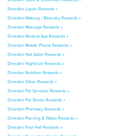
Dresden Liquor Rewards »
Dresden Makeup / Blow-dry Rewards »
Dresden Massage Rewards »
Dresden Medical Spa Rewards »
Dresden Mobile Phone Rewards »
Dresden Nail Salon Rewards »
Dresden Nightclub Rewards »
Dresden Nutrition Rewards »
Dresden Other Rewards »
Dresden Pet Services Rewards »
Dresden Pet Stores Rewards »
Dresden Pharmacy Rewards »
Dresden Piercing & Tattoo Rewards »
Dresden Pool Hall Rewards »