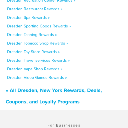
Dresden Recreation Center Rewards »
Dresden Restaurant Rewards »
Dresden Spa Rewards »
Dresden Sporting Goods Rewards »
Dresden Tanning Rewards »
Dresden Tobacco Shop Rewards »
Dresden Toy Store Rewards »
Dresden Travel services Rewards »
Dresden Vape Shop Rewards »
Dresden Video Games Rewards »
« All Dresden, New York Rewards, Deals,
Coupons, and Loyalty Programs
For Businesses