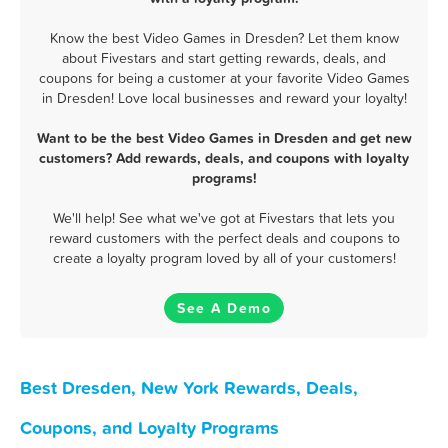
Know the best Video Games in Dresden? Let them know
about Fivestars and start getting rewards, deals, and
coupons for being a customer at your favorite Video Games
in Dresden! Love local businesses and reward your loyalty!
Want to be the best Video Games in Dresden and get new
customers? Add rewards, deals, and coupons with loyalty
programs!
We'll help! See what we've got at Fivestars that lets you
reward customers with the perfect deals and coupons to
create a loyalty program loved by all of your customers!
See A Demo
Best Dresden, New York Rewards, Deals,
Coupons, and Loyalty Programs