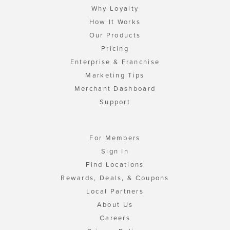
Why Loyalty
How It Works
Our Products
Pricing
Enterprise & Franchise
Marketing Tips
Merchant Dashboard
Support
For Members
Sign In
Find Locations
Rewards, Deals, & Coupons
Local Partners
About Us
Careers