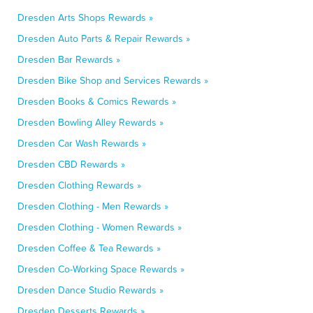
Dresden Arts Shops Rewards »
Dresden Auto Parts & Repair Rewards »
Dresden Bar Rewards »
Dresden Bike Shop and Services Rewards »
Dresden Books & Comics Rewards »
Dresden Bowling Alley Rewards »
Dresden Car Wash Rewards »
Dresden CBD Rewards »
Dresden Clothing Rewards »
Dresden Clothing - Men Rewards »
Dresden Clothing - Women Rewards »
Dresden Coffee & Tea Rewards »
Dresden Co-Working Space Rewards »
Dresden Dance Studio Rewards »
Dresden Desserts Rewards »