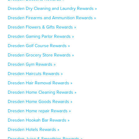
Dresden Dry Cleaning and Laundry Rewards »
Dresden Firearms and Ammunition Rewards »
Dresden Flowers & Gifts Rewards »
Dresden Gaming Parlor Rewards »
Dresden Golf Course Rewards »
Dresden Grocery Store Rewards »
Dresden Gym Rewards »
Dresden Haircuts Rewards »
Dresden Hair Removal Rewards »
Dresden Home Cleaning Rewards »
Dresden Home Goods Rewards »
Dresden Home repair Rewards »
Dresden Hookah Bar Rewards »
Dresden Hotels Rewards »
Dresden Juice & Smoothies Rewards »