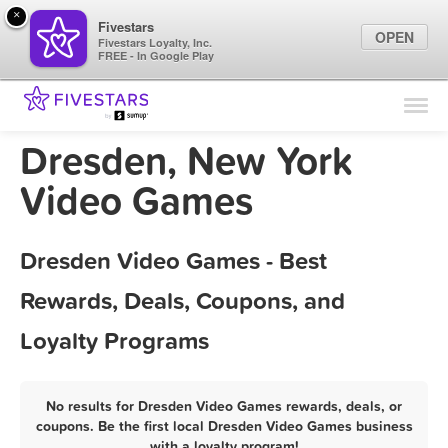
×
Fivestars
OPEN
Fivestars Loyalty, Inc.
FREE - In Google Play
Find Locations
For Businesses
Dresden, New York
Marketing Tips
Video Games
Sign In
Dresden Video Games - Best
Rewards, Deals, Coupons, and
Loyalty Programs
No results for Dresden Video Games rewards, deals, or
coupons. Be the first local Dresden Video Games business
with a loyalty program!