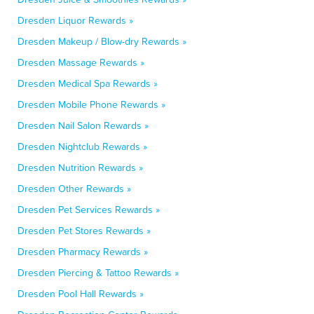
Dresden Liquor Rewards »
Dresden Makeup / Blow-dry Rewards »
Dresden Massage Rewards »
Dresden Medical Spa Rewards »
Dresden Mobile Phone Rewards »
Dresden Nail Salon Rewards »
Dresden Nightclub Rewards »
Dresden Nutrition Rewards »
Dresden Other Rewards »
Dresden Pet Services Rewards »
Dresden Pet Stores Rewards »
Dresden Pharmacy Rewards »
Dresden Piercing & Tattoo Rewards »
Dresden Pool Hall Rewards »