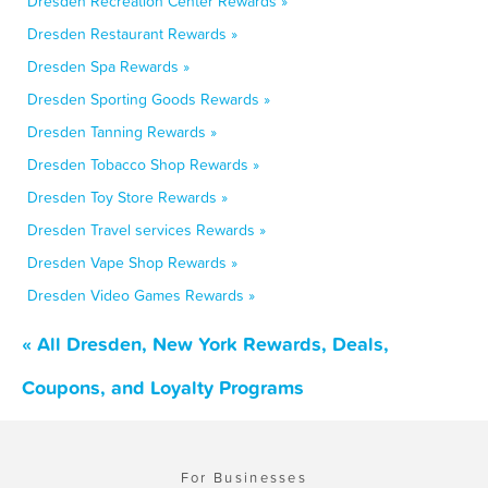
Dresden Recreation Center Rewards »
Dresden Restaurant Rewards »
Dresden Spa Rewards »
Dresden Sporting Goods Rewards »
Dresden Tanning Rewards »
Dresden Tobacco Shop Rewards »
Dresden Toy Store Rewards »
Dresden Travel services Rewards »
Dresden Vape Shop Rewards »
Dresden Video Games Rewards »
« All Dresden, New York Rewards, Deals,
Coupons, and Loyalty Programs
For Businesses