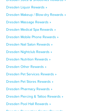
Dresden Liquor Rewards »
Dresden Makeup / Blow-dry Rewards »
Dresden Massage Rewards »
Dresden Medical Spa Rewards »
Dresden Mobile Phone Rewards »
Dresden Nail Salon Rewards »
Dresden Nightclub Rewards »
Dresden Nutrition Rewards »
Dresden Other Rewards »
Dresden Pet Services Rewards »
Dresden Pet Stores Rewards »
Dresden Pharmacy Rewards »
Dresden Piercing & Tattoo Rewards »
Dresden Pool Hall Rewards »