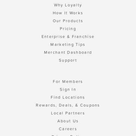
Why Loyalty
How It Works
Our Products
Pricing
Enterprise & Franchise
Marketing Tips
Merchant Dashboard
Support
For Members
Sign In
Find Locations
Rewards, Deals, & Coupons
Local Partners
About Us
Careers