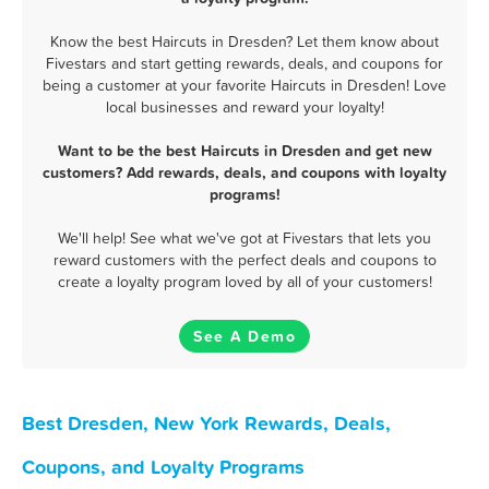
Know the best Haircuts in Dresden? Let them know about
Fivestars and start getting rewards, deals, and coupons for
being a customer at your favorite Haircuts in Dresden! Love
local businesses and reward your loyalty!
Want to be the best Haircuts in Dresden and get new
customers? Add rewards, deals, and coupons with loyalty
programs!
We'll help! See what we've got at Fivestars that lets you
reward customers with the perfect deals and coupons to
create a loyalty program loved by all of your customers!
See A Demo
Best Dresden, New York Rewards, Deals,
Coupons, and Loyalty Programs