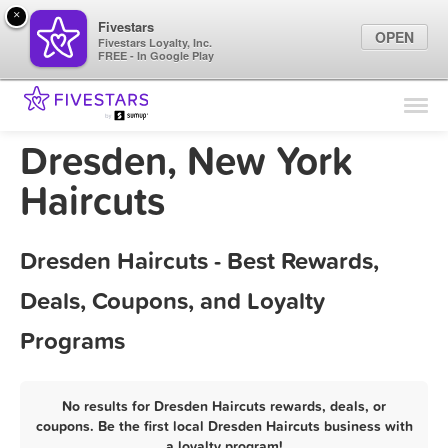
×
Fivestars
OPEN
Fivestars Loyalty, Inc.
FREE - In Google Play
Find Locations
For Businesses
Dresden, New York
Marketing Tips
Haircuts
Sign In
Dresden Haircuts - Best Rewards,
Deals, Coupons, and Loyalty
Programs
No results for Dresden Haircuts rewards, deals, or
coupons. Be the first local Dresden Haircuts business with
a loyalty program!