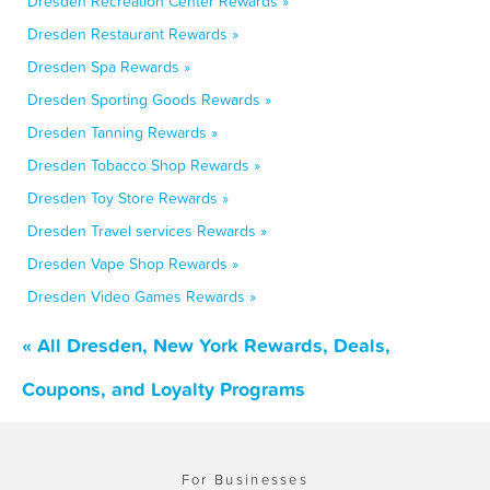
Dresden Recreation Center Rewards »
Dresden Restaurant Rewards »
Dresden Spa Rewards »
Dresden Sporting Goods Rewards »
Dresden Tanning Rewards »
Dresden Tobacco Shop Rewards »
Dresden Toy Store Rewards »
Dresden Travel services Rewards »
Dresden Vape Shop Rewards »
Dresden Video Games Rewards »
« All Dresden, New York Rewards, Deals,
Coupons, and Loyalty Programs
For Businesses