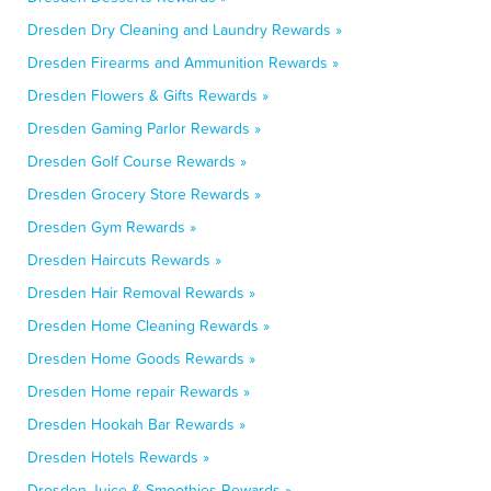
Dresden Dry Cleaning and Laundry Rewards »
Dresden Firearms and Ammunition Rewards »
Dresden Flowers & Gifts Rewards »
Dresden Gaming Parlor Rewards »
Dresden Golf Course Rewards »
Dresden Grocery Store Rewards »
Dresden Gym Rewards »
Dresden Haircuts Rewards »
Dresden Hair Removal Rewards »
Dresden Home Cleaning Rewards »
Dresden Home Goods Rewards »
Dresden Home repair Rewards »
Dresden Hookah Bar Rewards »
Dresden Hotels Rewards »
Dresden Juice & Smoothies Rewards »