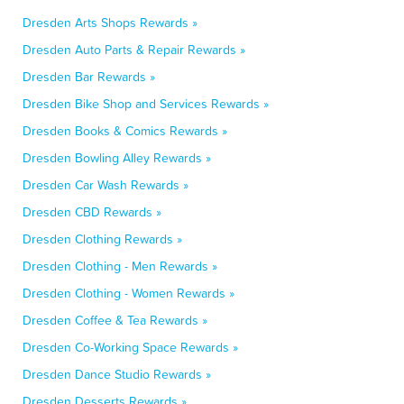
Dresden Arts Shops Rewards »
Dresden Auto Parts & Repair Rewards »
Dresden Bar Rewards »
Dresden Bike Shop and Services Rewards »
Dresden Books & Comics Rewards »
Dresden Bowling Alley Rewards »
Dresden Car Wash Rewards »
Dresden CBD Rewards »
Dresden Clothing Rewards »
Dresden Clothing - Men Rewards »
Dresden Clothing - Women Rewards »
Dresden Coffee & Tea Rewards »
Dresden Co-Working Space Rewards »
Dresden Dance Studio Rewards »
Dresden Desserts Rewards »