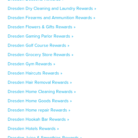
Dresden Dry Cleaning and Laundry Rewards »
Dresden Firearms and Ammunition Rewards »
Dresden Flowers & Gifts Rewards »
Dresden Gaming Parlor Rewards »
Dresden Golf Course Rewards »
Dresden Grocery Store Rewards »
Dresden Gym Rewards »
Dresden Haircuts Rewards »
Dresden Hair Removal Rewards »
Dresden Home Cleaning Rewards »
Dresden Home Goods Rewards »
Dresden Home repair Rewards »
Dresden Hookah Bar Rewards »
Dresden Hotels Rewards »
Dresden Juice & Smoothies Rewards »