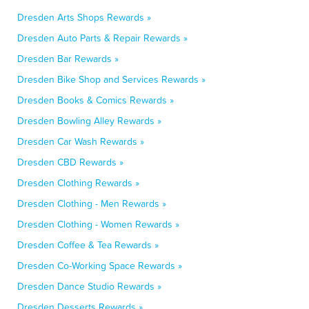
Dresden Arts Shops Rewards »
Dresden Auto Parts & Repair Rewards »
Dresden Bar Rewards »
Dresden Bike Shop and Services Rewards »
Dresden Books & Comics Rewards »
Dresden Bowling Alley Rewards »
Dresden Car Wash Rewards »
Dresden CBD Rewards »
Dresden Clothing Rewards »
Dresden Clothing - Men Rewards »
Dresden Clothing - Women Rewards »
Dresden Coffee & Tea Rewards »
Dresden Co-Working Space Rewards »
Dresden Dance Studio Rewards »
Dresden Desserts Rewards »