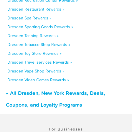
Dresden Recreation Center Rewards »
Dresden Restaurant Rewards »
Dresden Spa Rewards »
Dresden Sporting Goods Rewards »
Dresden Tanning Rewards »
Dresden Tobacco Shop Rewards »
Dresden Toy Store Rewards »
Dresden Travel services Rewards »
Dresden Vape Shop Rewards »
Dresden Video Games Rewards »
« All Dresden, New York Rewards, Deals,
Coupons, and Loyalty Programs
For Businesses