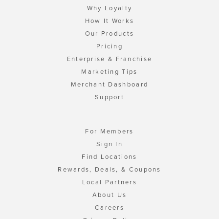
Why Loyalty
How It Works
Our Products
Pricing
Enterprise & Franchise
Marketing Tips
Merchant Dashboard
Support
For Members
Sign In
Find Locations
Rewards, Deals, & Coupons
Local Partners
About Us
Careers