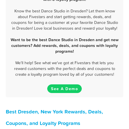
Know the best Dance Studio in Dresden? Let them know
about Fivestars and start getting rewards, deals, and
coupons for being a customer at your favorite Dance Studio
in Dresden! Love local businesses and reward your loyalty!
Want to be the best Dance Studio in Dresden and get new
customers? Add rewards, deals, and coupons with loyalty
programs!
We'll help! See what we've got at Fivestars that lets you
reward customers with the perfect deals and coupons to
create a loyalty program loved by all of your customers!
See A Demo
Best Dresden, New York Rewards, Deals,
Coupons, and Loyalty Programs