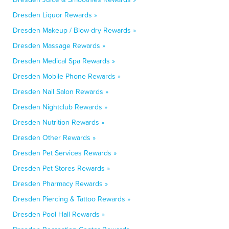
Dresden Liquor Rewards »
Dresden Makeup / Blow-dry Rewards »
Dresden Massage Rewards »
Dresden Medical Spa Rewards »
Dresden Mobile Phone Rewards »
Dresden Nail Salon Rewards »
Dresden Nightclub Rewards »
Dresden Nutrition Rewards »
Dresden Other Rewards »
Dresden Pet Services Rewards »
Dresden Pet Stores Rewards »
Dresden Pharmacy Rewards »
Dresden Piercing & Tattoo Rewards »
Dresden Pool Hall Rewards »