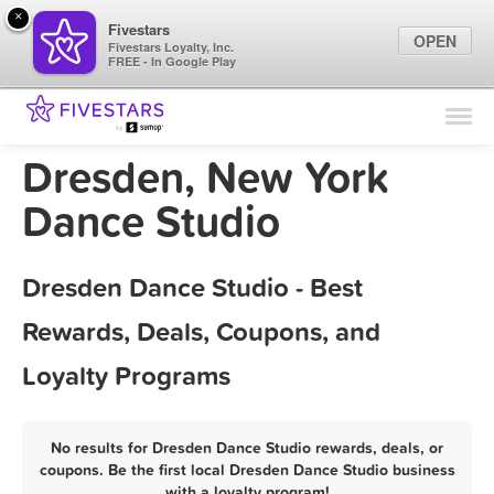
×
Fivestars
OPEN
Fivestars Loyalty, Inc.
FREE - In Google Play
Find Locations
For Businesses
Dresden, New York
Marketing Tips
Dance Studio
Sign In
Dresden Dance Studio - Best
Rewards, Deals, Coupons, and
Loyalty Programs
No results for Dresden Dance Studio rewards, deals, or
coupons. Be the first local Dresden Dance Studio business
with a loyalty program!