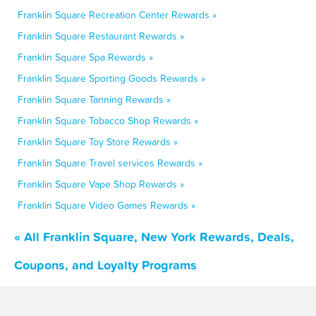
Franklin Square Recreation Center Rewards »
Franklin Square Restaurant Rewards »
Franklin Square Spa Rewards »
Franklin Square Sporting Goods Rewards »
Franklin Square Tanning Rewards »
Franklin Square Tobacco Shop Rewards »
Franklin Square Toy Store Rewards »
Franklin Square Travel services Rewards »
Franklin Square Vape Shop Rewards »
Franklin Square Video Games Rewards »
« All Franklin Square, New York Rewards, Deals,
Coupons, and Loyalty Programs