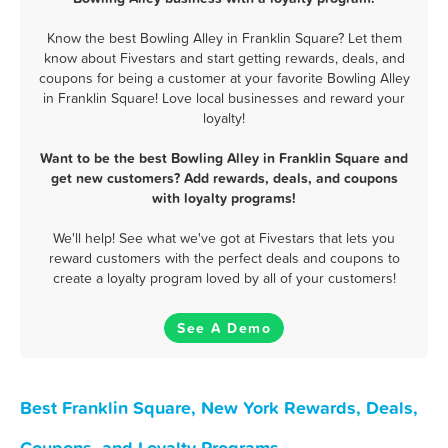
Know the best Bowling Alley in Franklin Square? Let them
know about Fivestars and start getting rewards, deals, and
coupons for being a customer at your favorite Bowling Alley
in Franklin Square! Love local businesses and reward your
loyalty!
Want to be the best Bowling Alley in Franklin Square and
get new customers? Add rewards, deals, and coupons
with loyalty programs!
We'll help! See what we've got at Fivestars that lets you
reward customers with the perfect deals and coupons to
create a loyalty program loved by all of your customers!
See A Demo
Best Franklin Square, New York Rewards, Deals,
Coupons, and Loyalty Programs