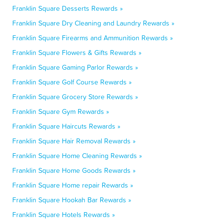
Franklin Square Desserts Rewards »
Franklin Square Dry Cleaning and Laundry Rewards »
Franklin Square Firearms and Ammunition Rewards »
Franklin Square Flowers & Gifts Rewards »
Franklin Square Gaming Parlor Rewards »
Franklin Square Golf Course Rewards »
Franklin Square Grocery Store Rewards »
Franklin Square Gym Rewards »
Franklin Square Haircuts Rewards »
Franklin Square Hair Removal Rewards »
Franklin Square Home Cleaning Rewards »
Franklin Square Home Goods Rewards »
Franklin Square Home repair Rewards »
Franklin Square Hookah Bar Rewards »
Franklin Square Hotels Rewards »