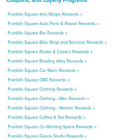
Franklin Square Arts Shops Rewards »
Franklin Square Auto Parts & Repair Rewards »
Franklin Square Bar Rewards »
Franklin Square Bike Shop and Services Rewards »
Franklin Square Books & Comics Rewards »
Franklin Square Bowling Alley Rewards »
Franklin Square Car Wash Rewards »
Franklin Square CBD Rewards »
Franklin Square Clothing Rewards »
Franklin Square Clothing - Men Rewards »
Franklin Square Clothing - Women Rewards »
Franklin Square Coffee & Tea Rewards »
Franklin Square Co-Working Space Rewards »
Franklin Square Dance Studio Rewards »