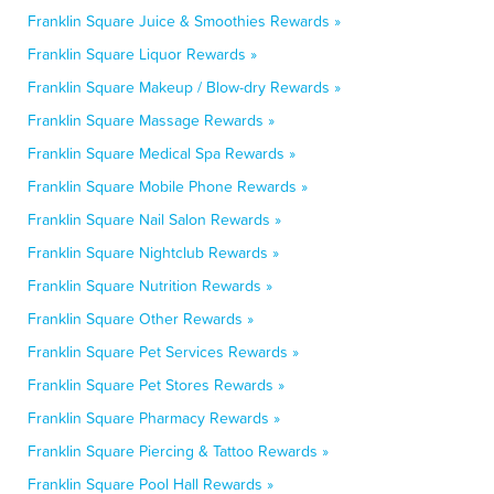
Franklin Square Juice & Smoothies Rewards »
Franklin Square Liquor Rewards »
Franklin Square Makeup / Blow-dry Rewards »
Franklin Square Massage Rewards »
Franklin Square Medical Spa Rewards »
Franklin Square Mobile Phone Rewards »
Franklin Square Nail Salon Rewards »
Franklin Square Nightclub Rewards »
Franklin Square Nutrition Rewards »
Franklin Square Other Rewards »
Franklin Square Pet Services Rewards »
Franklin Square Pet Stores Rewards »
Franklin Square Pharmacy Rewards »
Franklin Square Piercing & Tattoo Rewards »
Franklin Square Pool Hall Rewards »