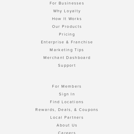
For Businesses
Why Loyalty
How It Works
Our Products
Pricing
Enterprise & Franchise
Marketing Tips
Merchant Dashboard
Support
For Members
Sign In
Find Locations
Rewards, Deals, & Coupons
Local Partners
About Us
Careers