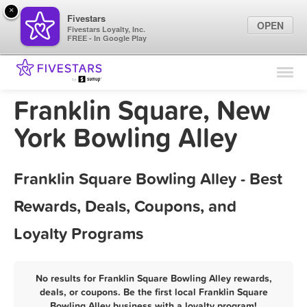
×
Fivestars
OPEN
Fivestars Loyalty, Inc.
FREE - In Google Play
Find Locations
For Businesses
Franklin Square, New
Marketing Tips
York Bowling Alley
Sign In
Franklin Square Bowling Alley - Best
Rewards, Deals, Coupons, and
Loyalty Programs
No results for Franklin Square Bowling Alley rewards,
deals, or coupons. Be the first local Franklin Square
Bowling Alley business with a loyalty program!