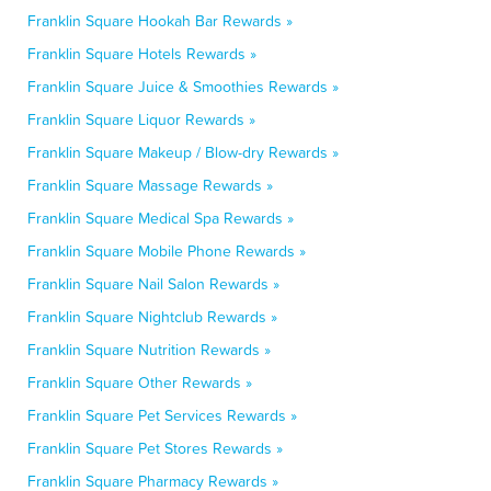
Franklin Square Hookah Bar Rewards »
Franklin Square Hotels Rewards »
Franklin Square Juice & Smoothies Rewards »
Franklin Square Liquor Rewards »
Franklin Square Makeup / Blow-dry Rewards »
Franklin Square Massage Rewards »
Franklin Square Medical Spa Rewards »
Franklin Square Mobile Phone Rewards »
Franklin Square Nail Salon Rewards »
Franklin Square Nightclub Rewards »
Franklin Square Nutrition Rewards »
Franklin Square Other Rewards »
Franklin Square Pet Services Rewards »
Franklin Square Pet Stores Rewards »
Franklin Square Pharmacy Rewards »