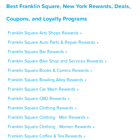
Best Franklin Square, New York Rewards, Deals,
Coupons, and Loyalty Programs
Franklin Square Arts Shops Rewards »
Franklin Square Auto Parts & Repair Rewards »
Franklin Square Bar Rewards »
Franklin Square Bike Shop and Services Rewards »
Franklin Square Books & Comics Rewards »
Franklin Square Bowling Alley Rewards »
Franklin Square Car Wash Rewards »
Franklin Square CBD Rewards »
Franklin Square Clothing Rewards »
Franklin Square Clothing - Men Rewards »
Franklin Square Clothing - Women Rewards »
Franklin Square Coffee & Tea Rewards »