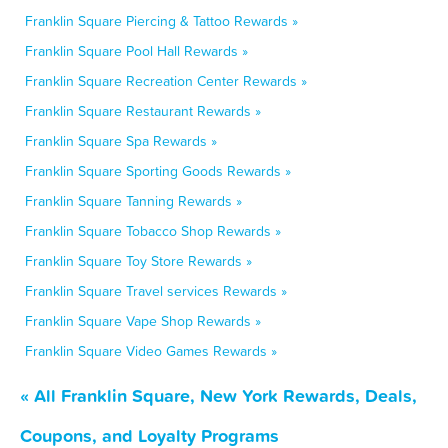
Franklin Square Piercing & Tattoo Rewards »
Franklin Square Pool Hall Rewards »
Franklin Square Recreation Center Rewards »
Franklin Square Restaurant Rewards »
Franklin Square Spa Rewards »
Franklin Square Sporting Goods Rewards »
Franklin Square Tanning Rewards »
Franklin Square Tobacco Shop Rewards »
Franklin Square Toy Store Rewards »
Franklin Square Travel services Rewards »
Franklin Square Vape Shop Rewards »
Franklin Square Video Games Rewards »
« All Franklin Square, New York Rewards, Deals,
Coupons, and Loyalty Programs