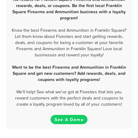
rewards, deals, or coupons. Be the first local Franklin
Square Firearms and Ammunition business with a loyalty
program!
Know the best Firearms and Ammunition in Franklin Square?
Let them know about Fivestars and start getting rewards,
deals, and coupons for being a customer at your favorite
Firearms and Ammunition in Franklin Square! Love local
businesses and reward your loyalty!
Want to be the best Firearms and Ammunition in Franklin
Square and get new customers? Add rewards, deals, and
coupons with loyalty programs!
We'll help! See what we've got at Fivestars that lets you
reward customers with the perfect deals and coupons to
create a loyalty program loved by all of your customers!
See A Demo