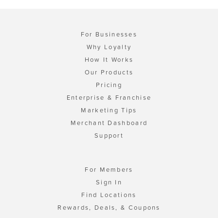
For Businesses
Why Loyalty
How It Works
Our Products
Pricing
Enterprise & Franchise
Marketing Tips
Merchant Dashboard
Support
For Members
Sign In
Find Locations
Rewards, Deals, & Coupons