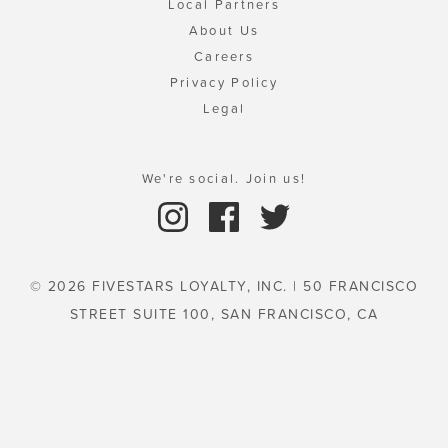
Local Partners
About Us
Careers
Privacy Policy
Legal
We're social. Join us!
© 2026 FIVESTARS LOYALTY, INC. | 50 FRANCISCO
STREET SUITE 100, SAN FRANCISCO, CA