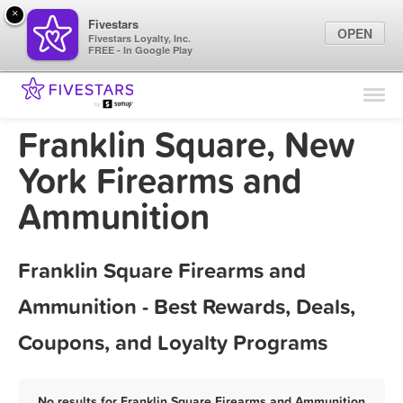
×
Fivestars
OPEN
Fivestars Loyalty, Inc.
FREE - In Google Play
Find Locations
For Businesses
Franklin Square, New
Marketing Tips
York Firearms and
Ammunition
Sign In
Franklin Square Firearms and
Ammunition - Best Rewards, Deals,
Coupons, and Loyalty Programs
No results for Franklin Square Firearms and Ammunition