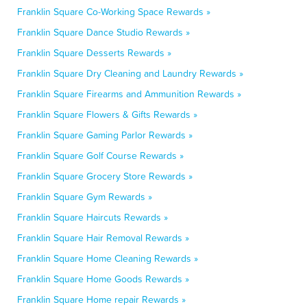
Franklin Square Co-Working Space Rewards »
Franklin Square Dance Studio Rewards »
Franklin Square Desserts Rewards »
Franklin Square Dry Cleaning and Laundry Rewards »
Franklin Square Firearms and Ammunition Rewards »
Franklin Square Flowers & Gifts Rewards »
Franklin Square Gaming Parlor Rewards »
Franklin Square Golf Course Rewards »
Franklin Square Grocery Store Rewards »
Franklin Square Gym Rewards »
Franklin Square Haircuts Rewards »
Franklin Square Hair Removal Rewards »
Franklin Square Home Cleaning Rewards »
Franklin Square Home Goods Rewards »
Franklin Square Home repair Rewards »