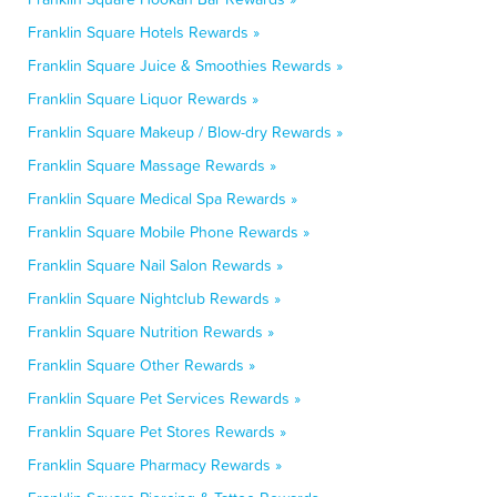
Franklin Square Hotels Rewards »
Franklin Square Juice & Smoothies Rewards »
Franklin Square Liquor Rewards »
Franklin Square Makeup / Blow-dry Rewards »
Franklin Square Massage Rewards »
Franklin Square Medical Spa Rewards »
Franklin Square Mobile Phone Rewards »
Franklin Square Nail Salon Rewards »
Franklin Square Nightclub Rewards »
Franklin Square Nutrition Rewards »
Franklin Square Other Rewards »
Franklin Square Pet Services Rewards »
Franklin Square Pet Stores Rewards »
Franklin Square Pharmacy Rewards »