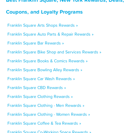
Coupons, and Loyalty Programs
Franklin Square Arts Shops Rewards »
Franklin Square Auto Parts & Repair Rewards »
Franklin Square Bar Rewards »
Franklin Square Bike Shop and Services Rewards »
Franklin Square Books & Comics Rewards »
Franklin Square Bowling Alley Rewards »
Franklin Square Car Wash Rewards »
Franklin Square CBD Rewards »
Franklin Square Clothing Rewards »
Franklin Square Clothing - Men Rewards »
Franklin Square Clothing - Women Rewards »
Franklin Square Coffee & Tea Rewards »
Franklin Square Co-Working Space Rewards »