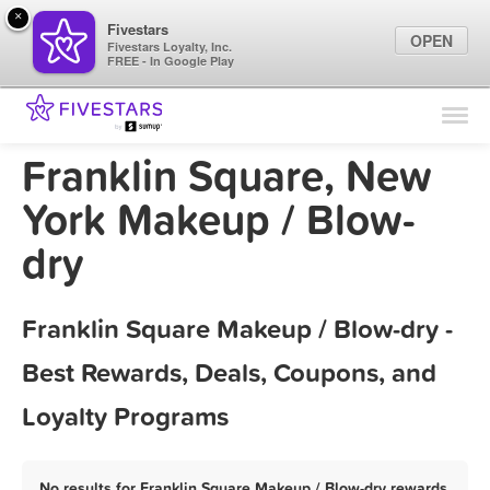
×
Fivestars
OPEN
Fivestars Loyalty, Inc.
FREE - In Google Play
Find Locations
For Businesses
Franklin Square, New
Marketing Tips
York Makeup / Blow-
dry
Sign In
Franklin Square Makeup / Blow-dry -
Best Rewards, Deals, Coupons, and
Loyalty Programs
No results for Franklin Square Makeup / Blow-dry rewards,