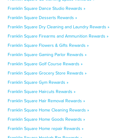
Franklin Square Dance Studio Rewards »
Franklin Square Desserts Rewards »
Franklin Square Dry Cleaning and Laundry Rewards »
Franklin Square Firearms and Ammunition Rewards »
Franklin Square Flowers & Gifts Rewards »
Franklin Square Gaming Parlor Rewards »
Franklin Square Golf Course Rewards »
Franklin Square Grocery Store Rewards »
Franklin Square Gym Rewards »
Franklin Square Haircuts Rewards »
Franklin Square Hair Removal Rewards »
Franklin Square Home Cleaning Rewards »
Franklin Square Home Goods Rewards »
Franklin Square Home repair Rewards »
Franklin Square Hookah Bar Rewards »