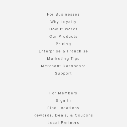
For Businesses
Why Loyalty
How It Works
Our Products
Pricing
Enterprise & Franchise
Marketing Tips
Merchant Dashboard
Support
For Members
Sign In
Find Locations
Rewards, Deals, & Coupons
Local Partners