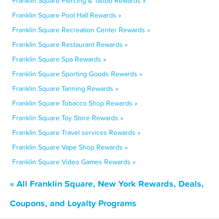
Franklin Square Piercing & Tattoo Rewards »
Franklin Square Pool Hall Rewards »
Franklin Square Recreation Center Rewards »
Franklin Square Restaurant Rewards »
Franklin Square Spa Rewards »
Franklin Square Sporting Goods Rewards »
Franklin Square Tanning Rewards »
Franklin Square Tobacco Shop Rewards »
Franklin Square Toy Store Rewards »
Franklin Square Travel services Rewards »
Franklin Square Vape Shop Rewards »
Franklin Square Video Games Rewards »
« All Franklin Square, New York Rewards, Deals,
Coupons, and Loyalty Programs