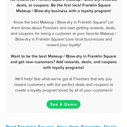
deals, or coupons. Be the first local Franklin Square
Makeup / Blow-dry business with a loyalty program!
Know the best Makeup / Blow-dry in Franklin Square? Let
them know about Fivestars and start getting rewards, deals,
and coupons for being a customer at your favorite Makeup /
Blow-dry in Franklin Square! Love local businesses and
reward your loyalty!
Want to be the best Makeup / Blow-dry in Franklin Square
and get new customers? Add rewards, deals, and coupons
with loyalty programs!
We'll help! See what we've got at Fivestars that lets you
reward customers with the perfect deals and coupons to
create a loyalty program loved by all of your customers!
See A Demo
Best Franklin Square, New York Rewards, Deals,