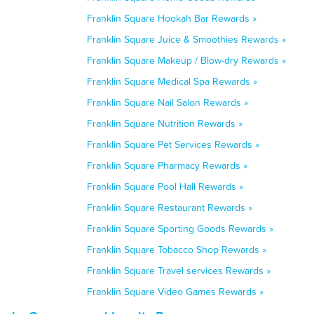
Franklin Square Hookah Bar Rewards »
Franklin Square Juice & Smoothies Rewards »
Franklin Square Makeup / Blow-dry Rewards »
Franklin Square Medical Spa Rewards »
Franklin Square Nail Salon Rewards »
Franklin Square Nutrition Rewards »
Franklin Square Pet Services Rewards »
Franklin Square Pharmacy Rewards »
Franklin Square Pool Hall Rewards »
Franklin Square Restaurant Rewards »
Franklin Square Sporting Goods Rewards »
Franklin Square Tobacco Shop Rewards »
Franklin Square Travel services Rewards »
Franklin Square Video Games Rewards »