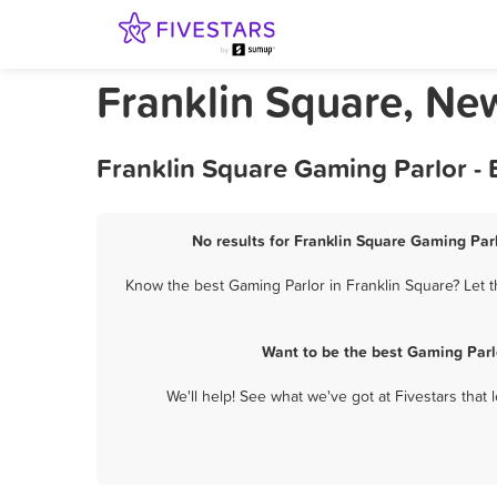
Franklin Square, Ne
Franklin Square Gaming Parlor -
No results for Franklin Square Gaming Parl
Know the best Gaming Parlor in Franklin Square? Let t
Want to be the best Gaming Parl
We'll help! See what we've got at Fivestars that