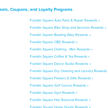
eals, Coupons, and Loyalty Programs
Franklin Square Auto Parts & Repair Rewards »
Franklin Square Bike Shop and Services Rewards »
Franklin Square Bowling Alley Rewards »
Franklin Square CBD Rewards »
Franklin Square Clothing - Men Rewards »
Franklin Square Coffee & Tea Rewards »
Franklin Square Dance Studio Rewards »
Franklin Square Dry Cleaning and Laundry Rewards 
Franklin Square Flowers & Gifts Rewards »
Franklin Square Golf Course Rewards »
Franklin Square Gym Rewards »
Franklin Square Hair Removal Rewards »
Franklin Square Home Goods Rewards »