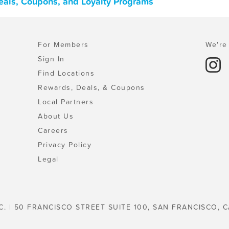
eals, Coupons, and Loyalty Programs
For Members
We're 
Sign In
Find Locations
Rewards, Deals, & Coupons
Local Partners
About Us
Careers
Privacy Policy
Legal
C. | 50 FRANCISCO STREET SUITE 100, SAN FRANCISCO, C