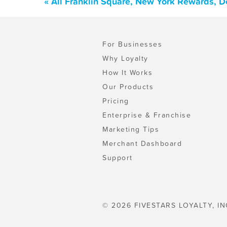
« All Franklin Square, New York Rewards, D
For Businesses
Why Loyalty
How It Works
Our Products
Pricing
Enterprise & Franchise
Marketing Tips
Merchant Dashboard
Support
© 2026 FIVESTARS LOYALTY, IN