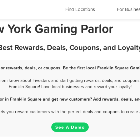
Find Locations
For Busine
w York Gaming Parlor
 Best Rewards, Deals, Coupons, and Loyal
or rewards, deals, or coupons. Be the first local Franklin Square Gam
hem know about Fivestars and start getting rewards, deals, and coupons 
Franklin Square! Love local businesses and reward your loyalty!
or in Franklin Square and get new customers? Add rewards, deals, an
 lets you reward customers with the perfect deals and coupons to create 
See A Demo