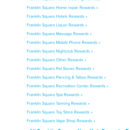
Franklin Square Home repair Rewards »
Franklin Square Hotels Rewards »
Franklin Square Liquor Rewards »
Franklin Square Massage Rewards »
Franklin Square Mobile Phone Rewards »
Franklin Square Nightclub Rewards »
Franklin Square Other Rewards »
Franklin Square Pet Stores Rewards »
Franklin Square Piercing & Tattoo Rewards »
Franklin Square Recreation Center Rewards »
Franklin Square Spa Rewards »
Franklin Square Tanning Rewards »
Franklin Square Toy Store Rewards »
Franklin Square Vape Shop Rewards »