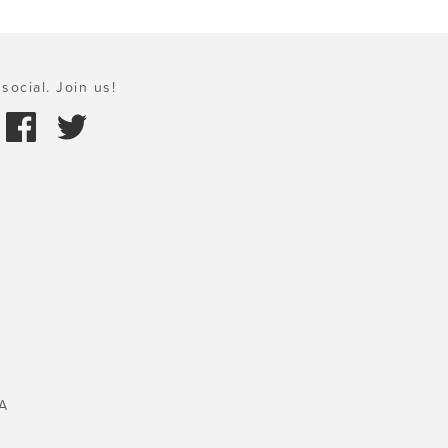
social. Join us!
A