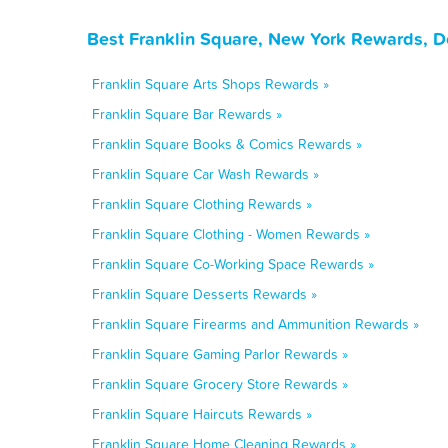
Best Franklin Square, New York Rewards, D
Franklin Square Arts Shops Rewards »
Franklin Square Bar Rewards »
Franklin Square Books & Comics Rewards »
Franklin Square Car Wash Rewards »
Franklin Square Clothing Rewards »
Franklin Square Clothing - Women Rewards »
Franklin Square Co-Working Space Rewards »
Franklin Square Desserts Rewards »
Franklin Square Firearms and Ammunition Rewards »
Franklin Square Gaming Parlor Rewards »
Franklin Square Grocery Store Rewards »
Franklin Square Haircuts Rewards »
Franklin Square Home Cleaning Rewards »