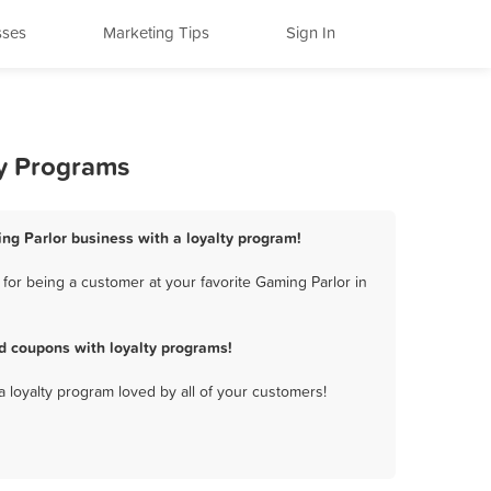
sses
Marketing Tips
Sign In
ty Programs
ing Parlor business with a loyalty program!
for being a customer at your favorite Gaming Parlor in
d coupons with loyalty programs!
a loyalty program loved by all of your customers!