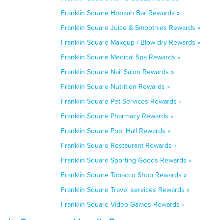
Franklin Square Hookah Bar Rewards »
Franklin Square Juice & Smoothies Rewards »
Franklin Square Makeup / Blow-dry Rewards »
Franklin Square Medical Spa Rewards »
Franklin Square Nail Salon Rewards »
Franklin Square Nutrition Rewards »
Franklin Square Pet Services Rewards »
Franklin Square Pharmacy Rewards »
Franklin Square Pool Hall Rewards »
Franklin Square Restaurant Rewards »
Franklin Square Sporting Goods Rewards »
Franklin Square Tobacco Shop Rewards »
Franklin Square Travel services Rewards »
Franklin Square Video Games Rewards »