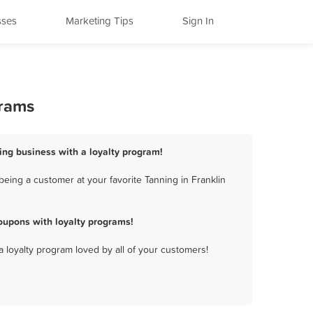
sses
Marketing Tips
Sign In
grams
ning business with a loyalty program!
eing a customer at your favorite Tanning in Franklin
oupons with loyalty programs!
a loyalty program loved by all of your customers!