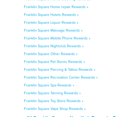
Franklin Square Home repair Rewards »
Franklin Square Hotels Rewards »
Franklin Square Liquor Rewards »
Franklin Square Massage Rewards »
Franklin Square Mobile Phone Rewards »
Franklin Square Nightclub Rewards »
Franklin Square Other Rewards »
Franklin Square Pet Stores Rewards »
Franklin Square Piercing & Tattoo Rewards »
Franklin Square Recreation Center Rewards »
Franklin Square Spa Rewards »
Franklin Square Tanning Rewards »
Franklin Square Toy Store Rewards »
Franklin Square Vape Shop Rewards »