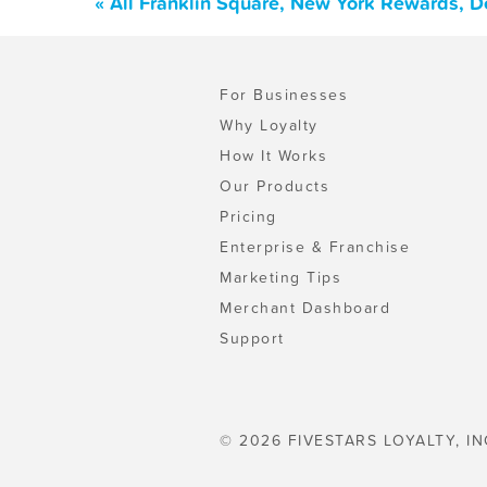
« All Franklin Square, New York Rewards, D
For Businesses
Why Loyalty
How It Works
Our Products
Pricing
Enterprise & Franchise
Marketing Tips
Merchant Dashboard
Support
© 2026 FIVESTARS LOYALTY, IN