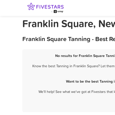
Franklin Square, Ne
Franklin Square Tanning - Best 
No results for Franklin Square Tanni
Know the best Tanning in Franklin Square? Let them 
Want to be the best Tanning 
We'll help! See what we've got at Fivestars that