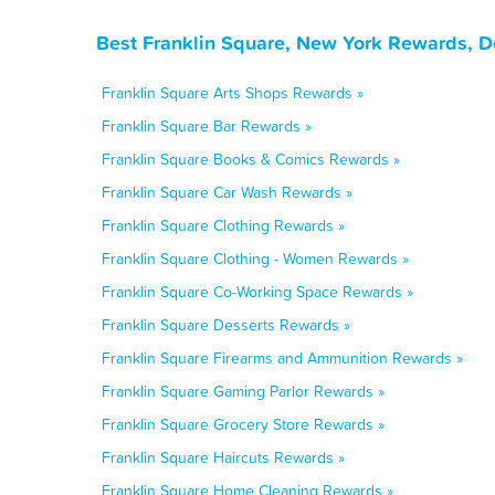
Best Franklin Square, New York Rewards, D
Franklin Square Arts Shops Rewards »
Franklin Square Bar Rewards »
Franklin Square Books & Comics Rewards »
Franklin Square Car Wash Rewards »
Franklin Square Clothing Rewards »
Franklin Square Clothing - Women Rewards »
Franklin Square Co-Working Space Rewards »
Franklin Square Desserts Rewards »
Franklin Square Firearms and Ammunition Rewards »
Franklin Square Gaming Parlor Rewards »
Franklin Square Grocery Store Rewards »
Franklin Square Haircuts Rewards »
Franklin Square Home Cleaning Rewards »