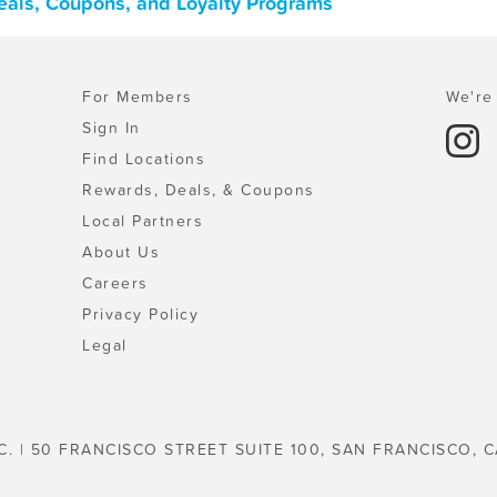
eals, Coupons, and Loyalty Programs
For Members
We're 
Sign In
Find Locations
Rewards, Deals, & Coupons
Local Partners
About Us
Careers
Privacy Policy
Legal
C. | 50 FRANCISCO STREET SUITE 100, SAN FRANCISCO, C