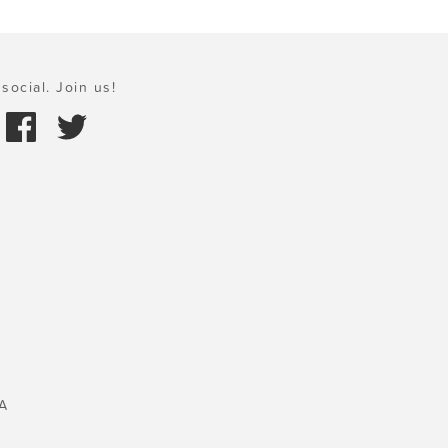
social. Join us!
A