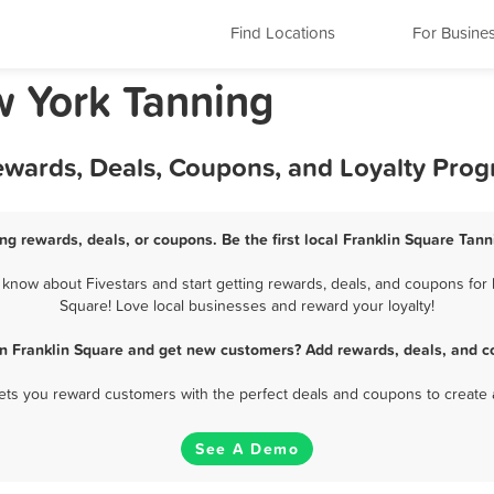
Find Locations
For Busine
w York Tanning
Rewards, Deals, Coupons, and Loyalty Pro
ng rewards, deals, or coupons. Be the first local Franklin Square Tan
know about Fivestars and start getting rewards, deals, and coupons for b
Square! Love local businesses and reward your loyalty!
in Franklin Square and get new customers? Add rewards, deals, and c
 lets you reward customers with the perfect deals and coupons to create 
See A Demo