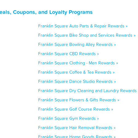
eals, Coupons, and Loyalty Programs
Franklin Square Auto Parts & Repair Rewards »
Franklin Square Bike Shop and Services Rewards »
Franklin Square Bowling Alley Rewards »
Franklin Square CBD Rewards »
Franklin Square Clothing - Men Rewards »
Franklin Square Coffee & Tea Rewards »
Franklin Square Dance Studio Rewards »
Franklin Square Dry Cleaning and Laundry Rewards 
Franklin Square Flowers & Gifts Rewards »
Franklin Square Golf Course Rewards »
Franklin Square Gym Rewards »
Franklin Square Hair Removal Rewards »
Franklin Square Home Goods Rewards »