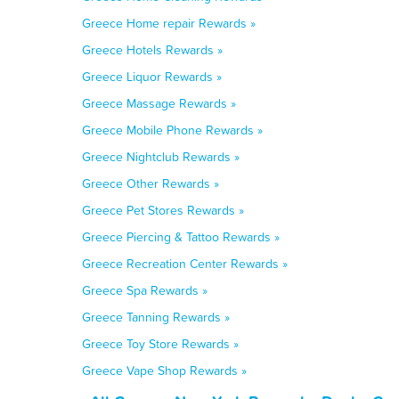
Greece Home repair Rewards »
Greece Hotels Rewards »
Greece Liquor Rewards »
Greece Massage Rewards »
Greece Mobile Phone Rewards »
Greece Nightclub Rewards »
Greece Other Rewards »
Greece Pet Stores Rewards »
Greece Piercing & Tattoo Rewards »
Greece Recreation Center Rewards »
Greece Spa Rewards »
Greece Tanning Rewards »
Greece Toy Store Rewards »
Greece Vape Shop Rewards »