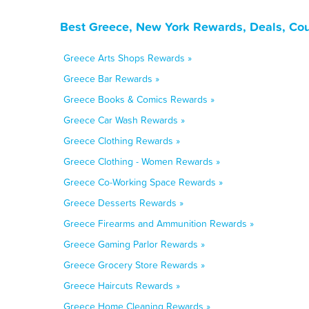
Best Greece, New York Rewards, Deals, Co
Greece Arts Shops Rewards »
Greece Bar Rewards »
Greece Books & Comics Rewards »
Greece Car Wash Rewards »
Greece Clothing Rewards »
Greece Clothing - Women Rewards »
Greece Co-Working Space Rewards »
Greece Desserts Rewards »
Greece Firearms and Ammunition Rewards »
Greece Gaming Parlor Rewards »
Greece Grocery Store Rewards »
Greece Haircuts Rewards »
Greece Home Cleaning Rewards »