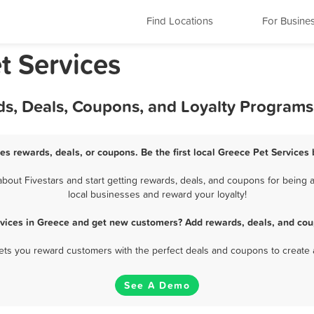
Find Locations
For Busine
t Services
ds, Deals, Coupons, and Loyalty Programs
es rewards, deals, or coupons. Be the first local Greece Pet Services
out Fivestars and start getting rewards, deals, and coupons for being a
local businesses and reward your loyalty!
rvices in Greece and get new customers? Add rewards, deals, and cou
 lets you reward customers with the perfect deals and coupons to create 
See A Demo