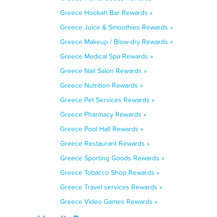
Greece Hookah Bar Rewards »
Greece Juice & Smoothies Rewards »
Greece Makeup / Blow-dry Rewards »
Greece Medical Spa Rewards »
Greece Nail Salon Rewards »
Greece Nutrition Rewards »
Greece Pet Services Rewards »
Greece Pharmacy Rewards »
Greece Pool Hall Rewards »
Greece Restaurant Rewards »
Greece Sporting Goods Rewards »
Greece Tobacco Shop Rewards »
Greece Travel services Rewards »
Greece Video Games Rewards »