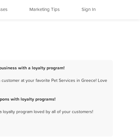
sses
Marketing Tips
Sign In
 business with a loyalty program!
 customer at your favorite Pet Services in Greece! Love
pons with loyalty programs!
a loyalty program loved by all of your customers!