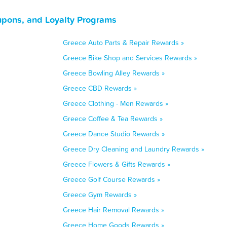
upons, and Loyalty Programs
Greece Auto Parts & Repair Rewards »
Greece Bike Shop and Services Rewards »
Greece Bowling Alley Rewards »
Greece CBD Rewards »
Greece Clothing - Men Rewards »
Greece Coffee & Tea Rewards »
Greece Dance Studio Rewards »
Greece Dry Cleaning and Laundry Rewards »
Greece Flowers & Gifts Rewards »
Greece Golf Course Rewards »
Greece Gym Rewards »
Greece Hair Removal Rewards »
Greece Home Goods Rewards »