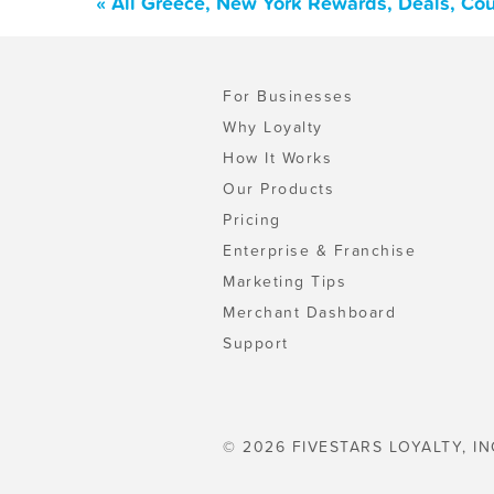
« All Greece, New York Rewards, Deals, Co
For Businesses
Why Loyalty
How It Works
Our Products
Pricing
Enterprise & Franchise
Marketing Tips
Merchant Dashboard
Support
© 2026 FIVESTARS LOYALTY, IN