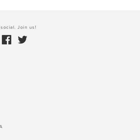
social. Join us!
A