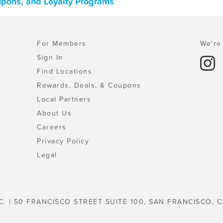
upons, and Loyalty Programs
For Members
We're 
Sign In
Find Locations
Rewards, Deals, & Coupons
Local Partners
About Us
Careers
Privacy Policy
Legal
C. | 50 FRANCISCO STREET SUITE 100, SAN FRANCISCO, C