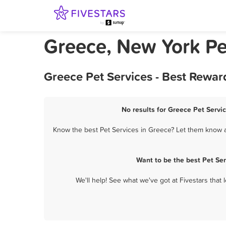
Greece, New York Pe
Greece Pet Services - Best Rewar
No results for Greece Pet Servic
Know the best Pet Services in Greece? Let them know ab
Want to be the best Pet Se
We'll help! See what we've got at Fivestars that