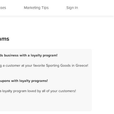
sses
Marketing Tips
Sign In
rams
ds business with a loyalty program!
g a customer at your favorite Sporting Goods in Greece!
upons with loyalty programs!
a loyalty program loved by all of your customers!