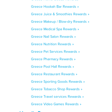
Greece Hookah Bar Rewards »
Greece Juice & Smoothies Rewards »
Greece Makeup / Blow-dry Rewards »
Greece Medical Spa Rewards »
Greece Nail Salon Rewards »
Greece Nutrition Rewards »
Greece Pet Services Rewards »
Greece Pharmacy Rewards »
Greece Pool Hall Rewards »
Greece Restaurant Rewards »
Greece Sporting Goods Rewards »
Greece Tobacco Shop Rewards »
Greece Travel services Rewards »
Greece Video Games Rewards »