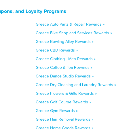
upons, and Loyalty Programs
Greece Auto Parts & Repair Rewards »
Greece Bike Shop and Services Rewards »
Greece Bowling Alley Rewards »
Greece CBD Rewards »
Greece Clothing - Men Rewards »
Greece Coffee & Tea Rewards »
Greece Dance Studio Rewards »
Greece Dry Cleaning and Laundry Rewards »
Greece Flowers & Gifts Rewards »
Greece Golf Course Rewards »
Greece Gym Rewards »
Greece Hair Removal Rewards »
Greece Home Goods Rewards »