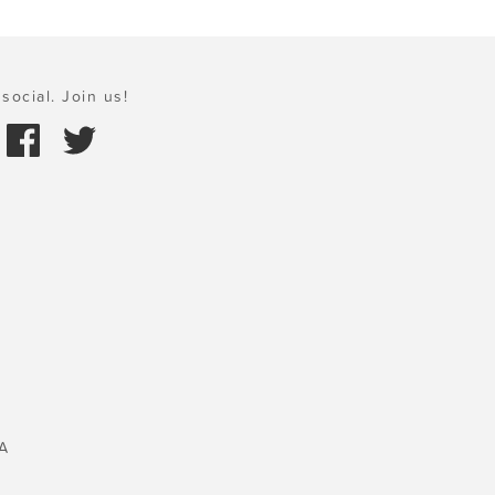
social. Join us!
A