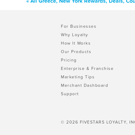
« All Greece, New York Rewards, Deals, Co
For Businesses
Why Loyalty
How It Works
Our Products
Pricing
Enterprise & Franchise
Marketing Tips
Merchant Dashboard
Support
© 2026 FIVESTARS LOYALTY, IN