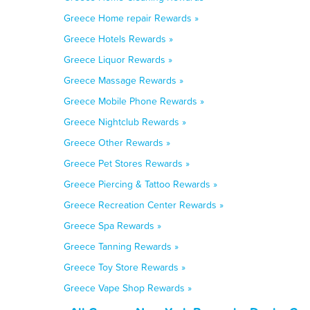
Greece Home repair Rewards »
Greece Hotels Rewards »
Greece Liquor Rewards »
Greece Massage Rewards »
Greece Mobile Phone Rewards »
Greece Nightclub Rewards »
Greece Other Rewards »
Greece Pet Stores Rewards »
Greece Piercing & Tattoo Rewards »
Greece Recreation Center Rewards »
Greece Spa Rewards »
Greece Tanning Rewards »
Greece Toy Store Rewards »
Greece Vape Shop Rewards »