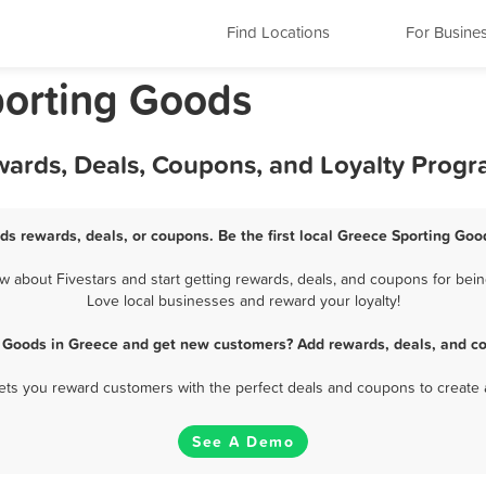
Find Locations
For Busine
porting Goods
wards, Deals, Coupons, and Loyalty Prog
ds rewards, deals, or coupons. Be the first local Greece Sporting Goo
about Fivestars and start getting rewards, deals, and coupons for bein
Love local businesses and reward your loyalty!
g Goods in Greece and get new customers? Add rewards, deals, and co
 lets you reward customers with the perfect deals and coupons to create 
See A Demo