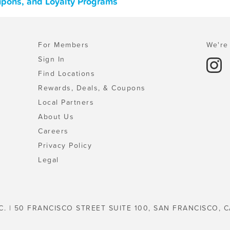
upons, and Loyalty Programs
For Members
We're 
Sign In
Find Locations
Rewards, Deals, & Coupons
Local Partners
About Us
Careers
Privacy Policy
Legal
C. | 50 FRANCISCO STREET SUITE 100, SAN FRANCISCO, C