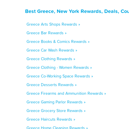
Best Greece, New York Rewards, Deals, Co
Greece Arts Shops Rewards »
Greece Bar Rewards »
Greece Books & Comics Rewards »
Greece Car Wash Rewards »
Greece Clothing Rewards »
Greece Clothing - Women Rewards »
Greece Co-Working Space Rewards »
Greece Desserts Rewards »
Greece Firearms and Ammunition Rewards »
Greece Gaming Parlor Rewards »
Greece Grocery Store Rewards »
Greece Haircuts Rewards »
Greece Home Cleaning Rewards »