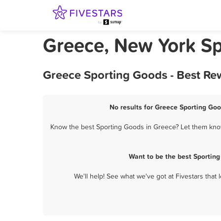
Greece, New York S
Greece Sporting Goods - Best Re
No results for Greece Sporting Goo
Know the best Sporting Goods in Greece? Let them know 
Want to be the best Sportin
We'll help! See what we've got at Fivestars that