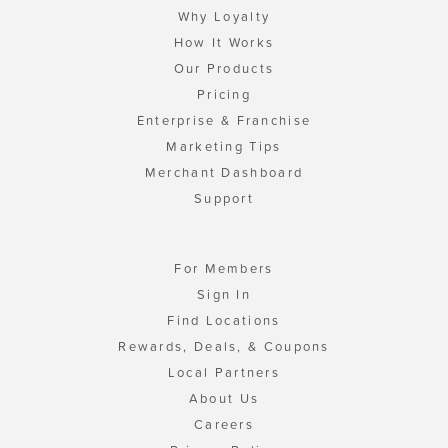
Why Loyalty
How It Works
Our Products
Pricing
Enterprise & Franchise
Marketing Tips
Merchant Dashboard
Support
For Members
Sign In
Find Locations
Rewards, Deals, & Coupons
Local Partners
About Us
Careers