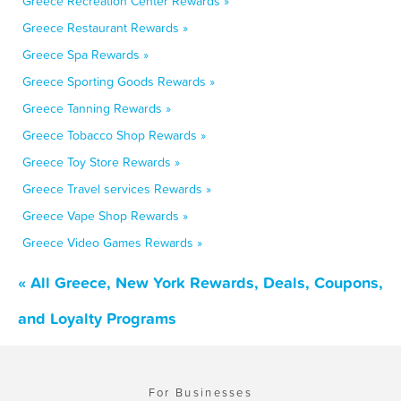
Greece Recreation Center Rewards »
Greece Restaurant Rewards »
Greece Spa Rewards »
Greece Sporting Goods Rewards »
Greece Tanning Rewards »
Greece Tobacco Shop Rewards »
Greece Toy Store Rewards »
Greece Travel services Rewards »
Greece Vape Shop Rewards »
Greece Video Games Rewards »
« All Greece, New York Rewards, Deals, Coupons,
and Loyalty Programs
For Businesses