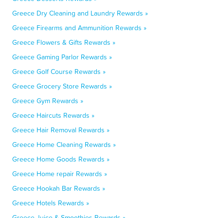
Greece Dry Cleaning and Laundry Rewards »
Greece Firearms and Ammunition Rewards »
Greece Flowers & Gifts Rewards »
Greece Gaming Parlor Rewards »
Greece Golf Course Rewards »
Greece Grocery Store Rewards »
Greece Gym Rewards »
Greece Haircuts Rewards »
Greece Hair Removal Rewards »
Greece Home Cleaning Rewards »
Greece Home Goods Rewards »
Greece Home repair Rewards »
Greece Hookah Bar Rewards »
Greece Hotels Rewards »
Greece Juice & Smoothies Rewards »