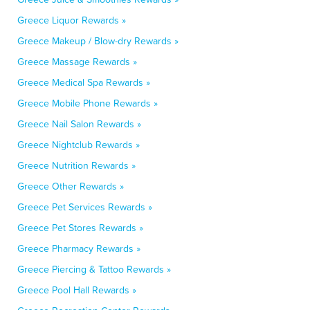
Greece Liquor Rewards »
Greece Makeup / Blow-dry Rewards »
Greece Massage Rewards »
Greece Medical Spa Rewards »
Greece Mobile Phone Rewards »
Greece Nail Salon Rewards »
Greece Nightclub Rewards »
Greece Nutrition Rewards »
Greece Other Rewards »
Greece Pet Services Rewards »
Greece Pet Stores Rewards »
Greece Pharmacy Rewards »
Greece Piercing & Tattoo Rewards »
Greece Pool Hall Rewards »