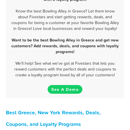
Know the best Bowling Alley in Greece? Let them know
about Fivestars and start getting rewards, deals, and
coupons for being a customer at your favorite Bowling Alley
in Greece! Love local businesses and reward your loyalty!
Want to be the best Bowling Alley in Greece and get new
customers? Add rewards, deals, and coupons with loyalty
programs!
We'll help! See what we've got at Fivestars that lets you
reward customers with the perfect deals and coupons to
create a loyalty program loved by all of your customers!
See A Demo
Best Greece, New York Rewards, Deals,
Coupons, and Loyalty Programs