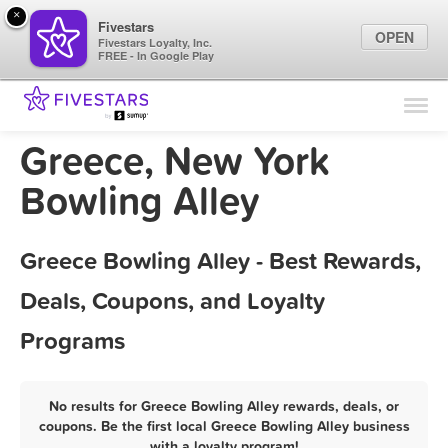
×
Fivestars
OPEN
Fivestars Loyalty, Inc.
FREE - In Google Play
Find Locations
For Businesses
Greece, New York
Marketing Tips
Bowling Alley
Sign In
Greece Bowling Alley - Best Rewards,
Deals, Coupons, and Loyalty
Programs
No results for Greece Bowling Alley rewards, deals, or
coupons. Be the first local Greece Bowling Alley business
with a loyalty program!