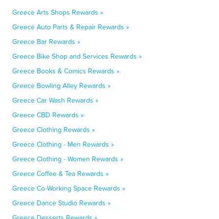
Greece Arts Shops Rewards »
Greece Auto Parts & Repair Rewards »
Greece Bar Rewards »
Greece Bike Shop and Services Rewards »
Greece Books & Comics Rewards »
Greece Bowling Alley Rewards »
Greece Car Wash Rewards »
Greece CBD Rewards »
Greece Clothing Rewards »
Greece Clothing - Men Rewards »
Greece Clothing - Women Rewards »
Greece Coffee & Tea Rewards »
Greece Co-Working Space Rewards »
Greece Dance Studio Rewards »
Greece Desserts Rewards »