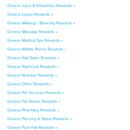
Greece Juice & Smoothies Rewards »
Greece Liquor Rewards »
Greece Makeup / Blow-dry Rewards »
Greece Massage Rewards »
Greece Medical Spa Rewards »
Greece Mobile Phone Rewards »
Greece Nail Salon Rewards »
Greece Nightclub Rewards »
Greece Nutrition Rewards »
Greece Other Rewards »
Greece Pet Services Rewards »
Greece Pet Stores Rewards »
Greece Pharmacy Rewards »
Greece Piercing & Tattoo Rewards »
Greece Pool Hall Rewards »