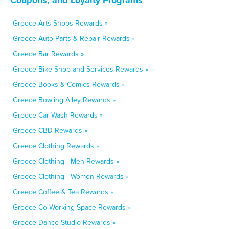
Greece Arts Shops Rewards »
Greece Auto Parts & Repair Rewards »
Greece Bar Rewards »
Greece Bike Shop and Services Rewards »
Greece Books & Comics Rewards »
Greece Bowling Alley Rewards »
Greece Car Wash Rewards »
Greece CBD Rewards »
Greece Clothing Rewards »
Greece Clothing - Men Rewards »
Greece Clothing - Women Rewards »
Greece Coffee & Tea Rewards »
Greece Co-Working Space Rewards »
Greece Dance Studio Rewards »