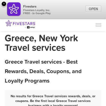
×
Fivestars
OPEN
Fivestars Loyalty, Inc.
FREE - In Google Play
Find Locations
For Businesses
Greece, New York
Marketing Tips
Travel services
Sign In
Greece Travel services - Best
Rewards, Deals, Coupons, and
Loyalty Programs
No results for Greece Travel services rewards, deals, or
coupons. Be the first local Greece Travel services
business with a loyalty program!