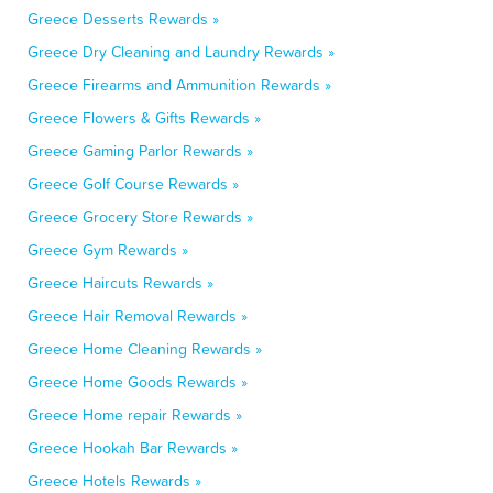
Greece Desserts Rewards »
Greece Dry Cleaning and Laundry Rewards »
Greece Firearms and Ammunition Rewards »
Greece Flowers & Gifts Rewards »
Greece Gaming Parlor Rewards »
Greece Golf Course Rewards »
Greece Grocery Store Rewards »
Greece Gym Rewards »
Greece Haircuts Rewards »
Greece Hair Removal Rewards »
Greece Home Cleaning Rewards »
Greece Home Goods Rewards »
Greece Home repair Rewards »
Greece Hookah Bar Rewards »
Greece Hotels Rewards »