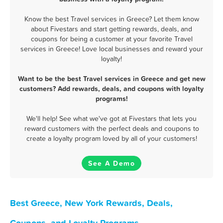
Know the best Travel services in Greece? Let them know
about Fivestars and start getting rewards, deals, and
coupons for being a customer at your favorite Travel
services in Greece! Love local businesses and reward your
loyalty!
Want to be the best Travel services in Greece and get new
customers? Add rewards, deals, and coupons with loyalty
programs!
We'll help! See what we've got at Fivestars that lets you
reward customers with the perfect deals and coupons to
create a loyalty program loved by all of your customers!
See A Demo
Best Greece, New York Rewards, Deals,
Coupons, and Loyalty Programs