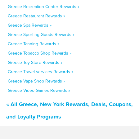
Greece Recreation Center Rewards »
Greece Restaurant Rewards »
Greece Spa Rewards »
Greece Sporting Goods Rewards »
Greece Tanning Rewards »
Greece Tobacco Shop Rewards »
Greece Toy Store Rewards »
Greece Travel services Rewards »
Greece Vape Shop Rewards »
Greece Video Games Rewards »
« All Greece, New York Rewards, Deals, Coupons,
and Loyalty Programs