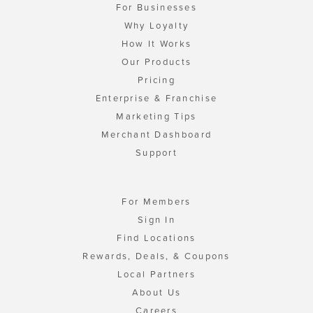
For Businesses
Why Loyalty
How It Works
Our Products
Pricing
Enterprise & Franchise
Marketing Tips
Merchant Dashboard
Support
For Members
Sign In
Find Locations
Rewards, Deals, & Coupons
Local Partners
About Us
Careers