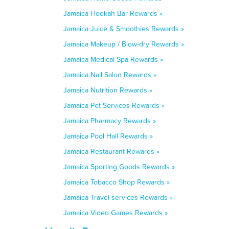
Jamaica Hookah Bar Rewards »
Jamaica Juice & Smoothies Rewards »
Jamaica Makeup / Blow-dry Rewards »
Jamaica Medical Spa Rewards »
Jamaica Nail Salon Rewards »
Jamaica Nutrition Rewards »
Jamaica Pet Services Rewards »
Jamaica Pharmacy Rewards »
Jamaica Pool Hall Rewards »
Jamaica Restaurant Rewards »
Jamaica Sporting Goods Rewards »
Jamaica Tobacco Shop Rewards »
Jamaica Travel services Rewards »
Jamaica Video Games Rewards »