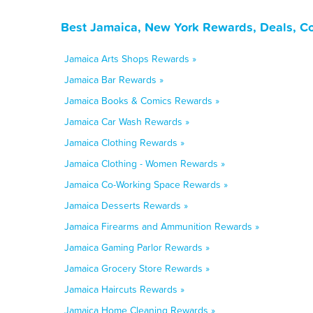
Best Jamaica, New York Rewards, Deals, C
Jamaica Arts Shops Rewards »
Jamaica Bar Rewards »
Jamaica Books & Comics Rewards »
Jamaica Car Wash Rewards »
Jamaica Clothing Rewards »
Jamaica Clothing - Women Rewards »
Jamaica Co-Working Space Rewards »
Jamaica Desserts Rewards »
Jamaica Firearms and Ammunition Rewards »
Jamaica Gaming Parlor Rewards »
Jamaica Grocery Store Rewards »
Jamaica Haircuts Rewards »
Jamaica Home Cleaning Rewards »