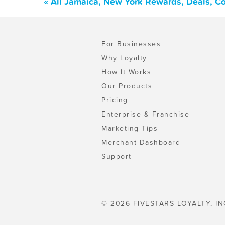
« All Jamaica, New York Rewards, Deals, C
For Businesses
Why Loyalty
How It Works
Our Products
Pricing
Enterprise & Franchise
Marketing Tips
Merchant Dashboard
Support
© 2026 FIVESTARS LOYALTY, IN