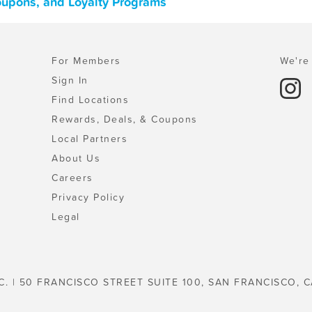
oupons, and Loyalty Programs
For Members
We're 
Sign In
Find Locations
Rewards, Deals, & Coupons
Local Partners
About Us
Careers
Privacy Policy
Legal
C. | 50 FRANCISCO STREET SUITE 100, SAN FRANCISCO, C