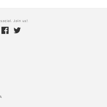
social. Join us!
A