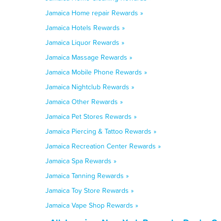
Jamaica Home repair Rewards »
Jamaica Hotels Rewards »
Jamaica Liquor Rewards »
Jamaica Massage Rewards »
Jamaica Mobile Phone Rewards »
Jamaica Nightclub Rewards »
Jamaica Other Rewards »
Jamaica Pet Stores Rewards »
Jamaica Piercing & Tattoo Rewards »
Jamaica Recreation Center Rewards »
Jamaica Spa Rewards »
Jamaica Tanning Rewards »
Jamaica Toy Store Rewards »
Jamaica Vape Shop Rewards »