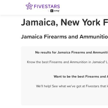
Jamaica, New York 
Jamaica Firearms and Ammunition
No results for Jamaica Firearms and Ammunitio
Know the best Firearms and Ammunition in Jamaica? Le
Want to be the best Firearms and 
We'll help! See what we've got at Fivestars that