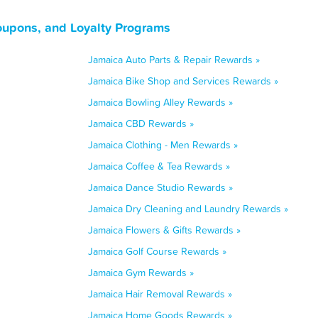
oupons, and Loyalty Programs
Jamaica Auto Parts & Repair Rewards »
Jamaica Bike Shop and Services Rewards »
Jamaica Bowling Alley Rewards »
Jamaica CBD Rewards »
Jamaica Clothing - Men Rewards »
Jamaica Coffee & Tea Rewards »
Jamaica Dance Studio Rewards »
Jamaica Dry Cleaning and Laundry Rewards »
Jamaica Flowers & Gifts Rewards »
Jamaica Golf Course Rewards »
Jamaica Gym Rewards »
Jamaica Hair Removal Rewards »
Jamaica Home Goods Rewards »