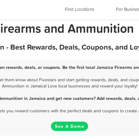
Find Locations
For Busine
Firearms and Ammunition
 - Best Rewards, Deals, Coupons, and Lo
n rewards, deals, or coupons. Be the first local Jamaica Firearms a
t them know about Fivestars and start getting rewards, deals, and coupo
Ammunition in Jamaica! Love local businesses and reward your loyalty!
Ammunition in Jamaica and get new customers? Add rewards, deals, 
 lets you reward customers with the perfect deals and coupons to create 
See A Demo