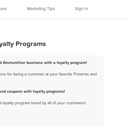
sses
Marketing Tips
Sign In
yalty Programs
nd Ammunition business with a loyalty program!
ns for being a customer at your favorite Firearms and
and coupons with loyalty programs!
a loyalty program loved by all of your customers!