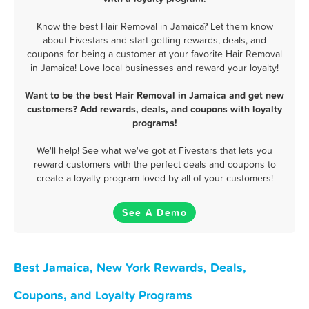
Know the best Hair Removal in Jamaica? Let them know
about Fivestars and start getting rewards, deals, and
coupons for being a customer at your favorite Hair Removal
in Jamaica! Love local businesses and reward your loyalty!
Want to be the best Hair Removal in Jamaica and get new
customers? Add rewards, deals, and coupons with loyalty
programs!
We'll help! See what we've got at Fivestars that lets you
reward customers with the perfect deals and coupons to
create a loyalty program loved by all of your customers!
See A Demo
Best Jamaica, New York Rewards, Deals,
Coupons, and Loyalty Programs