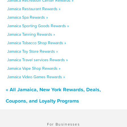
Jamaica Recreation Center Rewards »
Jamaica Restaurant Rewards »
Jamaica Spa Rewards »
Jamaica Sporting Goods Rewards »
Jamaica Tanning Rewards »
Jamaica Tobacco Shop Rewards »
Jamaica Toy Store Rewards »
Jamaica Travel services Rewards »
Jamaica Vape Shop Rewards »
Jamaica Video Games Rewards »
« All Jamaica, New York Rewards, Deals,
Coupons, and Loyalty Programs
For Businesses