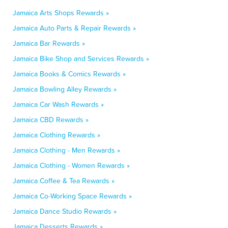
Jamaica Arts Shops Rewards »
Jamaica Auto Parts & Repair Rewards »
Jamaica Bar Rewards »
Jamaica Bike Shop and Services Rewards »
Jamaica Books & Comics Rewards »
Jamaica Bowling Alley Rewards »
Jamaica Car Wash Rewards »
Jamaica CBD Rewards »
Jamaica Clothing Rewards »
Jamaica Clothing - Men Rewards »
Jamaica Clothing - Women Rewards »
Jamaica Coffee & Tea Rewards »
Jamaica Co-Working Space Rewards »
Jamaica Dance Studio Rewards »
Jamaica Desserts Rewards »