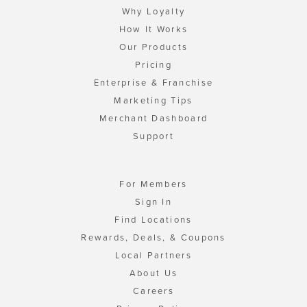
Why Loyalty
How It Works
Our Products
Pricing
Enterprise & Franchise
Marketing Tips
Merchant Dashboard
Support
For Members
Sign In
Find Locations
Rewards, Deals, & Coupons
Local Partners
About Us
Careers