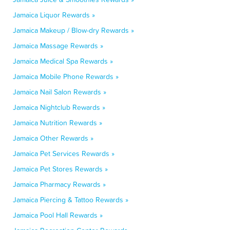
Jamaica Liquor Rewards »
Jamaica Makeup / Blow-dry Rewards »
Jamaica Massage Rewards »
Jamaica Medical Spa Rewards »
Jamaica Mobile Phone Rewards »
Jamaica Nail Salon Rewards »
Jamaica Nightclub Rewards »
Jamaica Nutrition Rewards »
Jamaica Other Rewards »
Jamaica Pet Services Rewards »
Jamaica Pet Stores Rewards »
Jamaica Pharmacy Rewards »
Jamaica Piercing & Tattoo Rewards »
Jamaica Pool Hall Rewards »