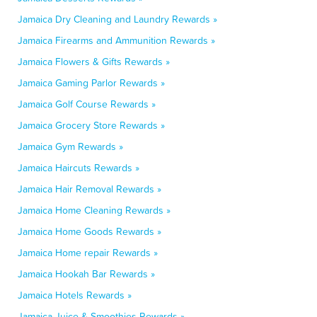
Jamaica Dry Cleaning and Laundry Rewards »
Jamaica Firearms and Ammunition Rewards »
Jamaica Flowers & Gifts Rewards »
Jamaica Gaming Parlor Rewards »
Jamaica Golf Course Rewards »
Jamaica Grocery Store Rewards »
Jamaica Gym Rewards »
Jamaica Haircuts Rewards »
Jamaica Hair Removal Rewards »
Jamaica Home Cleaning Rewards »
Jamaica Home Goods Rewards »
Jamaica Home repair Rewards »
Jamaica Hookah Bar Rewards »
Jamaica Hotels Rewards »
Jamaica Juice & Smoothies Rewards »