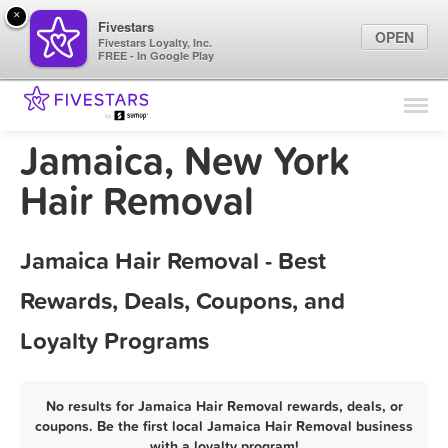
×
Fivestars
OPEN
Fivestars Loyalty, Inc.
FREE - In Google Play
Find Locations
For Businesses
Jamaica, New York
Marketing Tips
Hair Removal
Sign In
Jamaica Hair Removal - Best
Rewards, Deals, Coupons, and
Loyalty Programs
No results for Jamaica Hair Removal rewards, deals, or
coupons. Be the first local Jamaica Hair Removal business
with a loyalty program!