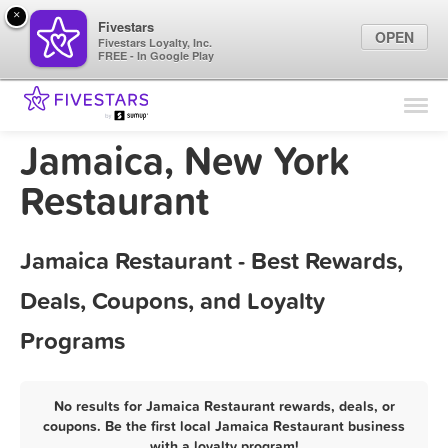
×
Fivestars
OPEN
Fivestars Loyalty, Inc.
FREE - In Google Play
Find Locations
For Businesses
Jamaica, New York
Marketing Tips
Restaurant
Sign In
Jamaica Restaurant - Best Rewards,
Deals, Coupons, and Loyalty
Programs
No results for Jamaica Restaurant rewards, deals, or
coupons. Be the first local Jamaica Restaurant business
with a loyalty program!