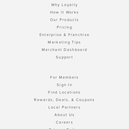
Why Loyalty
How It Works
Our Products
Pricing
Enterprise & Franchise
Marketing Tips
Merchant Dashboard
Support
For Members
Sign In
Find Locations
Rewards, Deals, & Coupons
Local Partners
About Us
Careers