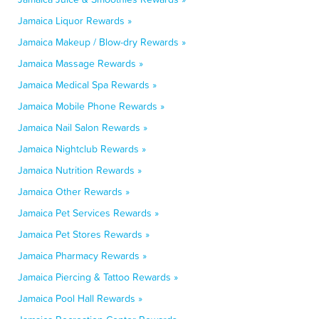
Jamaica Liquor Rewards »
Jamaica Makeup / Blow-dry Rewards »
Jamaica Massage Rewards »
Jamaica Medical Spa Rewards »
Jamaica Mobile Phone Rewards »
Jamaica Nail Salon Rewards »
Jamaica Nightclub Rewards »
Jamaica Nutrition Rewards »
Jamaica Other Rewards »
Jamaica Pet Services Rewards »
Jamaica Pet Stores Rewards »
Jamaica Pharmacy Rewards »
Jamaica Piercing & Tattoo Rewards »
Jamaica Pool Hall Rewards »