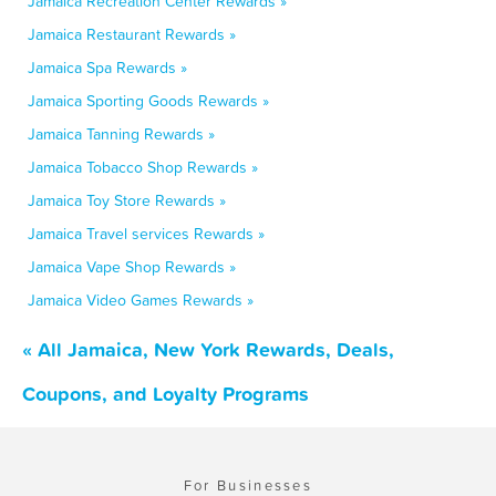
Jamaica Recreation Center Rewards »
Jamaica Restaurant Rewards »
Jamaica Spa Rewards »
Jamaica Sporting Goods Rewards »
Jamaica Tanning Rewards »
Jamaica Tobacco Shop Rewards »
Jamaica Toy Store Rewards »
Jamaica Travel services Rewards »
Jamaica Vape Shop Rewards »
Jamaica Video Games Rewards »
« All Jamaica, New York Rewards, Deals,
Coupons, and Loyalty Programs
For Businesses