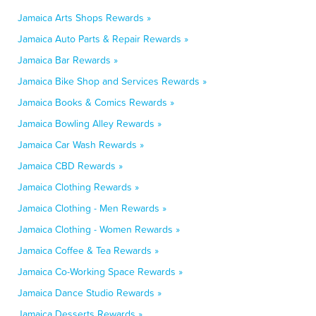
Jamaica Arts Shops Rewards »
Jamaica Auto Parts & Repair Rewards »
Jamaica Bar Rewards »
Jamaica Bike Shop and Services Rewards »
Jamaica Books & Comics Rewards »
Jamaica Bowling Alley Rewards »
Jamaica Car Wash Rewards »
Jamaica CBD Rewards »
Jamaica Clothing Rewards »
Jamaica Clothing - Men Rewards »
Jamaica Clothing - Women Rewards »
Jamaica Coffee & Tea Rewards »
Jamaica Co-Working Space Rewards »
Jamaica Dance Studio Rewards »
Jamaica Desserts Rewards »