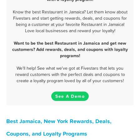
Know the best Restaurant in Jamaica? Let them know about
Fivestars and start getting rewards, deals, and coupons for
being a customer at your favorite Restaurant in Jamaica!
Love local businesses and reward your loyalty!
Want to be the best Restaurant in Jamaica and get new
customers? Add rewards, deals, and coupons with loyalty
programs!
We'll help! See what we've got at Fivestars that lets you
reward customers with the perfect deals and coupons to
create a loyalty program loved by all of your customers!
See A Demo
Best Jamaica, New York Rewards, Deals,
Coupons, and Loyalty Programs