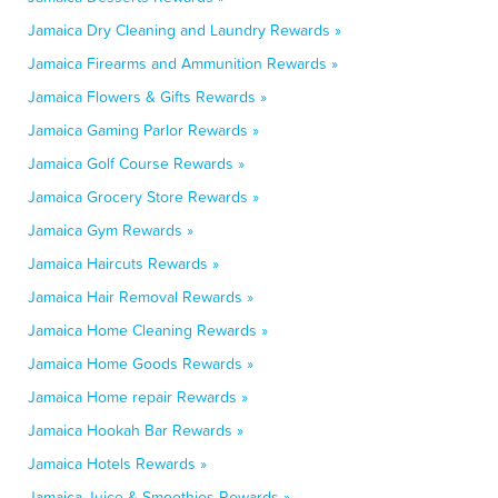
Jamaica Dry Cleaning and Laundry Rewards »
Jamaica Firearms and Ammunition Rewards »
Jamaica Flowers & Gifts Rewards »
Jamaica Gaming Parlor Rewards »
Jamaica Golf Course Rewards »
Jamaica Grocery Store Rewards »
Jamaica Gym Rewards »
Jamaica Haircuts Rewards »
Jamaica Hair Removal Rewards »
Jamaica Home Cleaning Rewards »
Jamaica Home Goods Rewards »
Jamaica Home repair Rewards »
Jamaica Hookah Bar Rewards »
Jamaica Hotels Rewards »
Jamaica Juice & Smoothies Rewards »