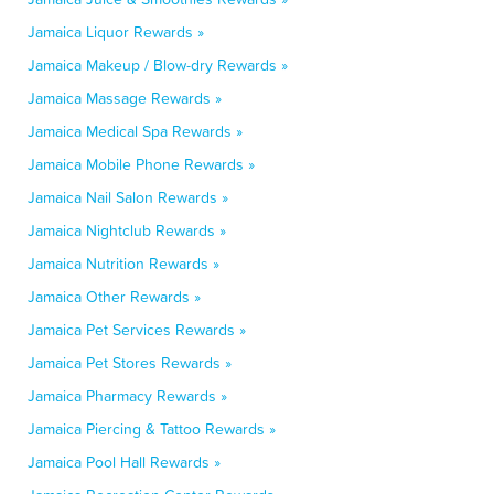
Jamaica Liquor Rewards »
Jamaica Makeup / Blow-dry Rewards »
Jamaica Massage Rewards »
Jamaica Medical Spa Rewards »
Jamaica Mobile Phone Rewards »
Jamaica Nail Salon Rewards »
Jamaica Nightclub Rewards »
Jamaica Nutrition Rewards »
Jamaica Other Rewards »
Jamaica Pet Services Rewards »
Jamaica Pet Stores Rewards »
Jamaica Pharmacy Rewards »
Jamaica Piercing & Tattoo Rewards »
Jamaica Pool Hall Rewards »