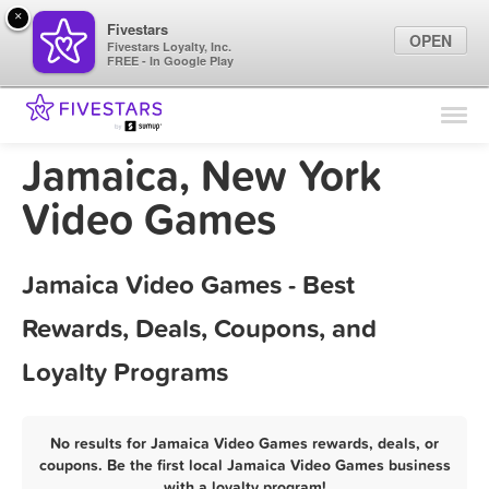
×
Fivestars
OPEN
Fivestars Loyalty, Inc.
FREE - In Google Play
Find Locations
For Businesses
Jamaica, New York
Marketing Tips
Video Games
Sign In
Jamaica Video Games - Best
Rewards, Deals, Coupons, and
Loyalty Programs
No results for Jamaica Video Games rewards, deals, or
coupons. Be the first local Jamaica Video Games business
with a loyalty program!