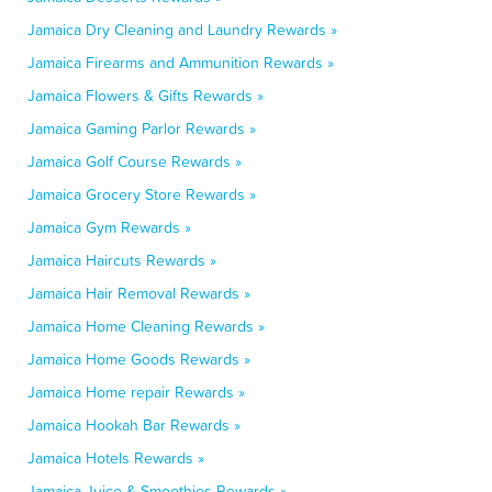
Jamaica Dry Cleaning and Laundry Rewards »
Jamaica Firearms and Ammunition Rewards »
Jamaica Flowers & Gifts Rewards »
Jamaica Gaming Parlor Rewards »
Jamaica Golf Course Rewards »
Jamaica Grocery Store Rewards »
Jamaica Gym Rewards »
Jamaica Haircuts Rewards »
Jamaica Hair Removal Rewards »
Jamaica Home Cleaning Rewards »
Jamaica Home Goods Rewards »
Jamaica Home repair Rewards »
Jamaica Hookah Bar Rewards »
Jamaica Hotels Rewards »
Jamaica Juice & Smoothies Rewards »