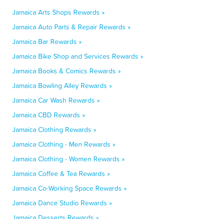
Jamaica Arts Shops Rewards »
Jamaica Auto Parts & Repair Rewards »
Jamaica Bar Rewards »
Jamaica Bike Shop and Services Rewards »
Jamaica Books & Comics Rewards »
Jamaica Bowling Alley Rewards »
Jamaica Car Wash Rewards »
Jamaica CBD Rewards »
Jamaica Clothing Rewards »
Jamaica Clothing - Men Rewards »
Jamaica Clothing - Women Rewards »
Jamaica Coffee & Tea Rewards »
Jamaica Co-Working Space Rewards »
Jamaica Dance Studio Rewards »
Jamaica Desserts Rewards »