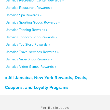
Jamaica Recreation Center Rewards »
Jamaica Restaurant Rewards »
Jamaica Spa Rewards »
Jamaica Sporting Goods Rewards »
Jamaica Tanning Rewards »
Jamaica Tobacco Shop Rewards »
Jamaica Toy Store Rewards »
Jamaica Travel services Rewards »
Jamaica Vape Shop Rewards »
Jamaica Video Games Rewards »
« All Jamaica, New York Rewards, Deals,
Coupons, and Loyalty Programs
For Businesses