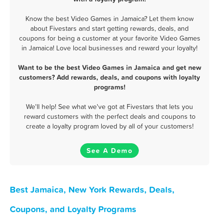
Know the best Video Games in Jamaica? Let them know
about Fivestars and start getting rewards, deals, and
coupons for being a customer at your favorite Video Games
in Jamaica! Love local businesses and reward your loyalty!
Want to be the best Video Games in Jamaica and get new
customers? Add rewards, deals, and coupons with loyalty
programs!
We'll help! See what we've got at Fivestars that lets you
reward customers with the perfect deals and coupons to
create a loyalty program loved by all of your customers!
See A Demo
Best Jamaica, New York Rewards, Deals,
Coupons, and Loyalty Programs