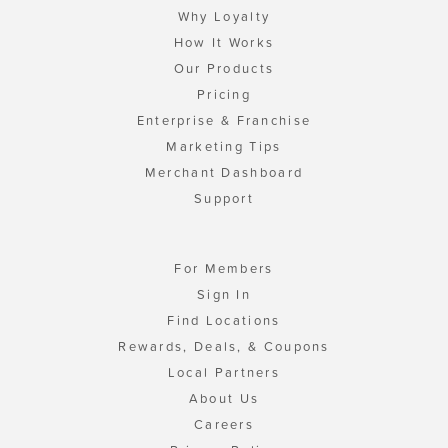
Why Loyalty
How It Works
Our Products
Pricing
Enterprise & Franchise
Marketing Tips
Merchant Dashboard
Support
For Members
Sign In
Find Locations
Rewards, Deals, & Coupons
Local Partners
About Us
Careers