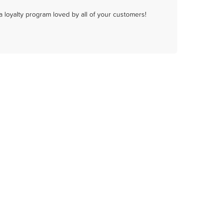
a loyalty program loved by all of your customers!