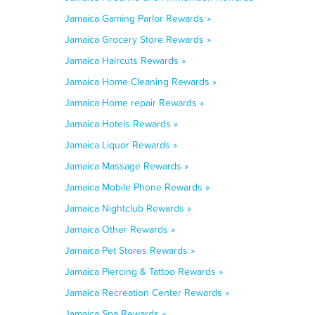
Jamaica Gaming Parlor Rewards »
Jamaica Grocery Store Rewards »
Jamaica Haircuts Rewards »
Jamaica Home Cleaning Rewards »
Jamaica Home repair Rewards »
Jamaica Hotels Rewards »
Jamaica Liquor Rewards »
Jamaica Massage Rewards »
Jamaica Mobile Phone Rewards »
Jamaica Nightclub Rewards »
Jamaica Other Rewards »
Jamaica Pet Stores Rewards »
Jamaica Piercing & Tattoo Rewards »
Jamaica Recreation Center Rewards »
Jamaica Spa Rewards »