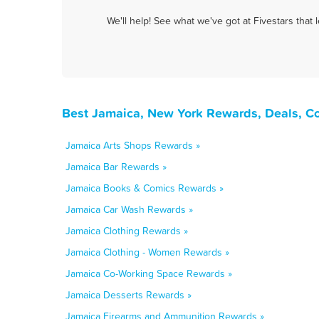
We'll help! See what we've got at Fivestars that
Best Jamaica, New York Rewards, Deals, C
Jamaica Arts Shops Rewards »
Jamaica Bar Rewards »
Jamaica Books & Comics Rewards »
Jamaica Car Wash Rewards »
Jamaica Clothing Rewards »
Jamaica Clothing - Women Rewards »
Jamaica Co-Working Space Rewards »
Jamaica Desserts Rewards »
Jamaica Firearms and Ammunition Rewards »