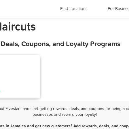
Find Locations
For Busine
aircuts
, Deals, Coupons, and Loyalty Programs
 Fivestars and start getting rewards, deals, and coupons for being a cu
businesses and reward your loyalty!
uts in Jamaica and get new customers? Add rewards, deals, and coup