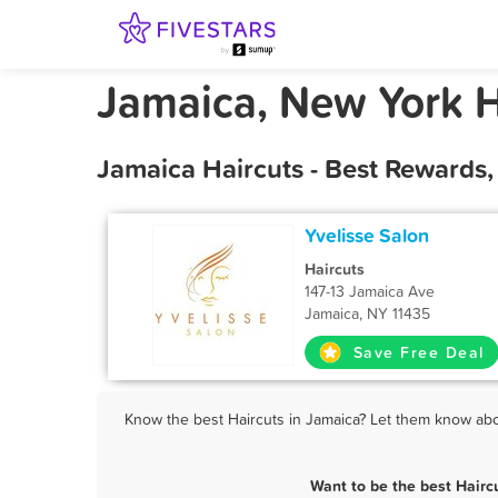
Jamaica, New York H
Jamaica Haircuts - Best Rewards
Yvelisse Salon
Haircuts
147-13 Jamaica Ave
Jamaica, NY 11435
Save Free Deal
Know the best Haircuts in Jamaica? Let them know about
Want to be the best Hairc