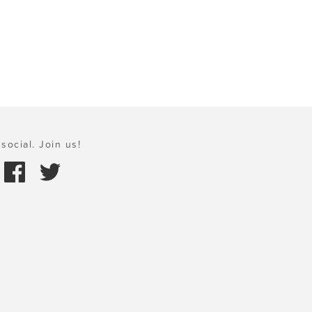
social. Join us!