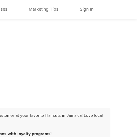
sses
Marketing Tips
Sign In
stomer at your favorite Haircuts in Jamaica! Love local
ons with loyalty programs!