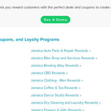
 lets you reward customers with the perfect deals and coupons to create 
See A Demo
oupons, and Loyalty Programs
Jamaica Auto Parts & Repair Rewards »
Jamaica Bike Shop and Services Rewards »
Jamaica Bowling Alley Rewards »
Jamaica CBD Rewards »
Jamaica Clothing - Men Rewards »
Jamaica Coffee & Tea Rewards »
Jamaica Dance Studio Rewards »
Jamaica Dry Cleaning and Laundry Rewards »
Jamaica Flowers & Gifts Rewards »