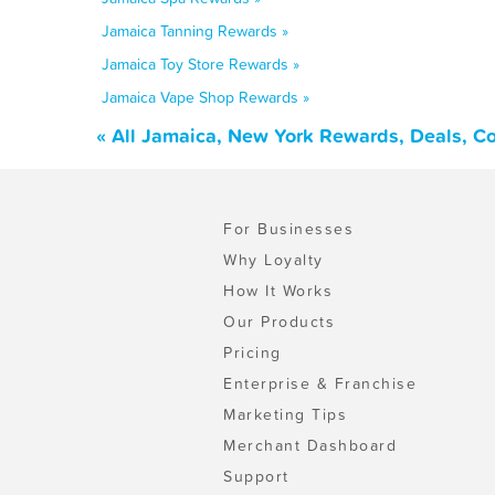
Jamaica Tanning Rewards »
Jamaica Toy Store Rewards »
Jamaica Vape Shop Rewards »
« All Jamaica, New York Rewards, Deals, C
For Businesses
Why Loyalty
How It Works
Our Products
Pricing
Enterprise & Franchise
Marketing Tips
Merchant Dashboard
Support