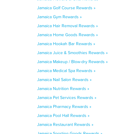
Jamaica Golf Course Rewards »
Jamaica Gym Rewards »
Jamaica Hair Removal Rewards »
Jamaica Home Goods Rewards »
Jamaica Hookah Bar Rewards »
Jamaica Juice & Smoothies Rewards »
Jamaica Makeup / Blow-dry Rewards »
Jamaica Medical Spa Rewards »
Jamaica Nail Salon Rewards »
Jamaica Nutrition Rewards »
Jamaica Pet Services Rewards »
Jamaica Pharmacy Rewards »
Jamaica Pool Hall Rewards »
Jamaica Restaurant Rewards »
Jamaica Sporting Goods Rewards »