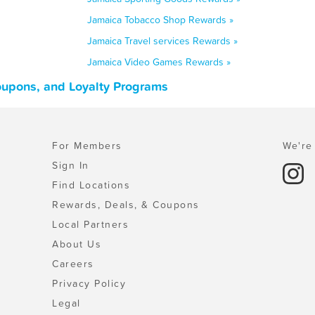
Jamaica Tobacco Shop Rewards »
Jamaica Travel services Rewards »
Jamaica Video Games Rewards »
oupons, and Loyalty Programs
For Members
We're 
Sign In
Find Locations
Rewards, Deals, & Coupons
Local Partners
About Us
Careers
Privacy Policy
Legal