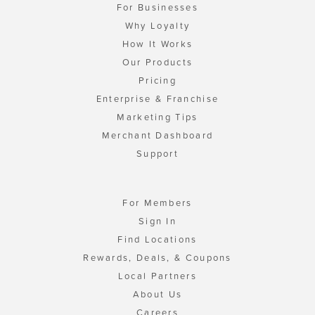
For Businesses
Why Loyalty
How It Works
Our Products
Pricing
Enterprise & Franchise
Marketing Tips
Merchant Dashboard
Support
For Members
Sign In
Find Locations
Rewards, Deals, & Coupons
Local Partners
About Us
Careers