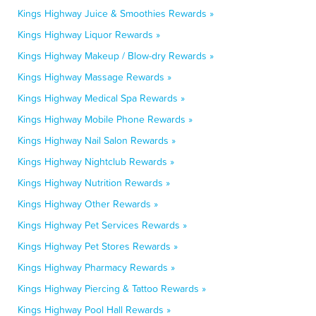
Kings Highway Juice & Smoothies Rewards »
Kings Highway Liquor Rewards »
Kings Highway Makeup / Blow-dry Rewards »
Kings Highway Massage Rewards »
Kings Highway Medical Spa Rewards »
Kings Highway Mobile Phone Rewards »
Kings Highway Nail Salon Rewards »
Kings Highway Nightclub Rewards »
Kings Highway Nutrition Rewards »
Kings Highway Other Rewards »
Kings Highway Pet Services Rewards »
Kings Highway Pet Stores Rewards »
Kings Highway Pharmacy Rewards »
Kings Highway Piercing & Tattoo Rewards »
Kings Highway Pool Hall Rewards »