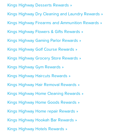
Kings Highway Desserts Rewards »
Kings Highway Dry Cleaning and Laundry Rewards »
Kings Highway Firearms and Ammunition Rewards »
Kings Highway Flowers & Gifts Rewards »
Kings Highway Gaming Parlor Rewards »
Kings Highway Golf Course Rewards »
Kings Highway Grocery Store Rewards »
Kings Highway Gym Rewards »
Kings Highway Haircuts Rewards »
Kings Highway Hair Removal Rewards »
Kings Highway Home Cleaning Rewards »
Kings Highway Home Goods Rewards »
Kings Highway Home repair Rewards »
Kings Highway Hookah Bar Rewards »
Kings Highway Hotels Rewards »