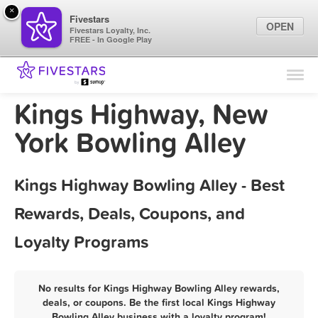
×
Fivestars
OPEN
Fivestars Loyalty, Inc.
FREE - In Google Play
Find Locations
For Businesses
Kings Highway, New
Marketing Tips
York Bowling Alley
Sign In
Kings Highway Bowling Alley - Best
Rewards, Deals, Coupons, and
Loyalty Programs
No results for Kings Highway Bowling Alley rewards,
deals, or coupons. Be the first local Kings Highway
Bowling Alley business with a loyalty program!