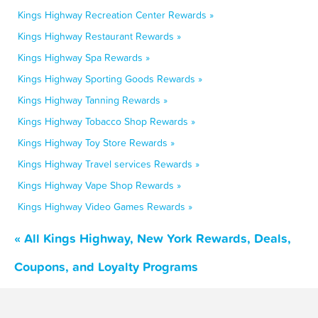
Kings Highway Recreation Center Rewards »
Kings Highway Restaurant Rewards »
Kings Highway Spa Rewards »
Kings Highway Sporting Goods Rewards »
Kings Highway Tanning Rewards »
Kings Highway Tobacco Shop Rewards »
Kings Highway Toy Store Rewards »
Kings Highway Travel services Rewards »
Kings Highway Vape Shop Rewards »
Kings Highway Video Games Rewards »
« All Kings Highway, New York Rewards, Deals,
Coupons, and Loyalty Programs