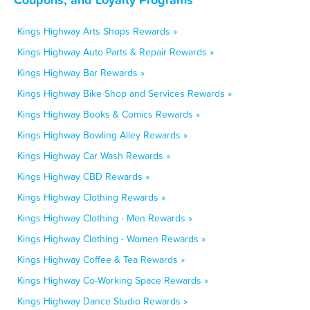
Kings Highway Arts Shops Rewards »
Kings Highway Auto Parts & Repair Rewards »
Kings Highway Bar Rewards »
Kings Highway Bike Shop and Services Rewards »
Kings Highway Books & Comics Rewards »
Kings Highway Bowling Alley Rewards »
Kings Highway Car Wash Rewards »
Kings Highway CBD Rewards »
Kings Highway Clothing Rewards »
Kings Highway Clothing - Men Rewards »
Kings Highway Clothing - Women Rewards »
Kings Highway Coffee & Tea Rewards »
Kings Highway Co-Working Space Rewards »
Kings Highway Dance Studio Rewards »