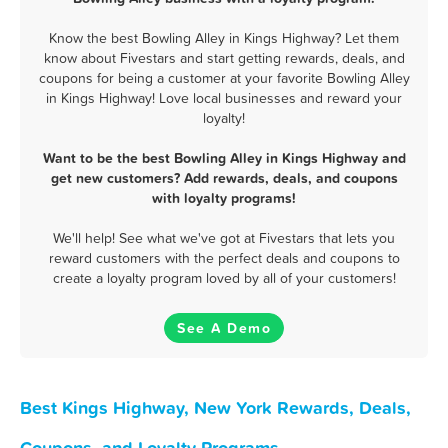
Know the best Bowling Alley in Kings Highway? Let them
know about Fivestars and start getting rewards, deals, and
coupons for being a customer at your favorite Bowling Alley
in Kings Highway! Love local businesses and reward your
loyalty!
Want to be the best Bowling Alley in Kings Highway and
get new customers? Add rewards, deals, and coupons
with loyalty programs!
We'll help! See what we've got at Fivestars that lets you
reward customers with the perfect deals and coupons to
create a loyalty program loved by all of your customers!
See A Demo
Best Kings Highway, New York Rewards, Deals,
Coupons, and Loyalty Programs