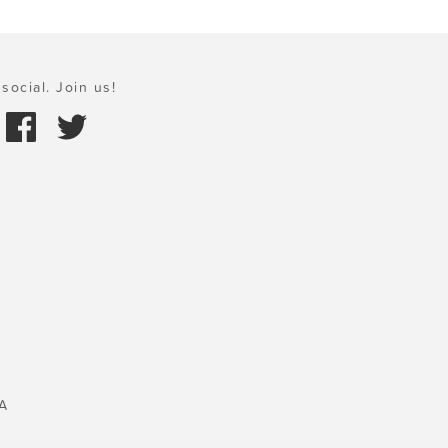
social. Join us!
A