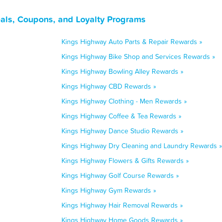
als, Coupons, and Loyalty Programs
Kings Highway Auto Parts & Repair Rewards »
Kings Highway Bike Shop and Services Rewards »
Kings Highway Bowling Alley Rewards »
Kings Highway CBD Rewards »
Kings Highway Clothing - Men Rewards »
Kings Highway Coffee & Tea Rewards »
Kings Highway Dance Studio Rewards »
Kings Highway Dry Cleaning and Laundry Rewards »
Kings Highway Flowers & Gifts Rewards »
Kings Highway Golf Course Rewards »
Kings Highway Gym Rewards »
Kings Highway Hair Removal Rewards »
Kings Highway Home Goods Rewards »