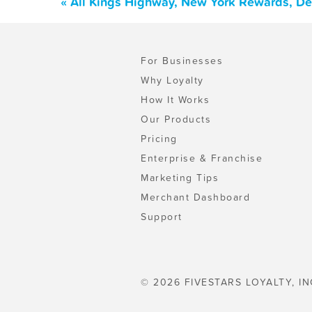
« All Kings Highway, New York Rewards, De
For Businesses
Why Loyalty
How It Works
Our Products
Pricing
Enterprise & Franchise
Marketing Tips
Merchant Dashboard
Support
© 2026 FIVESTARS LOYALTY, IN