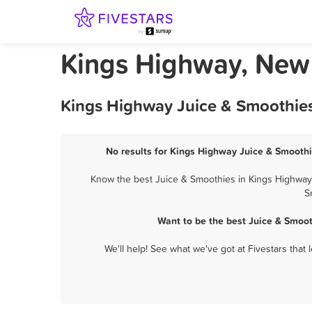
Kings Highway, New 
Kings Highway Juice & Smoothies
No results for Kings Highway Juice & Smoothi
Know the best Juice & Smoothies in Kings Highway? 
S
Want to be the best Juice & Smoo
We'll help! See what we've got at Fivestars that