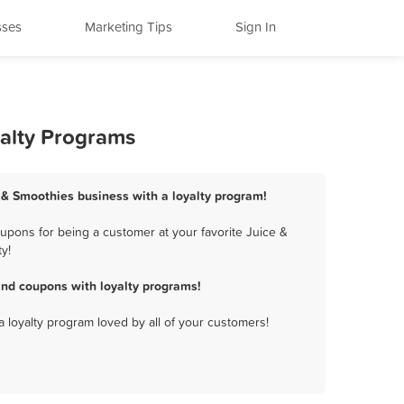
sses
Marketing Tips
Sign In
yalty Programs
 & Smoothies business with a loyalty program!
upons for being a customer at your favorite Juice &
y!
nd coupons with loyalty programs!
a loyalty program loved by all of your customers!