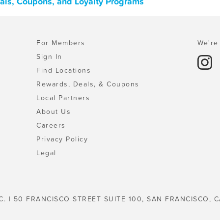
als, Coupons, and Loyalty Programs
For Members
We're 
Sign In
Find Locations
Rewards, Deals, & Coupons
Local Partners
About Us
Careers
Privacy Policy
Legal
C. | 50 FRANCISCO STREET SUITE 100, SAN FRANCISCO, C