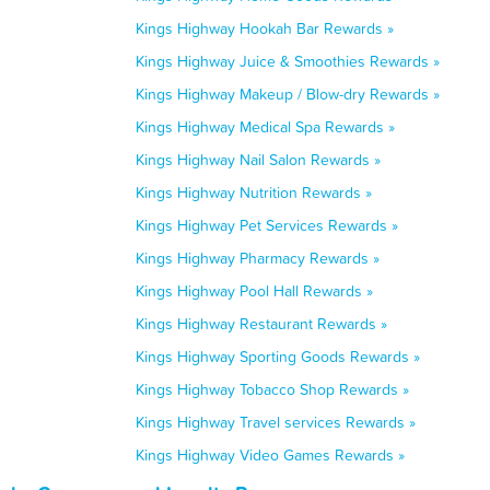
Kings Highway Hookah Bar Rewards »
Kings Highway Juice & Smoothies Rewards »
Kings Highway Makeup / Blow-dry Rewards »
Kings Highway Medical Spa Rewards »
Kings Highway Nail Salon Rewards »
Kings Highway Nutrition Rewards »
Kings Highway Pet Services Rewards »
Kings Highway Pharmacy Rewards »
Kings Highway Pool Hall Rewards »
Kings Highway Restaurant Rewards »
Kings Highway Sporting Goods Rewards »
Kings Highway Tobacco Shop Rewards »
Kings Highway Travel services Rewards »
Kings Highway Video Games Rewards »