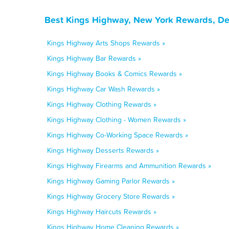
Best Kings Highway, New York Rewards, De
Kings Highway Arts Shops Rewards »
Kings Highway Bar Rewards »
Kings Highway Books & Comics Rewards »
Kings Highway Car Wash Rewards »
Kings Highway Clothing Rewards »
Kings Highway Clothing - Women Rewards »
Kings Highway Co-Working Space Rewards »
Kings Highway Desserts Rewards »
Kings Highway Firearms and Ammunition Rewards »
Kings Highway Gaming Parlor Rewards »
Kings Highway Grocery Store Rewards »
Kings Highway Haircuts Rewards »
Kings Highway Home Cleaning Rewards »