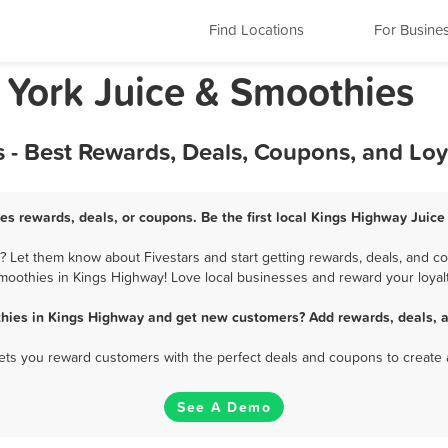
Find Locations
For Busine
York Juice & Smoothies
 - Best Rewards, Deals, Coupons, and Lo
es rewards, deals, or coupons. Be the first local Kings Highway Juice
Let them know about Fivestars and start getting rewards, deals, and co
moothies in Kings Highway! Love local businesses and reward your loyalt
thies in Kings Highway and get new customers? Add rewards, deals, a
 lets you reward customers with the perfect deals and coupons to create 
See A Demo