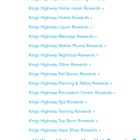
Kings Highway Home repair Rewards »
Kings Highway Hotels Rewards »
Kings Highway Liquor Rewards »
Kings Highway Massage Rewards »
Kings Highway Mobile Phone Rewards »
Kings Highway Nightclub Rewards »
Kings Highway Other Rewards »
Kings Highway Pet Stores Rewards »
Kings Highway Piercing & Tattoo Rewards »
Kings Highway Recreation Center Rewards »
Kings Highway Spa Rewards »
Kings Highway Tanning Rewards »
Kings Highway Toy Store Rewards »
Kings Highway Vape Shop Rewards »