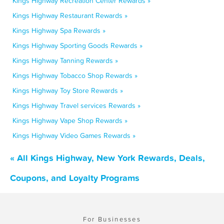
Kings Highway Recreation Center Rewards »
Kings Highway Restaurant Rewards »
Kings Highway Spa Rewards »
Kings Highway Sporting Goods Rewards »
Kings Highway Tanning Rewards »
Kings Highway Tobacco Shop Rewards »
Kings Highway Toy Store Rewards »
Kings Highway Travel services Rewards »
Kings Highway Vape Shop Rewards »
Kings Highway Video Games Rewards »
« All Kings Highway, New York Rewards, Deals,
Coupons, and Loyalty Programs
For Businesses