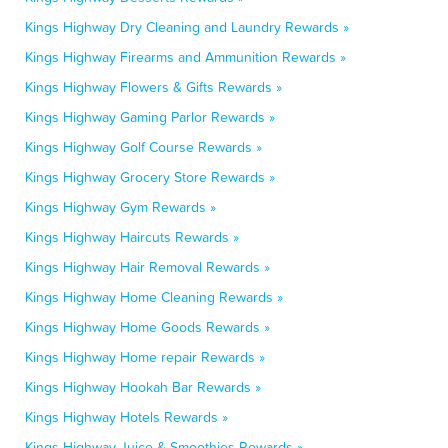
Kings Highway Dry Cleaning and Laundry Rewards »
Kings Highway Firearms and Ammunition Rewards »
Kings Highway Flowers & Gifts Rewards »
Kings Highway Gaming Parlor Rewards »
Kings Highway Golf Course Rewards »
Kings Highway Grocery Store Rewards »
Kings Highway Gym Rewards »
Kings Highway Haircuts Rewards »
Kings Highway Hair Removal Rewards »
Kings Highway Home Cleaning Rewards »
Kings Highway Home Goods Rewards »
Kings Highway Home repair Rewards »
Kings Highway Hookah Bar Rewards »
Kings Highway Hotels Rewards »
Kings Highway Juice & Smoothies Rewards »