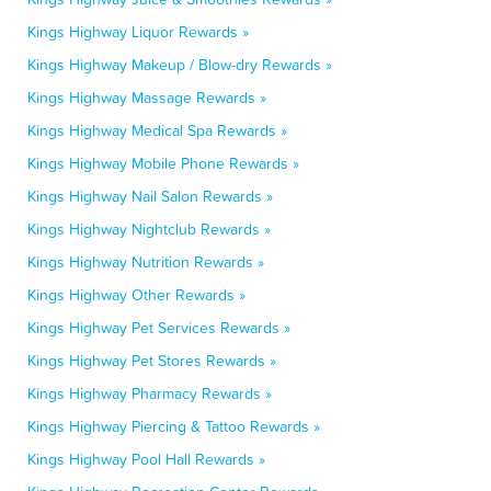
Kings Highway Liquor Rewards »
Kings Highway Makeup / Blow-dry Rewards »
Kings Highway Massage Rewards »
Kings Highway Medical Spa Rewards »
Kings Highway Mobile Phone Rewards »
Kings Highway Nail Salon Rewards »
Kings Highway Nightclub Rewards »
Kings Highway Nutrition Rewards »
Kings Highway Other Rewards »
Kings Highway Pet Services Rewards »
Kings Highway Pet Stores Rewards »
Kings Highway Pharmacy Rewards »
Kings Highway Piercing & Tattoo Rewards »
Kings Highway Pool Hall Rewards »