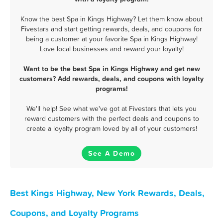
Know the best Spa in Kings Highway? Let them know about
Fivestars and start getting rewards, deals, and coupons for
being a customer at your favorite Spa in Kings Highway!
Love local businesses and reward your loyalty!
Want to be the best Spa in Kings Highway and get new
customers? Add rewards, deals, and coupons with loyalty
programs!
We'll help! See what we've got at Fivestars that lets you
reward customers with the perfect deals and coupons to
create a loyalty program loved by all of your customers!
See A Demo
Best Kings Highway, New York Rewards, Deals,
Coupons, and Loyalty Programs