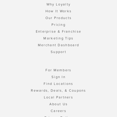
Why Loyalty
How It Works
Our Products
Pricing
Enterprise & Franchise
Marketing Tips
Merchant Dashboard
Support
For Members
Sign In
Find Locations
Rewards, Deals, & Coupons
Local Partners
About Us
Careers