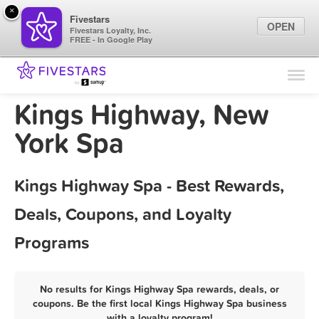
×
Fivestars
OPEN
Fivestars Loyalty, Inc.
FREE - In Google Play
Find Locations
For Businesses
Kings Highway, New
Marketing Tips
York Spa
Sign In
Kings Highway Spa - Best Rewards,
Deals, Coupons, and Loyalty
Programs
No results for Kings Highway Spa rewards, deals, or
coupons. Be the first local Kings Highway Spa business
with a loyalty program!