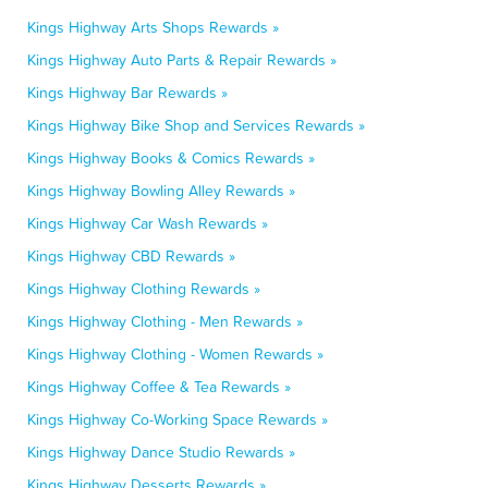
Kings Highway Arts Shops Rewards »
Kings Highway Auto Parts & Repair Rewards »
Kings Highway Bar Rewards »
Kings Highway Bike Shop and Services Rewards »
Kings Highway Books & Comics Rewards »
Kings Highway Bowling Alley Rewards »
Kings Highway Car Wash Rewards »
Kings Highway CBD Rewards »
Kings Highway Clothing Rewards »
Kings Highway Clothing - Men Rewards »
Kings Highway Clothing - Women Rewards »
Kings Highway Coffee & Tea Rewards »
Kings Highway Co-Working Space Rewards »
Kings Highway Dance Studio Rewards »
Kings Highway Desserts Rewards »