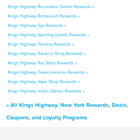
Kings Highway Recreation Center Rewards »
Kings Highway Restaurant Rewards »
Kings Highway Spa Rewards »
Kings Highway Sporting Goods Rewards »
Kings Highway Tanning Rewards »
Kings Highway Tobacco Shop Rewards »
Kings Highway Toy Store Rewards »
Kings Highway Travel services Rewards »
Kings Highway Vape Shop Rewards »
Kings Highway Video Games Rewards »
« All Kings Highway, New York Rewards, Deals,
Coupons, and Loyalty Programs