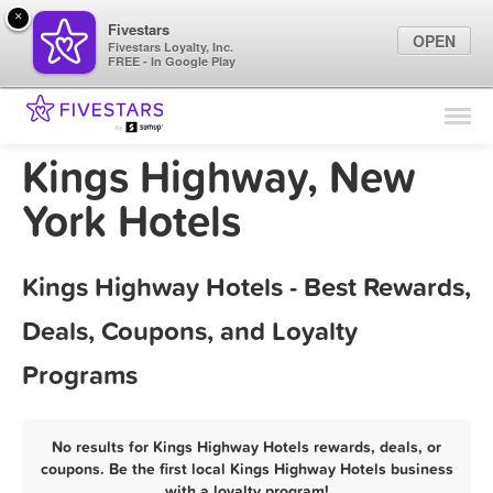
×
Fivestars
OPEN
Fivestars Loyalty, Inc.
FREE - In Google Play
Find Locations
For Businesses
Kings Highway, New
Marketing Tips
York Hotels
Sign In
Kings Highway Hotels - Best Rewards,
Deals, Coupons, and Loyalty
Programs
No results for Kings Highway Hotels rewards, deals, or
coupons. Be the first local Kings Highway Hotels business
with a loyalty program!