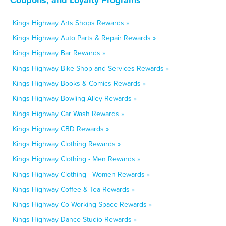
Kings Highway Arts Shops Rewards »
Kings Highway Auto Parts & Repair Rewards »
Kings Highway Bar Rewards »
Kings Highway Bike Shop and Services Rewards »
Kings Highway Books & Comics Rewards »
Kings Highway Bowling Alley Rewards »
Kings Highway Car Wash Rewards »
Kings Highway CBD Rewards »
Kings Highway Clothing Rewards »
Kings Highway Clothing - Men Rewards »
Kings Highway Clothing - Women Rewards »
Kings Highway Coffee & Tea Rewards »
Kings Highway Co-Working Space Rewards »
Kings Highway Dance Studio Rewards »