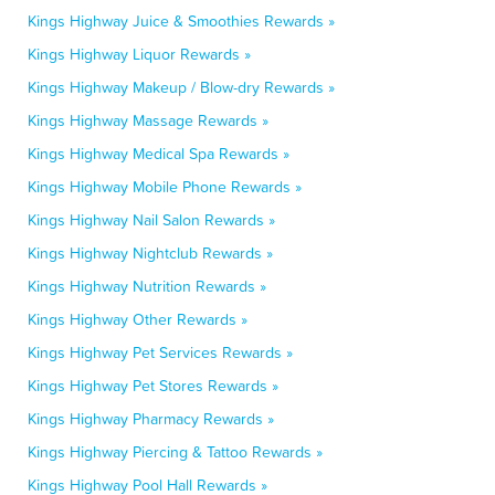
Kings Highway Juice & Smoothies Rewards »
Kings Highway Liquor Rewards »
Kings Highway Makeup / Blow-dry Rewards »
Kings Highway Massage Rewards »
Kings Highway Medical Spa Rewards »
Kings Highway Mobile Phone Rewards »
Kings Highway Nail Salon Rewards »
Kings Highway Nightclub Rewards »
Kings Highway Nutrition Rewards »
Kings Highway Other Rewards »
Kings Highway Pet Services Rewards »
Kings Highway Pet Stores Rewards »
Kings Highway Pharmacy Rewards »
Kings Highway Piercing & Tattoo Rewards »
Kings Highway Pool Hall Rewards »