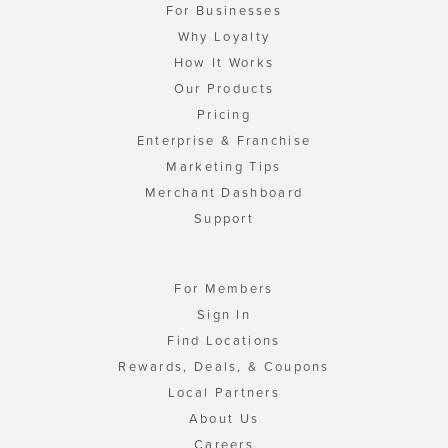
For Businesses
Why Loyalty
How It Works
Our Products
Pricing
Enterprise & Franchise
Marketing Tips
Merchant Dashboard
Support
For Members
Sign In
Find Locations
Rewards, Deals, & Coupons
Local Partners
About Us
Careers