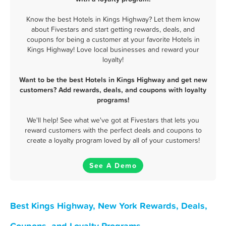
Know the best Hotels in Kings Highway? Let them know
about Fivestars and start getting rewards, deals, and
coupons for being a customer at your favorite Hotels in
Kings Highway! Love local businesses and reward your
loyalty!
Want to be the best Hotels in Kings Highway and get new
customers? Add rewards, deals, and coupons with loyalty
programs!
We'll help! See what we've got at Fivestars that lets you
reward customers with the perfect deals and coupons to
create a loyalty program loved by all of your customers!
See A Demo
Best Kings Highway, New York Rewards, Deals,
Coupons, and Loyalty Programs