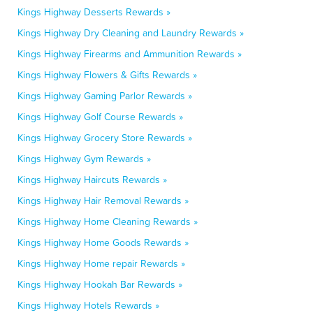
Kings Highway Desserts Rewards »
Kings Highway Dry Cleaning and Laundry Rewards »
Kings Highway Firearms and Ammunition Rewards »
Kings Highway Flowers & Gifts Rewards »
Kings Highway Gaming Parlor Rewards »
Kings Highway Golf Course Rewards »
Kings Highway Grocery Store Rewards »
Kings Highway Gym Rewards »
Kings Highway Haircuts Rewards »
Kings Highway Hair Removal Rewards »
Kings Highway Home Cleaning Rewards »
Kings Highway Home Goods Rewards »
Kings Highway Home repair Rewards »
Kings Highway Hookah Bar Rewards »
Kings Highway Hotels Rewards »