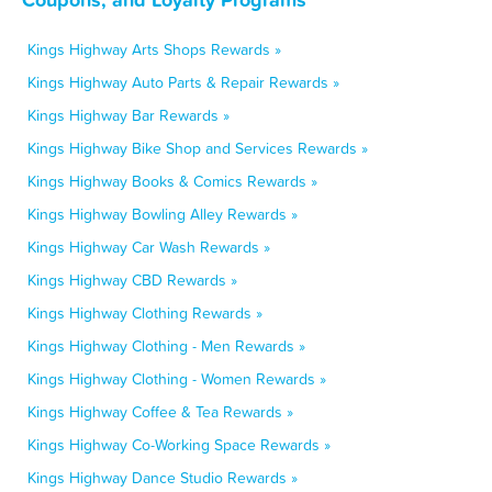
Kings Highway Arts Shops Rewards »
Kings Highway Auto Parts & Repair Rewards »
Kings Highway Bar Rewards »
Kings Highway Bike Shop and Services Rewards »
Kings Highway Books & Comics Rewards »
Kings Highway Bowling Alley Rewards »
Kings Highway Car Wash Rewards »
Kings Highway CBD Rewards »
Kings Highway Clothing Rewards »
Kings Highway Clothing - Men Rewards »
Kings Highway Clothing - Women Rewards »
Kings Highway Coffee & Tea Rewards »
Kings Highway Co-Working Space Rewards »
Kings Highway Dance Studio Rewards »