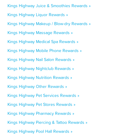
Kings Highway Juice & Smoothies Rewards »
Kings Highway Liquor Rewards »
Kings Highway Makeup / Blow-dry Rewards »
Kings Highway Massage Rewards »
Kings Highway Medical Spa Rewards »
Kings Highway Mobile Phone Rewards »
Kings Highway Nail Salon Rewards »
Kings Highway Nightclub Rewards »
Kings Highway Nutrition Rewards »
Kings Highway Other Rewards »
Kings Highway Pet Services Rewards »
Kings Highway Pet Stores Rewards »
Kings Highway Pharmacy Rewards »
Kings Highway Piercing & Tattoo Rewards »
Kings Highway Pool Hall Rewards »