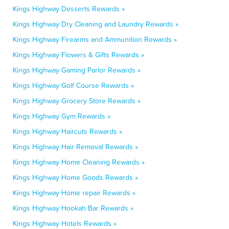
Kings Highway Desserts Rewards »
Kings Highway Dry Cleaning and Laundry Rewards »
Kings Highway Firearms and Ammunition Rewards »
Kings Highway Flowers & Gifts Rewards »
Kings Highway Gaming Parlor Rewards »
Kings Highway Golf Course Rewards »
Kings Highway Grocery Store Rewards »
Kings Highway Gym Rewards »
Kings Highway Haircuts Rewards »
Kings Highway Hair Removal Rewards »
Kings Highway Home Cleaning Rewards »
Kings Highway Home Goods Rewards »
Kings Highway Home repair Rewards »
Kings Highway Hookah Bar Rewards »
Kings Highway Hotels Rewards »