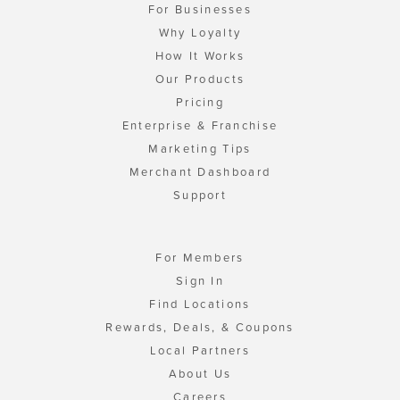
For Businesses
Why Loyalty
How It Works
Our Products
Pricing
Enterprise & Franchise
Marketing Tips
Merchant Dashboard
Support
For Members
Sign In
Find Locations
Rewards, Deals, & Coupons
Local Partners
About Us
Careers