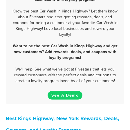
Know the best Car Wash in Kings Highway? Let them know
about Fivestars and start getting rewards, deals, and
coupons for being a customer at your favorite Car Wash in
Kings Highway! Love local businesses and reward your
loyalty!
Want to be the best Car Wash in Kings Highway and get
new customers? Add rewards, deals, and coupons with
loyalty programs!
We'll help! See what we've got at Fivestars that lets you
reward customers with the perfect deals and coupons to
create a loyalty program loved by all of your customers!
See A Demo
Best Kings Highway, New York Rewards, Deals,
Coupons, and Loyalty Programs