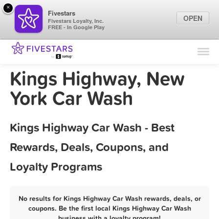
×
Fivestars
OPEN
Fivestars Loyalty, Inc.
FREE - In Google Play
Find Locations
For Businesses
Kings Highway, New
Marketing Tips
York Car Wash
Sign In
Kings Highway Car Wash - Best
Rewards, Deals, Coupons, and
Loyalty Programs
No results for Kings Highway Car Wash rewards, deals, or
coupons. Be the first local Kings Highway Car Wash
business with a loyalty program!