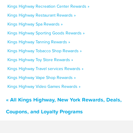
Kings Highway Recreation Center Rewards »
Kings Highway Restaurant Rewards »
Kings Highway Spa Rewards »
Kings Highway Sporting Goods Rewards »
Kings Highway Tanning Rewards »
Kings Highway Tobacco Shop Rewards »
Kings Highway Toy Store Rewards »
Kings Highway Travel services Rewards »
Kings Highway Vape Shop Rewards »
Kings Highway Video Games Rewards »
« All Kings Highway, New York Rewards, Deals,
Coupons, and Loyalty Programs