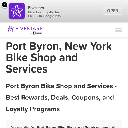
×
Fivestars
OPEN
Fivestars Loyalty, Inc.
FREE - In Google Play
Find Locations
For Businesses
Port Byron, New York
Marketing Tips
Bike Shop and
Services
Sign In
Port Byron Bike Shop and Services -
Best Rewards, Deals, Coupons, and
Loyalty Programs
No results for Port Byron Bike Shop and Services rewards,