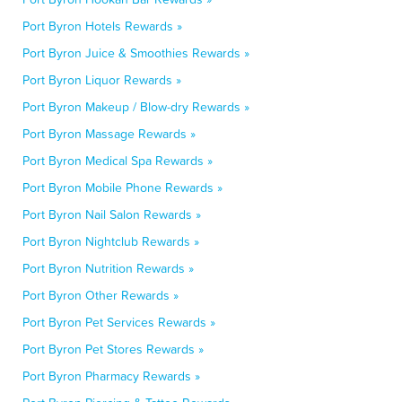
Port Byron Hotels Rewards »
Port Byron Juice & Smoothies Rewards »
Port Byron Liquor Rewards »
Port Byron Makeup / Blow-dry Rewards »
Port Byron Massage Rewards »
Port Byron Medical Spa Rewards »
Port Byron Mobile Phone Rewards »
Port Byron Nail Salon Rewards »
Port Byron Nightclub Rewards »
Port Byron Nutrition Rewards »
Port Byron Other Rewards »
Port Byron Pet Services Rewards »
Port Byron Pet Stores Rewards »
Port Byron Pharmacy Rewards »