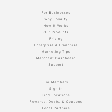
For Businesses
Why Loyalty
How It Works
Our Products
Pricing
Enterprise & Franchise
Marketing Tips
Merchant Dashboard
Support
For Members
Sign In
Find Locations
Rewards, Deals, & Coupons
Local Partners