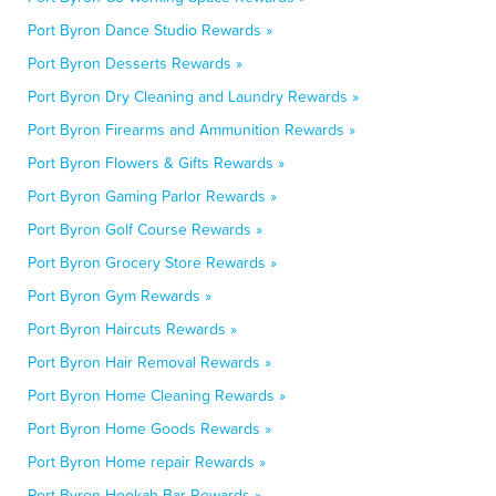
Port Byron Dance Studio Rewards »
Port Byron Desserts Rewards »
Port Byron Dry Cleaning and Laundry Rewards »
Port Byron Firearms and Ammunition Rewards »
Port Byron Flowers & Gifts Rewards »
Port Byron Gaming Parlor Rewards »
Port Byron Golf Course Rewards »
Port Byron Grocery Store Rewards »
Port Byron Gym Rewards »
Port Byron Haircuts Rewards »
Port Byron Hair Removal Rewards »
Port Byron Home Cleaning Rewards »
Port Byron Home Goods Rewards »
Port Byron Home repair Rewards »
Port Byron Hookah Bar Rewards »