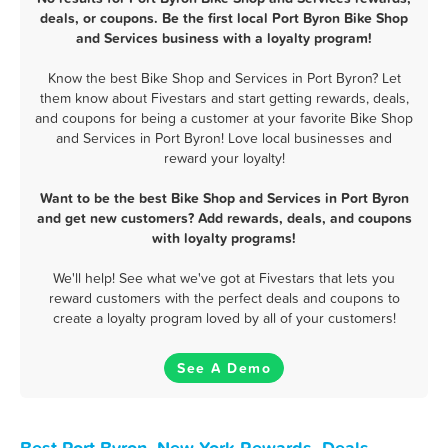
deals, or coupons. Be the first local Port Byron Bike Shop
and Services business with a loyalty program!
Know the best Bike Shop and Services in Port Byron? Let
them know about Fivestars and start getting rewards, deals,
and coupons for being a customer at your favorite Bike Shop
and Services in Port Byron! Love local businesses and
reward your loyalty!
Want to be the best Bike Shop and Services in Port Byron
and get new customers? Add rewards, deals, and coupons
with loyalty programs!
We'll help! See what we've got at Fivestars that lets you
reward customers with the perfect deals and coupons to
create a loyalty program loved by all of your customers!
See A Demo
Best Port Byron, New York Rewards, Deals,