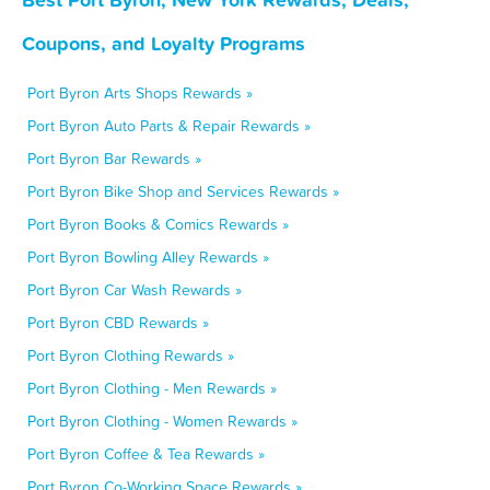
Coupons, and Loyalty Programs
Port Byron Arts Shops Rewards »
Port Byron Auto Parts & Repair Rewards »
Port Byron Bar Rewards »
Port Byron Bike Shop and Services Rewards »
Port Byron Books & Comics Rewards »
Port Byron Bowling Alley Rewards »
Port Byron Car Wash Rewards »
Port Byron CBD Rewards »
Port Byron Clothing Rewards »
Port Byron Clothing - Men Rewards »
Port Byron Clothing - Women Rewards »
Port Byron Coffee & Tea Rewards »
Port Byron Co-Working Space Rewards »