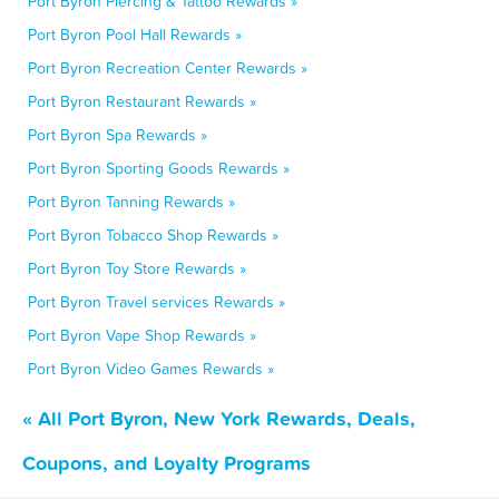
Port Byron Piercing & Tattoo Rewards »
Port Byron Pool Hall Rewards »
Port Byron Recreation Center Rewards »
Port Byron Restaurant Rewards »
Port Byron Spa Rewards »
Port Byron Sporting Goods Rewards »
Port Byron Tanning Rewards »
Port Byron Tobacco Shop Rewards »
Port Byron Toy Store Rewards »
Port Byron Travel services Rewards »
Port Byron Vape Shop Rewards »
Port Byron Video Games Rewards »
« All Port Byron, New York Rewards, Deals,
Coupons, and Loyalty Programs