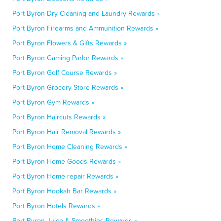
Port Byron Dry Cleaning and Laundry Rewards »
Port Byron Firearms and Ammunition Rewards »
Port Byron Flowers & Gifts Rewards »
Port Byron Gaming Parlor Rewards »
Port Byron Golf Course Rewards »
Port Byron Grocery Store Rewards »
Port Byron Gym Rewards »
Port Byron Haircuts Rewards »
Port Byron Hair Removal Rewards »
Port Byron Home Cleaning Rewards »
Port Byron Home Goods Rewards »
Port Byron Home repair Rewards »
Port Byron Hookah Bar Rewards »
Port Byron Hotels Rewards »
Port Byron Juice & Smoothies Rewards »