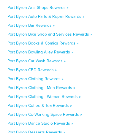
Port Byron Arts Shops Rewards »
Port Byron Auto Parts & Repair Rewards »
Port Byron Bar Rewards »
Port Byron Bike Shop and Services Rewards »
Port Byron Books & Comics Rewards »
Port Byron Bowling Alley Rewards »
Port Byron Car Wash Rewards »
Port Byron CBD Rewards »
Port Byron Clothing Rewards »
Port Byron Clothing - Men Rewards »
Port Byron Clothing - Women Rewards »
Port Byron Coffee & Tea Rewards »
Port Byron Co-Working Space Rewards »
Port Byron Dance Studio Rewards »
Port Byron Desserts Rewards »