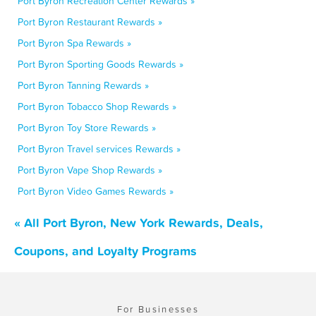
Port Byron Recreation Center Rewards »
Port Byron Restaurant Rewards »
Port Byron Spa Rewards »
Port Byron Sporting Goods Rewards »
Port Byron Tanning Rewards »
Port Byron Tobacco Shop Rewards »
Port Byron Toy Store Rewards »
Port Byron Travel services Rewards »
Port Byron Vape Shop Rewards »
Port Byron Video Games Rewards »
« All Port Byron, New York Rewards, Deals,
Coupons, and Loyalty Programs
For Businesses