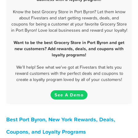
Know the best Grocery Store in Port Byron? Let them know
about Fivestars and start getting rewards, deals, and
coupons for being a customer at your favorite Grocery Store
in Port Byron! Love local businesses and reward your loyalty!
Want to be the best Grocery Store in Port Byron and get
new customers? Add rewards, deals, and coupons with
loyalty programs!
We'll help! See what we've got at Fivestars that lets you
reward customers with the perfect deals and coupons to
create a loyalty program loved by all of your customers!
See A Demo
Best Port Byron, New York Rewards, Deals,
Coupons, and Loyalty Programs