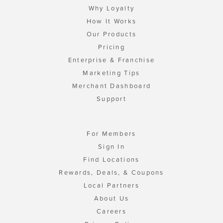
Why Loyalty
How It Works
Our Products
Pricing
Enterprise & Franchise
Marketing Tips
Merchant Dashboard
Support
For Members
Sign In
Find Locations
Rewards, Deals, & Coupons
Local Partners
About Us
Careers