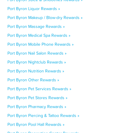
Port Byron Liquor Rewards »
Port Byron Makeup / Blow-dry Rewards »
Port Byron Massage Rewards »
Port Byron Medical Spa Rewards »
Port Byron Mobile Phone Rewards »
Port Byron Nail Salon Rewards »
Port Byron Nightclub Rewards »
Port Byron Nutrition Rewards »
Port Byron Other Rewards »
Port Byron Pet Services Rewards »
Port Byron Pet Stores Rewards »
Port Byron Pharmacy Rewards »
Port Byron Piercing & Tattoo Rewards »
Port Byron Pool Hall Rewards »