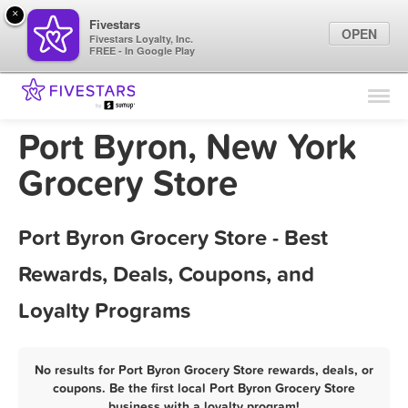
×
Fivestars
OPEN
Fivestars Loyalty, Inc.
FREE - In Google Play
Find Locations
For Businesses
Port Byron, New York
Marketing Tips
Grocery Store
Sign In
Port Byron Grocery Store - Best
Rewards, Deals, Coupons, and
Loyalty Programs
No results for Port Byron Grocery Store rewards, deals, or
coupons. Be the first local Port Byron Grocery Store
business with a loyalty program!