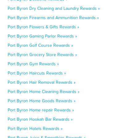
Port Byron Dry Cleaning and Laundry Rewards »
Port Byron Firearms and Ammunition Rewards »
Port Byron Flowers & Gifts Rewards »
Port Byron Gaming Parlor Rewards »
Port Byron Golf Course Rewards »
Port Byron Grocery Store Rewards »
Port Byron Gym Rewards »
Port Byron Haircuts Rewards »
Port Byron Hair Removal Rewards »
Port Byron Home Cleaning Rewards »
Port Byron Home Goods Rewards »
Port Byron Home repair Rewards »
Port Byron Hookah Bar Rewards »
Port Byron Hotels Rewards »
Port Byron Juice & Smoothies Rewards »