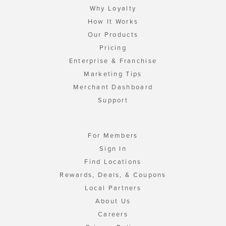
Why Loyalty
How It Works
Our Products
Pricing
Enterprise & Franchise
Marketing Tips
Merchant Dashboard
Support
For Members
Sign In
Find Locations
Rewards, Deals, & Coupons
Local Partners
About Us
Careers