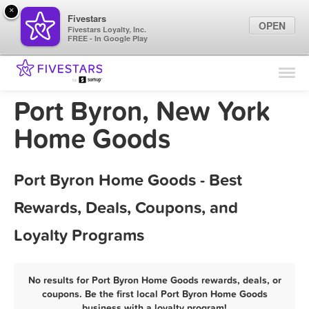
×
Fivestars
OPEN
Fivestars Loyalty, Inc.
FREE - In Google Play
Find Locations
For Businesses
Port Byron, New York
Marketing Tips
Home Goods
Sign In
Port Byron Home Goods - Best
Rewards, Deals, Coupons, and
Loyalty Programs
No results for Port Byron Home Goods rewards, deals, or
coupons. Be the first local Port Byron Home Goods
business with a loyalty program!