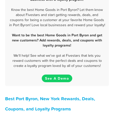
Know the best Home Goods in Port Byron? Let them know
about Fivestars and start getting rewards, deals, and
coupons for being a customer at your favorite Home Goods
in Port Byron! Love local businesses and reward your loyalty!
Want to be the best Home Goods in Port Byron and get
new customers? Add rewards, deals, and coupons with
loyalty programs!
We'll help! See what we've got at Fivestars that lets you
reward customers with the perfect deals and coupons to
create a loyalty program loved by all of your customers!
See A Demo
Best Port Byron, New York Rewards, Deals,
Coupons, and Loyalty Programs