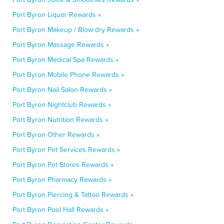
Port Byron Liquor Rewards »
Port Byron Makeup / Blow-dry Rewards »
Port Byron Massage Rewards »
Port Byron Medical Spa Rewards »
Port Byron Mobile Phone Rewards »
Port Byron Nail Salon Rewards »
Port Byron Nightclub Rewards »
Port Byron Nutrition Rewards »
Port Byron Other Rewards »
Port Byron Pet Services Rewards »
Port Byron Pet Stores Rewards »
Port Byron Pharmacy Rewards »
Port Byron Piercing & Tattoo Rewards »
Port Byron Pool Hall Rewards »