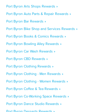
Port Byron Arts Shops Rewards »
Port Byron Auto Parts & Repair Rewards »
Port Byron Bar Rewards »
Port Byron Bike Shop and Services Rewards »
Port Byron Books & Comics Rewards »
Port Byron Bowling Alley Rewards »
Port Byron Car Wash Rewards »
Port Byron CBD Rewards »
Port Byron Clothing Rewards »
Port Byron Clothing - Men Rewards »
Port Byron Clothing - Women Rewards »
Port Byron Coffee & Tea Rewards »
Port Byron Co-Working Space Rewards »
Port Byron Dance Studio Rewards »
Port Byron Desserts Rewards »