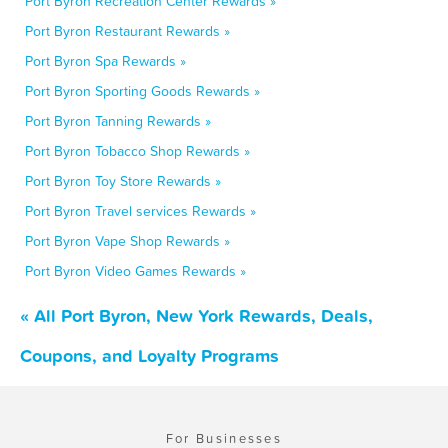
Port Byron Recreation Center Rewards »
Port Byron Restaurant Rewards »
Port Byron Spa Rewards »
Port Byron Sporting Goods Rewards »
Port Byron Tanning Rewards »
Port Byron Tobacco Shop Rewards »
Port Byron Toy Store Rewards »
Port Byron Travel services Rewards »
Port Byron Vape Shop Rewards »
Port Byron Video Games Rewards »
« All Port Byron, New York Rewards, Deals,
Coupons, and Loyalty Programs
For Businesses