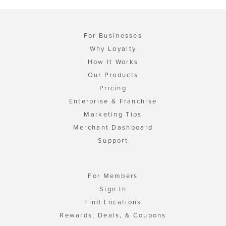
For Businesses
Why Loyalty
How It Works
Our Products
Pricing
Enterprise & Franchise
Marketing Tips
Merchant Dashboard
Support
For Members
Sign In
Find Locations
Rewards, Deals, & Coupons