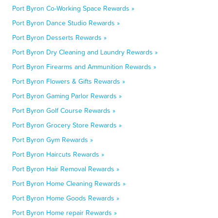
Port Byron Co-Working Space Rewards »
Port Byron Dance Studio Rewards »
Port Byron Desserts Rewards »
Port Byron Dry Cleaning and Laundry Rewards »
Port Byron Firearms and Ammunition Rewards »
Port Byron Flowers & Gifts Rewards »
Port Byron Gaming Parlor Rewards »
Port Byron Golf Course Rewards »
Port Byron Grocery Store Rewards »
Port Byron Gym Rewards »
Port Byron Haircuts Rewards »
Port Byron Hair Removal Rewards »
Port Byron Home Cleaning Rewards »
Port Byron Home Goods Rewards »
Port Byron Home repair Rewards »