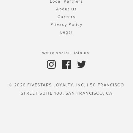
Local Partners
About Us
Careers
Privacy Policy
Legal
We're social. Join us!
© 2026 FIVESTARS LOYALTY, INC. | 50 FRANCISCO
STREET SUITE 100, SAN FRANCISCO, CA