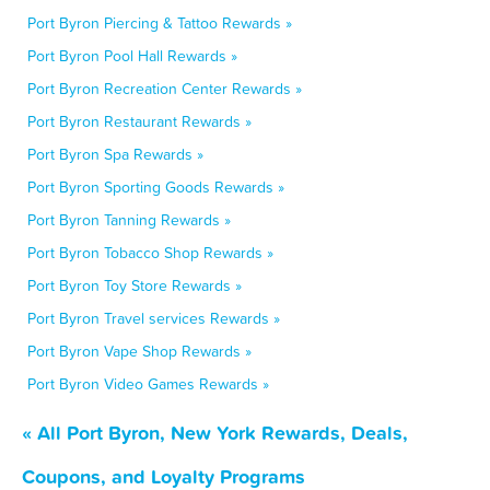
Port Byron Piercing & Tattoo Rewards »
Port Byron Pool Hall Rewards »
Port Byron Recreation Center Rewards »
Port Byron Restaurant Rewards »
Port Byron Spa Rewards »
Port Byron Sporting Goods Rewards »
Port Byron Tanning Rewards »
Port Byron Tobacco Shop Rewards »
Port Byron Toy Store Rewards »
Port Byron Travel services Rewards »
Port Byron Vape Shop Rewards »
Port Byron Video Games Rewards »
« All Port Byron, New York Rewards, Deals,
Coupons, and Loyalty Programs