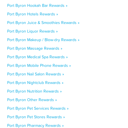
Port Byron Hookah Bar Rewards »
Port Byron Hotels Rewards »
Port Byron Juice & Smoothies Rewards »
Port Byron Liquor Rewards »
Port Byron Makeup / Blow-dry Rewards »
Port Byron Massage Rewards »
Port Byron Medical Spa Rewards »
Port Byron Mobile Phone Rewards »
Port Byron Nail Salon Rewards »
Port Byron Nightclub Rewards »
Port Byron Nutrition Rewards »
Port Byron Other Rewards »
Port Byron Pet Services Rewards »
Port Byron Pet Stores Rewards »
Port Byron Pharmacy Rewards »