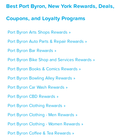
Best Port Byron, New York Rewards, Deals,
Coupons, and Loyalty Programs
Port Byron Arts Shops Rewards »
Port Byron Auto Parts & Repair Rewards »
Port Byron Bar Rewards »
Port Byron Bike Shop and Services Rewards »
Port Byron Books & Comics Rewards »
Port Byron Bowling Alley Rewards »
Port Byron Car Wash Rewards »
Port Byron CBD Rewards »
Port Byron Clothing Rewards »
Port Byron Clothing - Men Rewards »
Port Byron Clothing - Women Rewards »
Port Byron Coffee & Tea Rewards »