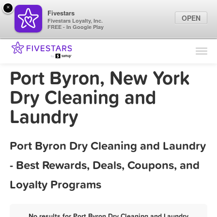
×
Fivestars
OPEN
Fivestars Loyalty, Inc.
FREE - In Google Play
Find Locations
For Businesses
Port Byron, New York
Marketing Tips
Dry Cleaning and
Laundry
Sign In
Port Byron Dry Cleaning and Laundry
- Best Rewards, Deals, Coupons, and
Loyalty Programs
No results for Port Byron Dry Cleaning and Laundry