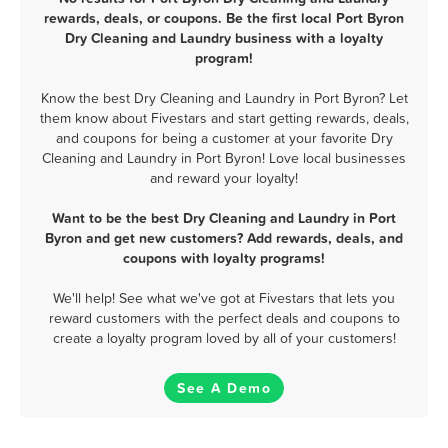
rewards, deals, or coupons. Be the first local Port Byron
Dry Cleaning and Laundry business with a loyalty
program!
Know the best Dry Cleaning and Laundry in Port Byron? Let
them know about Fivestars and start getting rewards, deals,
and coupons for being a customer at your favorite Dry
Cleaning and Laundry in Port Byron! Love local businesses
and reward your loyalty!
Want to be the best Dry Cleaning and Laundry in Port
Byron and get new customers? Add rewards, deals, and
coupons with loyalty programs!
We'll help! See what we've got at Fivestars that lets you
reward customers with the perfect deals and coupons to
create a loyalty program loved by all of your customers!
See A Demo