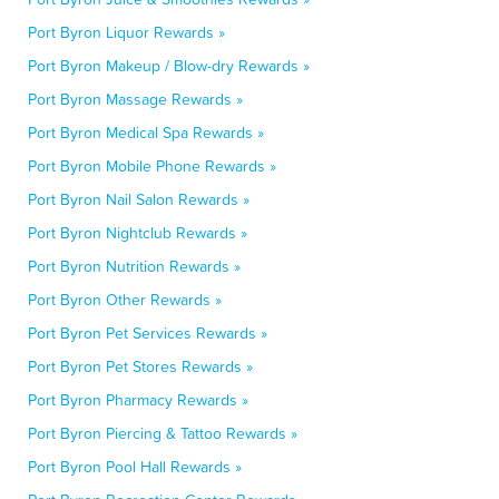
Port Byron Liquor Rewards »
Port Byron Makeup / Blow-dry Rewards »
Port Byron Massage Rewards »
Port Byron Medical Spa Rewards »
Port Byron Mobile Phone Rewards »
Port Byron Nail Salon Rewards »
Port Byron Nightclub Rewards »
Port Byron Nutrition Rewards »
Port Byron Other Rewards »
Port Byron Pet Services Rewards »
Port Byron Pet Stores Rewards »
Port Byron Pharmacy Rewards »
Port Byron Piercing & Tattoo Rewards »
Port Byron Pool Hall Rewards »