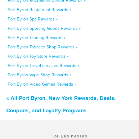
Port Byron Recreation Center Rewards »
Port Byron Restaurant Rewards »
Port Byron Spa Rewards »
Port Byron Sporting Goods Rewards »
Port Byron Tanning Rewards »
Port Byron Tobacco Shop Rewards »
Port Byron Toy Store Rewards »
Port Byron Travel services Rewards »
Port Byron Vape Shop Rewards »
Port Byron Video Games Rewards »
« All Port Byron, New York Rewards, Deals,
Coupons, and Loyalty Programs
For Businesses