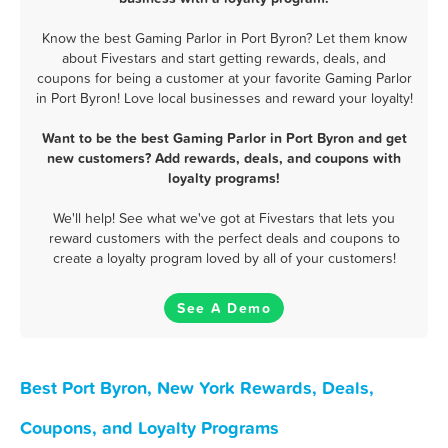
Know the best Gaming Parlor in Port Byron? Let them know
about Fivestars and start getting rewards, deals, and
coupons for being a customer at your favorite Gaming Parlor
in Port Byron! Love local businesses and reward your loyalty!
Want to be the best Gaming Parlor in Port Byron and get
new customers? Add rewards, deals, and coupons with
loyalty programs!
We'll help! See what we've got at Fivestars that lets you
reward customers with the perfect deals and coupons to
create a loyalty program loved by all of your customers!
See A Demo
Best Port Byron, New York Rewards, Deals,
Coupons, and Loyalty Programs