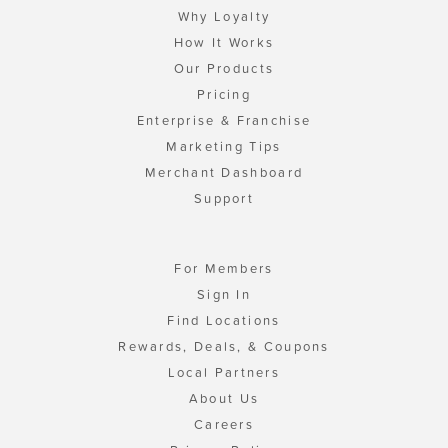
Why Loyalty
How It Works
Our Products
Pricing
Enterprise & Franchise
Marketing Tips
Merchant Dashboard
Support
For Members
Sign In
Find Locations
Rewards, Deals, & Coupons
Local Partners
About Us
Careers