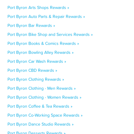
Port Byron Arts Shops Rewards »
Port Byron Auto Parts & Repair Rewards »
Port Byron Bar Rewards »
Port Byron Bike Shop and Services Rewards »
Port Byron Books & Comics Rewards »
Port Byron Bowling Alley Rewards »
Port Byron Car Wash Rewards »
Port Byron CBD Rewards »
Port Byron Clothing Rewards »
Port Byron Clothing - Men Rewards »
Port Byron Clothing - Women Rewards »
Port Byron Coffee & Tea Rewards »
Port Byron Co-Working Space Rewards »
Port Byron Dance Studio Rewards »
Port Byron Desserts Rewards »