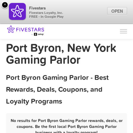
×
Fivestars
OPEN
Fivestars Loyalty, Inc.
FREE - In Google Play
Find Locations
For Businesses
Port Byron, New York
Marketing Tips
Gaming Parlor
Sign In
Port Byron Gaming Parlor - Best
Rewards, Deals, Coupons, and
Loyalty Programs
No results for Port Byron Gaming Parlor rewards, deals, or
coupons. Be the first local Port Byron Gaming Parlor
business with a loyalty program!