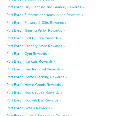
Port Byron Dry Cleaning and Laundry Rewards »
Port Byron Firearms and Ammunition Rewards »
Port Byron Flowers & Gifts Rewards »
Port Byron Gaming Parlor Rewards »
Port Byron Golf Course Rewards »
Port Byron Grocery Store Rewards »
Port Byron Gym Rewards »
Port Byron Haircuts Rewards »
Port Byron Hair Removal Rewards »
Port Byron Home Cleaning Rewards »
Port Byron Home Goods Rewards »
Port Byron Home repair Rewards »
Port Byron Hookah Bar Rewards »
Port Byron Hotels Rewards »
Port Byron Juice & Smoothies Rewards »