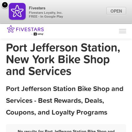
×
Fivestars
OPEN
Fivestars Loyalty, Inc.
FREE - In Google Play
Find Locations
For Businesses
Port Jefferson Station,
Marketing Tips
New York Bike Shop
and Services
Sign In
Port Jefferson Station Bike Shop and
Services - Best Rewards, Deals,
Coupons, and Loyalty Programs
No results for Port Jefferson Station Bike Shop and