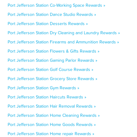
Port Jefferson Station Co-Working Space Rewards »
Port Jefferson Station Dance Studio Rewards »
Port Jefferson Station Desserts Rewards »
Port Jefferson Station Dry Cleaning and Laundry Rewards »
Port Jefferson Station Firearms and Ammunition Rewards »
Port Jefferson Station Flowers & Gifts Rewards »
Port Jefferson Station Gaming Parlor Rewards »
Port Jefferson Station Golf Course Rewards »
Port Jefferson Station Grocery Store Rewards »
Port Jefferson Station Gym Rewards »
Port Jefferson Station Haircuts Rewards »
Port Jefferson Station Hair Removal Rewards »
Port Jefferson Station Home Cleaning Rewards »
Port Jefferson Station Home Goods Rewards »
Port Jefferson Station Home repair Rewards »