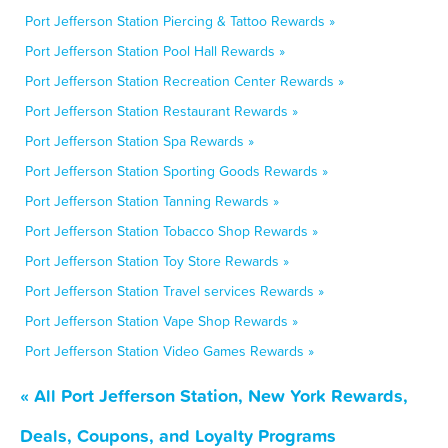
Port Jefferson Station Piercing & Tattoo Rewards »
Port Jefferson Station Pool Hall Rewards »
Port Jefferson Station Recreation Center Rewards »
Port Jefferson Station Restaurant Rewards »
Port Jefferson Station Spa Rewards »
Port Jefferson Station Sporting Goods Rewards »
Port Jefferson Station Tanning Rewards »
Port Jefferson Station Tobacco Shop Rewards »
Port Jefferson Station Toy Store Rewards »
Port Jefferson Station Travel services Rewards »
Port Jefferson Station Vape Shop Rewards »
Port Jefferson Station Video Games Rewards »
« All Port Jefferson Station, New York Rewards,
Deals, Coupons, and Loyalty Programs