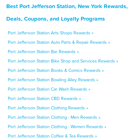
Best Port Jefferson Station, New York Rewards,
Deals, Coupons, and Loyalty Programs
Port Jefferson Station Arts Shops Rewards »
Port Jefferson Station Auto Parts & Repair Rewards »
Port Jefferson Station Bar Rewards »
Port Jefferson Station Bike Shop and Services Rewards »
Port Jefferson Station Books & Comics Rewards »
Port Jefferson Station Bowling Alley Rewards »
Port Jefferson Station Car Wash Rewards »
Port Jefferson Station CBD Rewards »
Port Jefferson Station Clothing Rewards »
Port Jefferson Station Clothing - Men Rewards »
Port Jefferson Station Clothing - Women Rewards »
Port Jefferson Station Coffee & Tea Rewards »