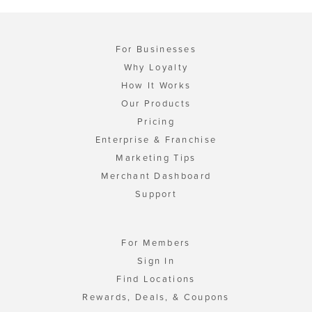
For Businesses
Why Loyalty
How It Works
Our Products
Pricing
Enterprise & Franchise
Marketing Tips
Merchant Dashboard
Support
For Members
Sign In
Find Locations
Rewards, Deals, & Coupons