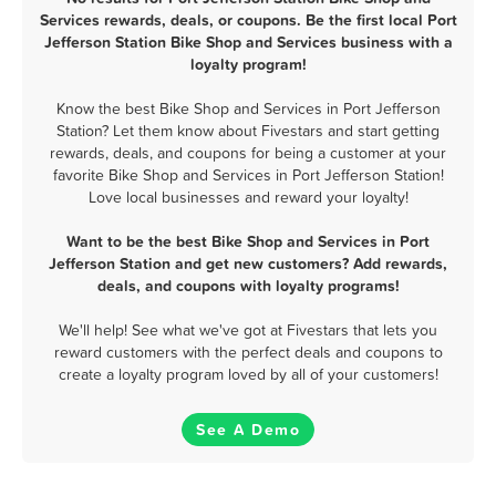
Services rewards, deals, or coupons. Be the first local Port
Jefferson Station Bike Shop and Services business with a
loyalty program!
Know the best Bike Shop and Services in Port Jefferson
Station? Let them know about Fivestars and start getting
rewards, deals, and coupons for being a customer at your
favorite Bike Shop and Services in Port Jefferson Station!
Love local businesses and reward your loyalty!
Want to be the best Bike Shop and Services in Port
Jefferson Station and get new customers? Add rewards,
deals, and coupons with loyalty programs!
We'll help! See what we've got at Fivestars that lets you
reward customers with the perfect deals and coupons to
create a loyalty program loved by all of your customers!
See A Demo