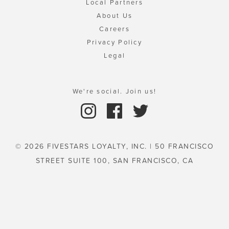
Local Partners
About Us
Careers
Privacy Policy
Legal
We're social. Join us!
© 2026 FIVESTARS LOYALTY, INC. | 50 FRANCISCO
STREET SUITE 100, SAN FRANCISCO, CA