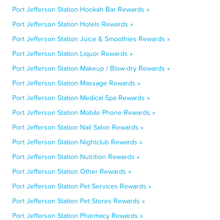
Port Jefferson Station Hookah Bar Rewards »
Port Jefferson Station Hotels Rewards »
Port Jefferson Station Juice & Smoothies Rewards »
Port Jefferson Station Liquor Rewards »
Port Jefferson Station Makeup / Blow-dry Rewards »
Port Jefferson Station Massage Rewards »
Port Jefferson Station Medical Spa Rewards »
Port Jefferson Station Mobile Phone Rewards »
Port Jefferson Station Nail Salon Rewards »
Port Jefferson Station Nightclub Rewards »
Port Jefferson Station Nutrition Rewards »
Port Jefferson Station Other Rewards »
Port Jefferson Station Pet Services Rewards »
Port Jefferson Station Pet Stores Rewards »
Port Jefferson Station Pharmacy Rewards »