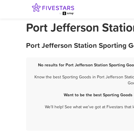
Port Jefferson Stati
Port Jefferson Station Sporting 
No results for Port Jefferson Station Sporting Goo
Know the best Sporting Goods in Port Jefferson Statio
Goo
Want to be the best Sporting Goods 
We'll help! See what we've got at Fivestars that