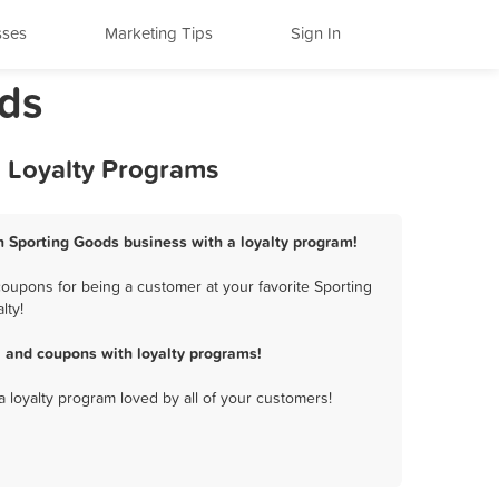
sses
Marketing Tips
Sign In
ods
d Loyalty Programs
ion Sporting Goods business with a loyalty program!
coupons for being a customer at your favorite Sporting
lty!
, and coupons with loyalty programs!
a loyalty program loved by all of your customers!