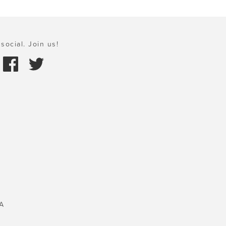
social. Join us!
A