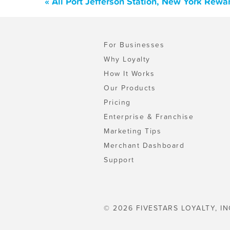
« All Port Jefferson Station, New York Rew
For Businesses
Why Loyalty
How It Works
Our Products
Pricing
Enterprise & Franchise
Marketing Tips
Merchant Dashboard
Support
© 2026 FIVESTARS LOYALTY, IN