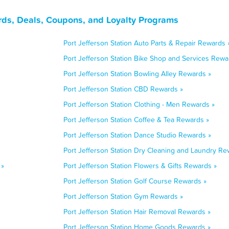
rds, Deals, Coupons, and Loyalty Programs
Port Jefferson Station Auto Parts & Repair Rewards 
Port Jefferson Station Bike Shop and Services Rewa
Port Jefferson Station Bowling Alley Rewards »
Port Jefferson Station CBD Rewards »
Port Jefferson Station Clothing - Men Rewards »
Port Jefferson Station Coffee & Tea Rewards »
Port Jefferson Station Dance Studio Rewards »
Port Jefferson Station Dry Cleaning and Laundry Re
 »
Port Jefferson Station Flowers & Gifts Rewards »
Port Jefferson Station Golf Course Rewards »
Port Jefferson Station Gym Rewards »
Port Jefferson Station Hair Removal Rewards »
Port Jefferson Station Home Goods Rewards »