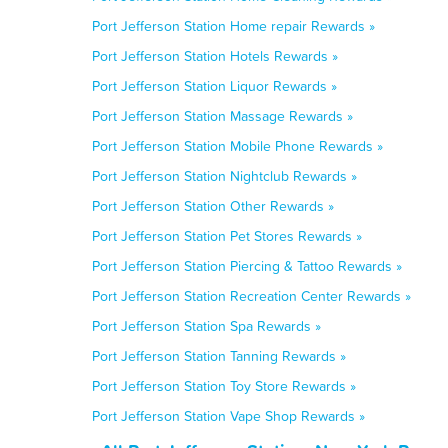
Port Jefferson Station Home repair Rewards »
Port Jefferson Station Hotels Rewards »
Port Jefferson Station Liquor Rewards »
Port Jefferson Station Massage Rewards »
Port Jefferson Station Mobile Phone Rewards »
Port Jefferson Station Nightclub Rewards »
Port Jefferson Station Other Rewards »
Port Jefferson Station Pet Stores Rewards »
Port Jefferson Station Piercing & Tattoo Rewards »
Port Jefferson Station Recreation Center Rewards »
Port Jefferson Station Spa Rewards »
Port Jefferson Station Tanning Rewards »
Port Jefferson Station Toy Store Rewards »
Port Jefferson Station Vape Shop Rewards »