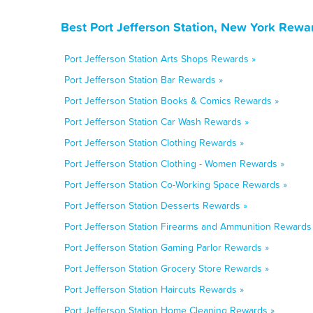
Best Port Jefferson Station, New York Rewa
Port Jefferson Station Arts Shops Rewards »
Port Jefferson Station Bar Rewards »
Port Jefferson Station Books & Comics Rewards »
Port Jefferson Station Car Wash Rewards »
Port Jefferson Station Clothing Rewards »
Port Jefferson Station Clothing - Women Rewards »
Port Jefferson Station Co-Working Space Rewards »
Port Jefferson Station Desserts Rewards »
Port Jefferson Station Firearms and Ammunition Rewards
Port Jefferson Station Gaming Parlor Rewards »
Port Jefferson Station Grocery Store Rewards »
Port Jefferson Station Haircuts Rewards »
Port Jefferson Station Home Cleaning Rewards »