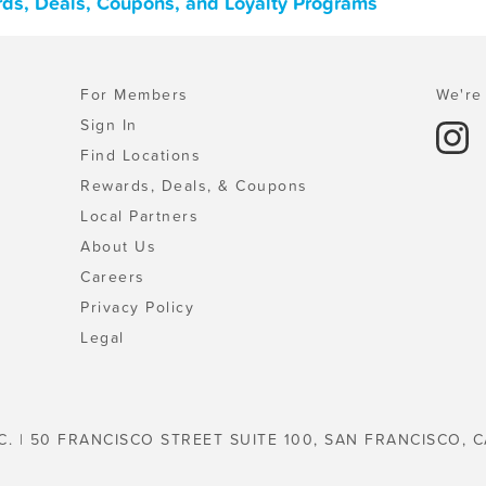
ards, Deals, Coupons, and Loyalty Programs
For Members
We're 
Sign In
Find Locations
Rewards, Deals, & Coupons
Local Partners
About Us
Careers
Privacy Policy
Legal
C. | 50 FRANCISCO STREET SUITE 100, SAN FRANCISCO, C