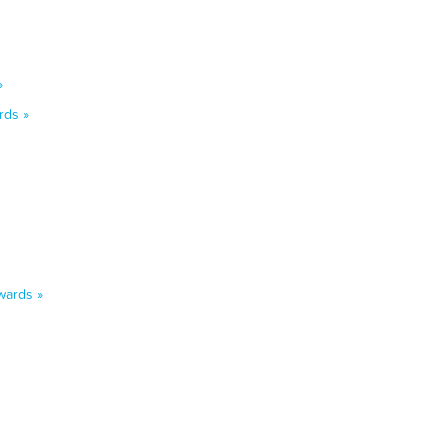
»
rds »
wards »