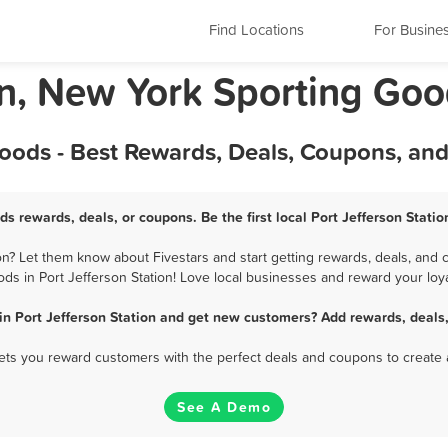
Find Locations
For Busine
on, New York Sporting Go
Goods - Best Rewards, Deals, Coupons, an
ds rewards, deals, or coupons. Be the first local Port Jefferson Stat
n? Let them know about Fivestars and start getting rewards, deals, and 
ds in Port Jefferson Station! Love local businesses and reward your loya
in Port Jefferson Station and get new customers? Add rewards, deals
 lets you reward customers with the perfect deals and coupons to create 
See A Demo