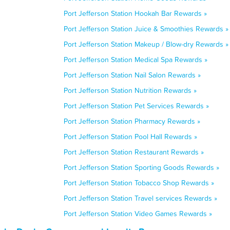
Port Jefferson Station Hookah Bar Rewards »
Port Jefferson Station Juice & Smoothies Rewards »
Port Jefferson Station Makeup / Blow-dry Rewards »
Port Jefferson Station Medical Spa Rewards »
Port Jefferson Station Nail Salon Rewards »
Port Jefferson Station Nutrition Rewards »
Port Jefferson Station Pet Services Rewards »
Port Jefferson Station Pharmacy Rewards »
Port Jefferson Station Pool Hall Rewards »
Port Jefferson Station Restaurant Rewards »
Port Jefferson Station Sporting Goods Rewards »
Port Jefferson Station Tobacco Shop Rewards »
Port Jefferson Station Travel services Rewards »
Port Jefferson Station Video Games Rewards »